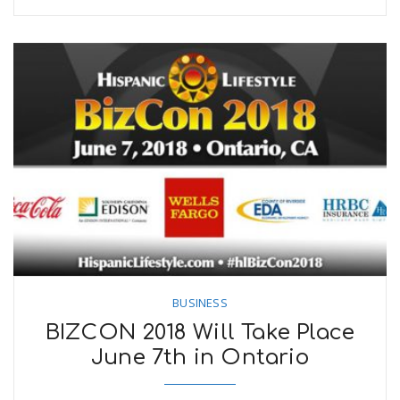
BUSINESS
BIZCON 2018 Will Take Place
June 7th in Ontario