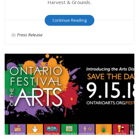
Harvest & Grounds.
Continue Reading
By
Press Release