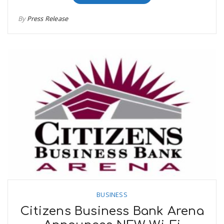
By
Press Release
BUSINESS
Citizens Business Bank Arena