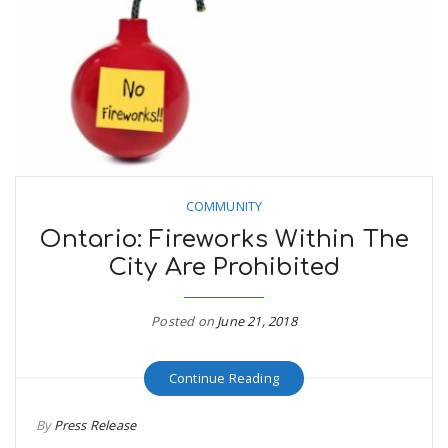
COMMUNITY
Ontario: Fireworks Within The
City Are Prohibited
Posted on
June 21, 2018
Continue Reading
By
Press Release