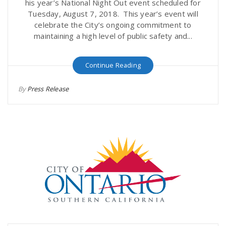
his year’s National Night Out event scheduled for
Tuesday, August 7, 2018. This year’s event will
celebrate the City’s ongoing commitment to
maintaining a high level of public safety and...
Continue Reading
By
Press Release