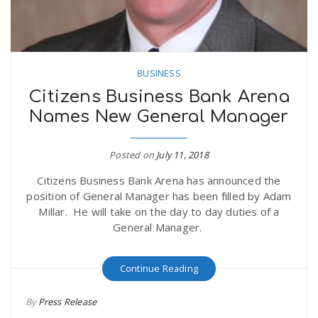
BUSINESS
Citizens Business Bank Arena
Names New General Manager
Posted on
July 11, 2018
Citizens Business Bank Arena has announced the
position of General Manager has been filled by Adam
Millar. He will take on the day to day duties of a
General Manager.
Continue Reading
By
Press Release