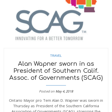
TRAVEL
Alan Wapner sworn in as
President of Southern Calif.
Assoc. of Governments (SCAG)
Posted on
May 4, 2018
Ontario Mayor pro Tem Alan D. Wapner was sworn in
Thursday as President of the Southern California
Association of Governments (SCAG), stressing the