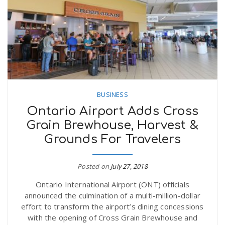
n
BUSINESS
Ontario Airport Adds Cross
Grain Brewhouse, Harvest &
Grounds For Travelers
Posted on
July 27, 2018
Ontario International Airport (ONT) officials
announced the culmination of a multi-million-dollar
effort to transform the airport’s dining concessions
with the opening of Cross Grain Brewhouse and