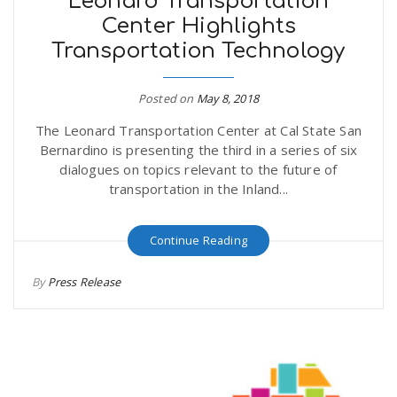
Leonard Transportation
Center Highlights
Transportation Technology
Posted on
May 8, 2018
The Leonard Transportation Center at Cal State San
Bernardino is presenting the third in a series of six
dialogues on topics relevant to the future of
transportation in the Inland...
Continue Reading
By
Press Release