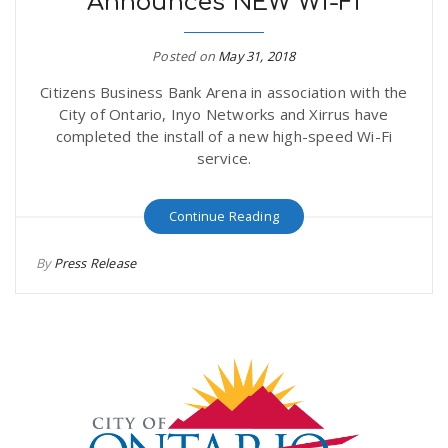
Announces NEW Wi-Fi
Posted on
May 31, 2018
Citizens Business Bank Arena in association with the
City of Ontario, Inyo Networks and Xirrus have
completed the install of a new high-speed Wi-Fi
service.
Continue Reading
By
Press Release