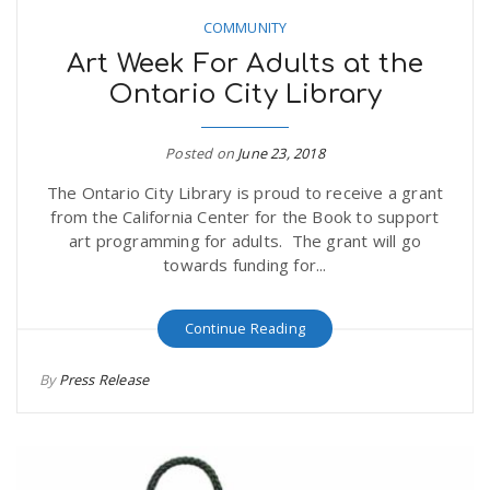
COMMUNITY
Art Week For Adults at the
Ontario City Library
Posted on
June 23, 2018
The Ontario City Library is proud to receive a grant
from the California Center for the Book to support
art programming for adults. The grant will go
towards funding for...
Continue Reading
By
Press Release