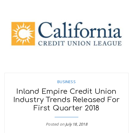
BUSINESS
Inland Empire Credit Union
Industry Trends Released For
First Quarter 2018
Posted on
July 18, 2018