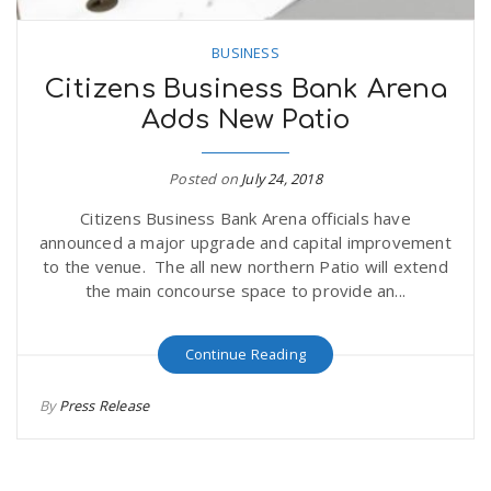
BUSINESS
Citizens Business Bank Arena
Adds New Patio
Posted on
July 24, 2018
Citizens Business Bank Arena officials have
announced a major upgrade and capital improvement
to the venue. The all new northern Patio will extend
the main concourse space to provide an...
Continue Reading
By
Press Release