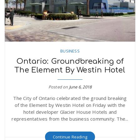
BUSINESS
Ontario: Groundbreaking of
The Element By Westin Hotel
Posted on
June 6, 2018
The City of Ontario celebrated the ground breaking
of the Element by Westin Hotel on Friday with the
hotel developer Glacier House Hotels and
representatives from the business community. The...
Continue Reading