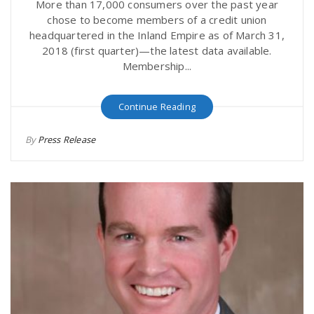
More than 17,000 consumers over the past year
chose to become members of a credit union
headquartered in the Inland Empire as of March 31,
2018 (first quarter)—the latest data available.
Membership...
Continue Reading
By
Press Release