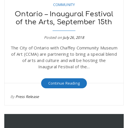
COMMUNITY
Ontario – Inaugural Festival
of the Arts, September 15th
Posted on
July 26, 2018
The City of Ontario with Chaffey Community Museum
of Art (CCMA) are partnering to bring a special blend
of arts and culture and will be hosting the
Inaugural Festival of the...
Continue Reading
By
Press Release