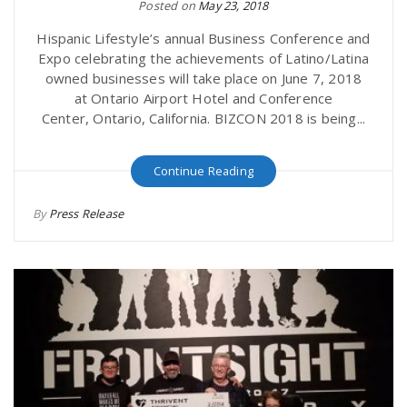
Posted on
May 23, 2018
Hispanic Lifestyle’s annual Business Conference and
Expo celebrating the achievements of Latino/Latina
owned businesses will take place on June 7, 2018
at Ontario Airport Hotel and Conference
Center, Ontario, California. BIZCON 2018 is being...
Continue Reading
By
Press Release