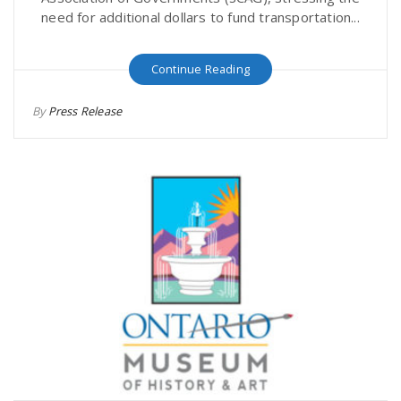
need for additional dollars to fund transportation...
Continue Reading
By
Press Release