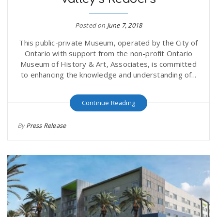
Posted on
June 7, 2018
This public-private Museum, operated by the City of
Ontario with support from the non-profit Ontario
Museum of History & Art, Associates, is committed
to enhancing the knowledge and understanding of...
Continue Reading
By
Press Release