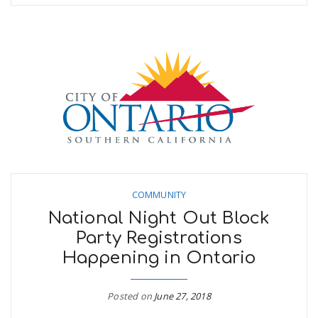
COMMUNITY
National Night Out Block
Party Registrations
Happening in Ontario
Posted on
June 27, 2018