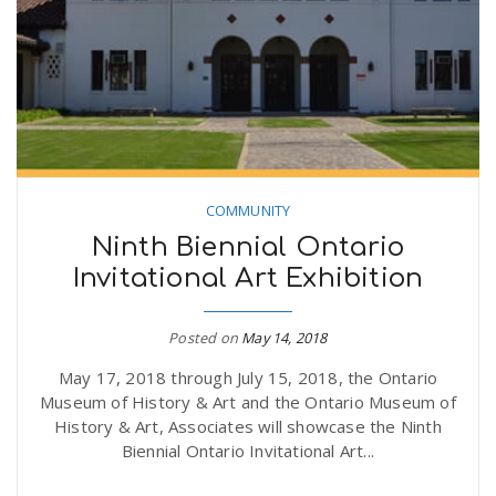
COMMUNITY
Ninth Biennial Ontario
Invitational Art Exhibition
Posted on
May 14, 2018
May 17, 2018 through July 15, 2018, the Ontario
Museum of History & Art and the Ontario Museum of
History & Art, Associates will showcase the Ninth
Biennial Ontario Invitational Art...