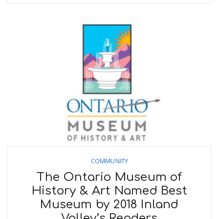
COMMUNITY
The Ontario Museum of
History & Art Named Best
Museum by 2018 Inland
Valley’s Readers