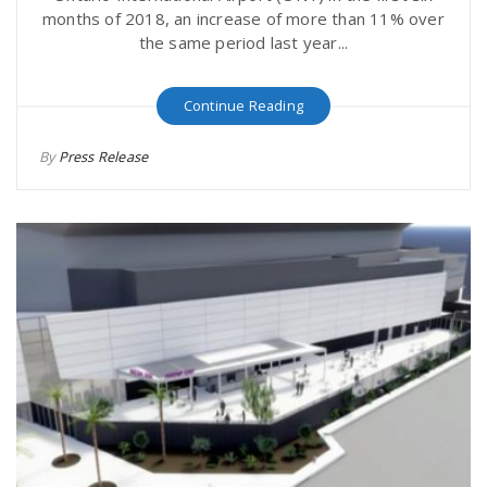
months of 2018, an increase of more than 11% over
the same period last year...
Continue Reading
By
Press Release