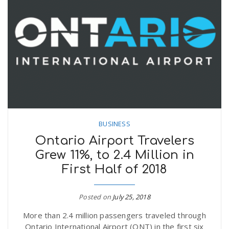
BUSINESS
Ontario Airport Travelers
Grew 11%, to 2.4 Million in
First Half of 2018
Posted on
July 25, 2018
More than 2.4 million passengers traveled through
Ontario International Airport (ONT) in the first six