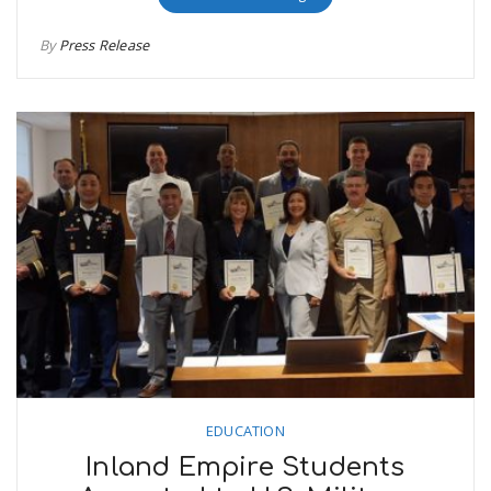
By
Press Release
EDUCATION
Inland Empire Students