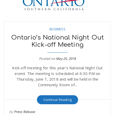
BUSINESS
Ontario’s National Night Out
Kick-off Meeting
Posted on
May 25, 2018
Kick-off meeting for this year’s National Night Out
event. The meeting is scheduled at 6:30 PM on
Thursday, June 7, 2018 and will be held in the
Community Room of...
Continue Reading
By
Press Release