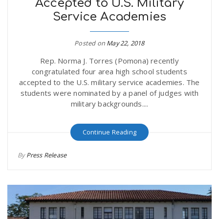
Accepted to U.S. Military
Service Academies
Posted on
May 22, 2018
Rep. Norma J. Torres (Pomona) recently
congratulated four area high school students
accepted to the U.S. military service academies. The
students were nominated by a panel of judges with
military backgrounds....
Continue Reading
By
Press Release