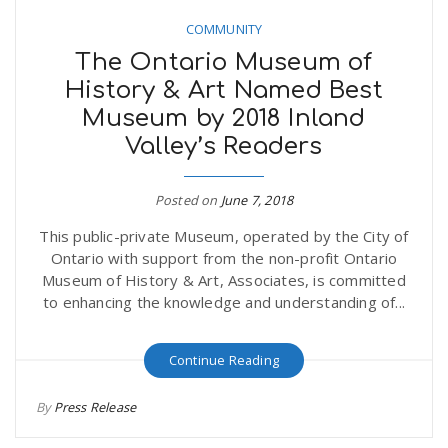
COMMUNITY
The Ontario Museum of
History & Art Named Best
Museum by 2018 Inland
Valley’s Readers
Posted on
June 7, 2018
This public-private Museum, operated by the City of
Ontario with support from the non-profit Ontario
Museum of History & Art, Associates, is committed
to enhancing the knowledge and understanding of...
Continue Reading
By
Press Release