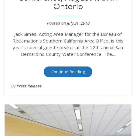
Ontario
r
a
e
Posted on
July 31, 2018
v
Jack Simes, Acting Area Manager for the Bureau of
.
Reclamation’s Southern California Area Office, is this
i
year’s special guest speaker at the 12th annual San
u
Bernardino County Water Conference. The...
g
s
Continue Reading
a
By
Press Release
t
i
o