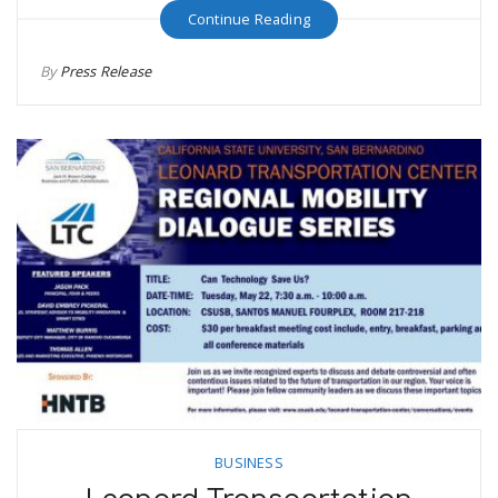
Continue Reading
By
Press Release
BUSINESS