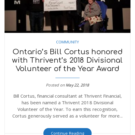
COMMUNITY
Ontario’s Bill Cortus honored
with Thrivent’s 2018 Divisional
Volunteer of the Year Award
Posted on
May 22, 2018
Bill Cortus, financial consultant at Thrivent Financial,
has been named a Thrivent 2018 Divisional
Volunteer of the Year. To earn this recognition,
Cortus generously served as a volunteer for more...
Continue Reading