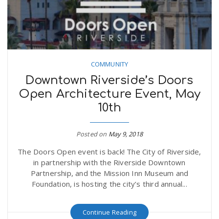
COMMUNITY
Downtown Riverside’s Doors
Open Architecture Event, May
10th
Posted on
May 9, 2018
The Doors Open event is back! The City of Riverside,
in partnership with the Riverside Downtown
Partnership, and the Mission Inn Museum and
Foundation, is hosting the city’s third annual...
Continue Reading