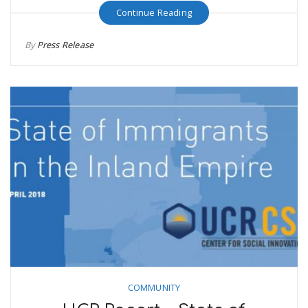
Continue Reading
By
Press Release
COMMUNITY