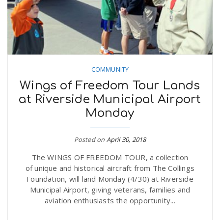
COMMUNITY
Wings of Freedom Tour Lands
at Riverside Municipal Airport
Monday
Posted on
April 30, 2018
The WINGS OF FREEDOM TOUR, a collection
of unique and historical aircraft from The Collings
Foundation, will land Monday (4/30) at Riverside
Municipal Airport, giving veterans, families and
aviation enthusiasts the opportunity...