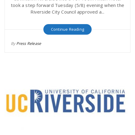
took a step forward Tuesday (5/8) evening when the
Riverside City Council approved a...
Continue Reading
By
Press Release