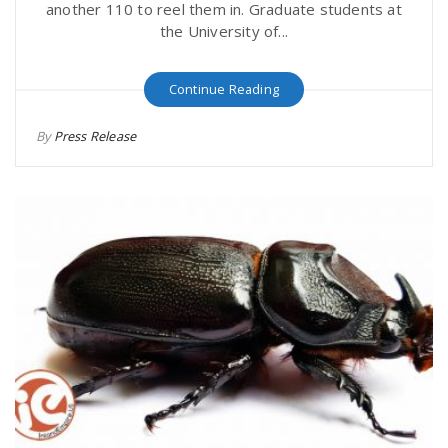
another 110 to reel them in. Graduate students at
the University of...
Continue Reading
By
Press Release