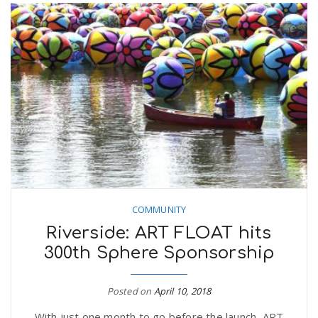
COMMUNITY
Riverside: ART FLOAT hits
300th Sphere Sponsorship
Posted on
April 10, 2018
With just one month to go before the launch, ART