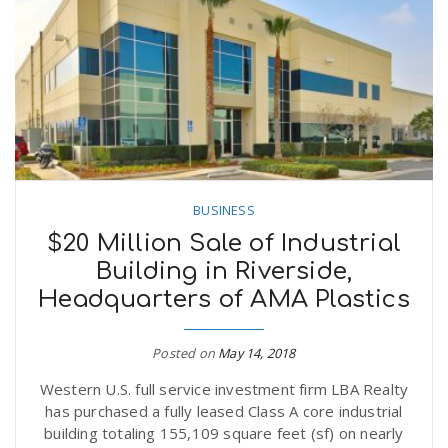
n
BUSINESS
$20 Million Sale of Industrial
Building in Riverside,
Headquarters of AMA Plastics
Posted on
May 14, 2018
Western U.S. full service investment firm LBA Realty
has purchased a fully leased Class A core industrial
building totaling 155,109 square feet (sf) on nearly