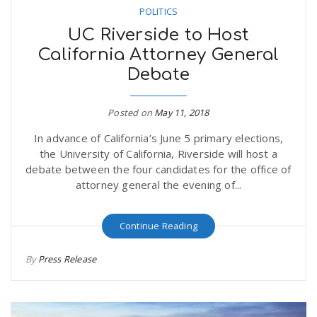
POLITICS
UC Riverside to Host
California Attorney General
Debate
Posted on
May 11, 2018
In advance of California’s June 5 primary elections,
the University of California, Riverside will host a
debate between the four candidates for the office of
attorney general the evening of...
Continue Reading
By
Press Release