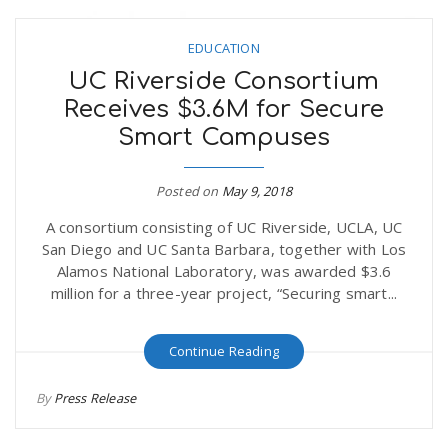
EDUCATION
UC Riverside Consortium
Receives $3.6M for Secure
Smart Campuses
Posted on
May 9, 2018
A consortium consisting of UC Riverside, UCLA, UC
San Diego and UC Santa Barbara, together with Los
Alamos National Laboratory, was awarded $3.6
million for a three-year project, “Securing smart...
Continue Reading
By
Press Release