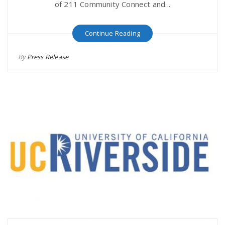
of 211 Community Connect and...
Continue Reading
By
Press Release