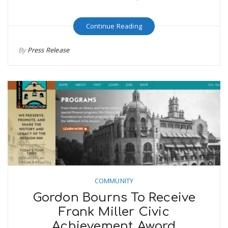
Continue Reading
By
Press Release
COMMUNITY
Gordon Bourns To Receive
Frank Miller Civic
Achievement Award