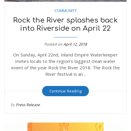
COMMUNITY
Rock the River splashes back
into Riverside on April 22
Posted on
April 12, 2018
On Sunday, April 22nd, Inland Empire Waterkeeper
invites locals to the region’s biggest clean water
event of the year Rock the River 2018. The Rock the
River festival is an...
Continue Reading
By
Press Release