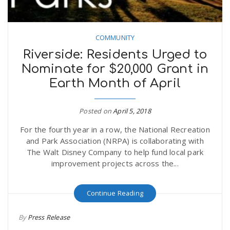
COMMUNITY
Riverside: Residents Urged to
Nominate for $20,000 Grant in
Earth Month of April
Posted on
April 5, 2018
For the fourth year in a row, the National Recreation
and Park Association (NRPA) is collaborating with
The Walt Disney Company to help fund local park
improvement projects across the...
Continue Reading
By
Press Release