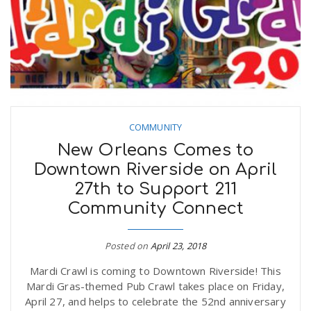
COMMUNITY
New Orleans Comes to
Downtown Riverside on April
27th to Support 211
Community Connect
Posted on
April 23, 2018
Mardi Crawl is coming to Downtown Riverside! This
Mardi Gras-themed Pub Crawl takes place on Friday,
April 27, and helps to celebrate the 52nd anniversary