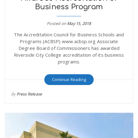
Business Program
r
a
e
Posted on
May 15, 2018
v
The Accreditation Council for Business Schools and
.
Programs (ACBSP) www.acbsp.org Associate
i
Degree Board of Commissioners has awarded
u
Riverside City College accreditation of its business
programs.
g
s
Continue Reading
a
By
Press Release
t
i
o