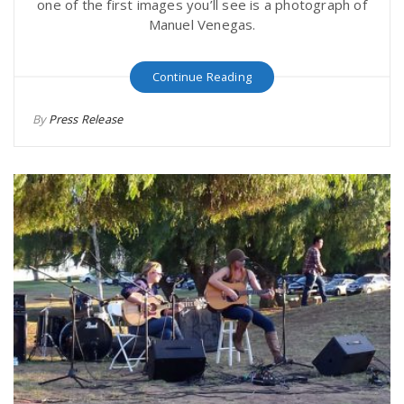
one of the first images you’ll see is a photograph of
Manuel Venegas.
Continue Reading
By
Press Release