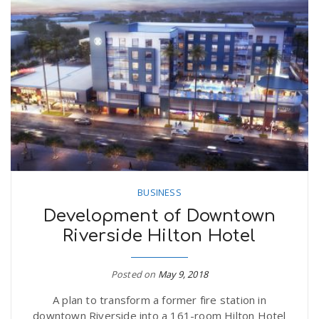
BUSINESS
Development of Downtown
Riverside Hilton Hotel
Posted on
May 9, 2018
A plan to transform a former fire station in
downtown Riverside into a 161-room Hilton Hotel