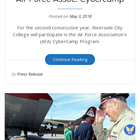
Posted on
May 3, 2018
For the second consecutive year, Riverside City
College will participate in the Air Force Association’s
(AFA) CyberCamp Program.
Continue Reading
By
Press Release