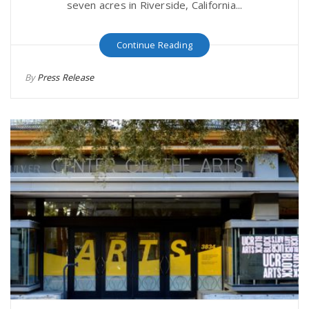
seven acres in Riverside, California...
Continue Reading
By
Press Release