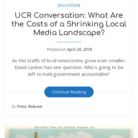
EDUCATION
UCR Conversation: What Are
the Costs of a Shrinking Local
Media Landscape?
Posted on
April 20, 2018
As the staffs of local newsrooms grow ever smaller,
David Lesher has one question: Who’s going to be
left to hold government accountable?
Continue Reading
By
Press Release