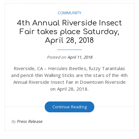
COMMUNITY
4th Annual Riverside Insect
Fair takes place Saturday,
April 28, 2018
Posted on
April 11, 2018
Riverside, CA – Hercules Beetles, fuzzy Tarantulas
and pencil-thin Walking Sticks are the stars of the 4th
Annual Riverside Insect Fair in Downtown Riverside
on April 28, 2018.
Continue Reading
By
Press Release