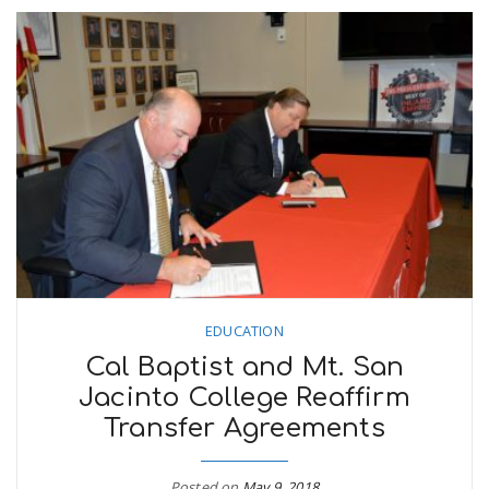
EDUCATION
Cal Baptist and Mt. San
Jacinto College Reaffirm
Transfer Agreements
Posted on
May 9, 2018