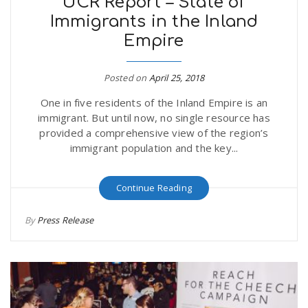
UCR Report – State of
Immigrants in the Inland
Empire
Posted on
April 25, 2018
One in five residents of the Inland Empire is an
immigrant. But until now, no single resource has
provided a comprehensive view of the region’s
immigrant population and the key...
Continue Reading
By
Press Release