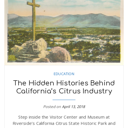
EDUCATION
The Hidden Histories Behind
California’s Citrus Industry
Posted on
April 13, 2018
Step inside the Visitor Center and Museum at
Riverside’s California Citrus State Historic Park and