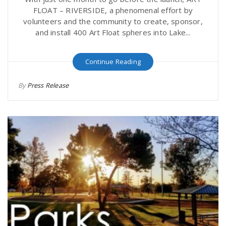
FLOAT – RIVERSIDE, a phenomenal effort by
volunteers and the community to create, sponsor,
and install 400 Art Float spheres into Lake...
Continue Reading
By
Press Release