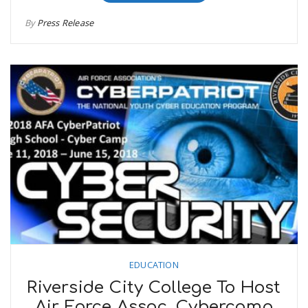
By
Press Release
EDUCATION
Riverside City College To Host
Air Force Assoc. Cybercamp