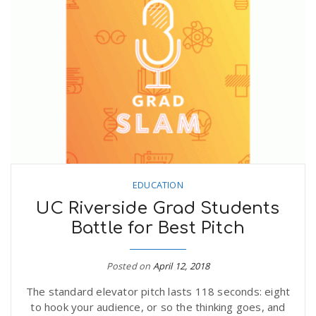
EDUCATION
UC Riverside Grad Students
Battle for Best Pitch
Posted on
April 12, 2018
The standard elevator pitch lasts 118 seconds: eight
to hook your audience, or so the thinking goes, and