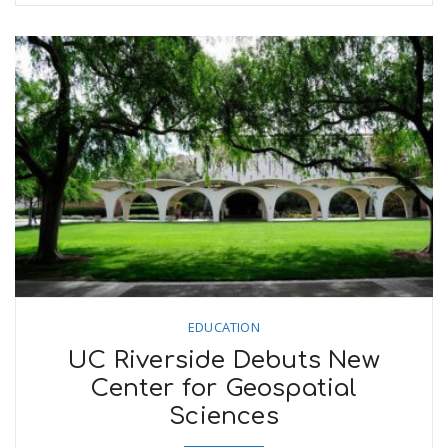
EDUCATION
UC Riverside Debuts New
Center for Geospatial
Sciences