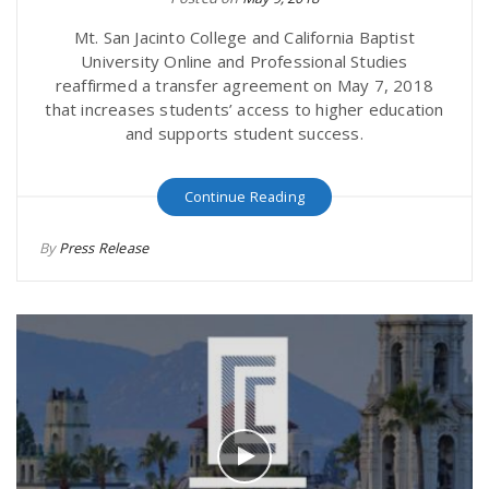
Mt. San Jacinto College and California Baptist
University Online and Professional Studies
reaffirmed a transfer agreement on May 7, 2018
that increases students’ access to higher education
and supports student success.
Continue Reading
By
Press Release