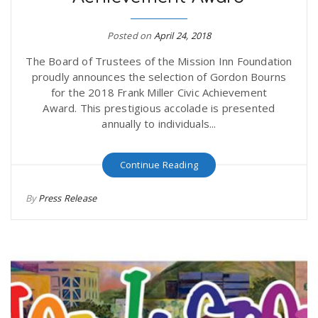
Posted on
April 24, 2018
The Board of Trustees of the Mission Inn Foundation
proudly announces the selection of Gordon Bourns
for the 2018 Frank Miller Civic Achievement
Award. This prestigious accolade is presented
annually to individuals...
Continue Reading
By
Press Release