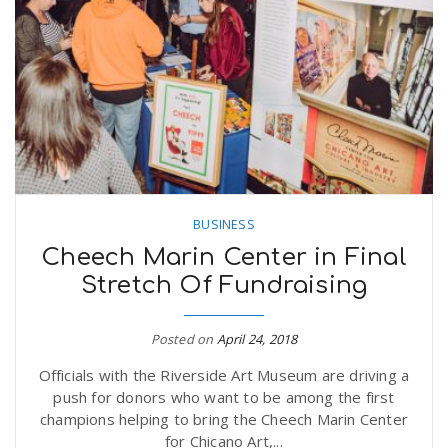
BUSINESS
Cheech Marin Center in Final
Stretch Of Fundraising
Posted on
April 24, 2018
Officials with the Riverside Art Museum are driving a
push for donors who want to be among the first
champions helping to bring the Cheech Marin Center
for Chicano Art,...