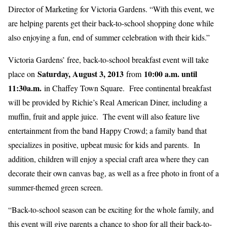
Director of Marketing for Victoria Gardens. “With this event, we
are helping parents get their back-to-school shopping done while
also enjoying a fun, end of summer celebration with their kids.”
Victoria Gardens’ free, back-to-school breakfast event will take
Saturday, August 3, 2013
10:00 a.m. until
place on
from
11:30a.m.
in Chaffey Town Square. Free continental breakfast
will be provided by Richie’s Real American Diner, including a
muffin, fruit and apple juice. The event will also feature live
entertainment from the band Happy Crowd; a family band that
specializes in positive, upbeat music for kids and parents. In
addition, children will enjoy a special craft area where they can
decorate their own canvas bag, as well as a free photo in front of a
summer-themed green screen.
“Back-to-school season can be exciting for the whole family, and
this event will give parents a chance to shop for all their back-to-