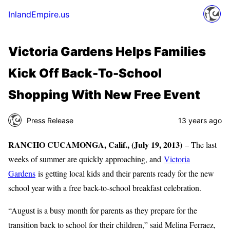
InlandEmpire.us
Victoria Gardens Helps Families
Kick Off Back-To-School
Shopping With New Free Event
Press Release
13 years ago
RANCHO CUCAMONGA, Calif., (July 19, 2013)
– The last
weeks of summer are quickly approaching, and
Victoria
Gardens
is getting local kids and their parents ready for the new
school year with a free back-to-school breakfast celebration.
“August is a busy month for parents as they prepare for the
transition back to school for their children,” said Melina Ferraez,