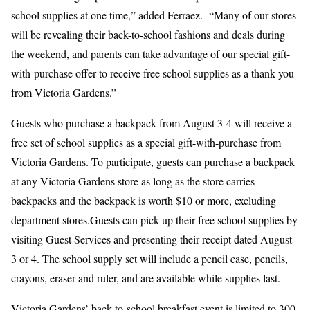
school supplies at one time,” added Ferraez. “Many of our stores
will be revealing their back-to-school fashions and deals during
the weekend, and parents can take advantage of our special gift-
with-purchase offer to receive free school supplies as a thank you
from Victoria Gardens.”
Guests who purchase a backpack from August 3-4 will receive a
free set of school supplies as a special gift-with-purchase from
Victoria Gardens. To participate, guests can purchase a backpack
at any Victoria Gardens store as long as the store carries
backpacks and the backpack is worth $10 or more, excluding
department stores.Guests can pick up their free school supplies by
visiting Guest Services and presenting their receipt dated August
3 or 4. The school supply set will include a pencil case, pencils,
crayons, eraser and ruler, and are available while supplies last.
Victoria Gardens’ back-to-school breakfast event is limited to 300