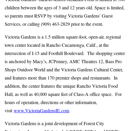
children between the ages of 3 and 12 years old. Space is limited,
so parents must RSVP by visiting Victoria Gardens’ Guest
Services, or calling (909) 463-2829 prior to the event.
Victoria Gardens is a 1.5 million square-foot, open-air, regional
town center located in Rancho Cucamonga, Calif., at the
intersection of I-15 and Foothill Boulevard. The shopping center
is anchored by Macy’s, JCPenney, AMC Theatres 12, Bass Pro
Shops Outdoor World and the Victoria Gardens Cultural Center,
and features more than 170 premier shops and restaurants. In
addition, the center features the unique Rancho Victoria Food
Hall, as well as 40,000 square feet of Class-A office space. For
hours of operation, directions or other information,
visit
www.VictoriaGardensIE.com
.
Victoria Gardens is a joint development of Forest City