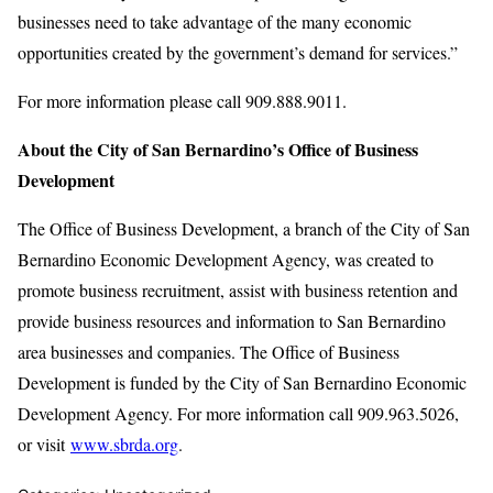
businesses need to take advantage of the many economic
opportunities created by the government’s demand for services.”
For more information please call 909.888.9011.
About the City of San Bernardino’s Office of Business
Development
The Office of Business Development, a branch of the City of San
Bernardino Economic Development Agency, was created to
promote business recruitment, assist with business retention and
provide business resources and information to San Bernardino
area businesses and companies. The Office of Business
Development is funded by the City of San Bernardino Economic
Development Agency. For more information call 909.963.5026,
or visit
www.sbrda.org
.