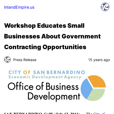
InlandEmpire.us
Workshop Educates Small
Businesses About Government
Contracting Opportunities
Press Release
15 years ago
SAN BERNARDINO, Calif. (July 12, 2011)
— The
City of