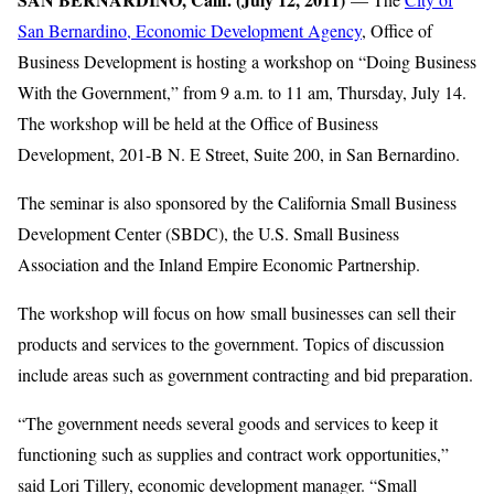
San Bernardino, Economic Development Agency
, Office of
Business Development is hosting a workshop on “Doing Business
With the Government,” from 9 a.m. to 11 am, Thursday, July 14.
The workshop will be held at the Office of Business
Development, 201-B N. E Street, Suite 200, in San Bernardino.
The seminar is also sponsored by the California Small Business
Development Center (SBDC), the U.S. Small Business
Association and the Inland Empire Economic Partnership.
The workshop will focus on how small businesses can sell their
products and services to the government. Topics of discussion
include areas such as government contracting and bid preparation.
“The government needs several goods and services to keep it
functioning such as supplies and contract work opportunities,”
said Lori Tillery, economic development manager. “Small