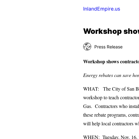
InlandEmpire.us
Workshop show
Press Release
Workshop shows contractor
Energy rebates can save ho
WHAT: The City of San Ber
workshop to teach contractor
Gas. Contractors who install 
these rebate programs, contr
will help local contractors w
WHEN: Tuesday, Nov. 16, 2