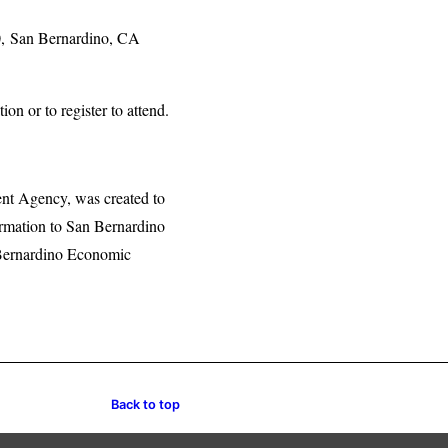
0, San Bernardino, CA
 or to register to attend.
nt Agency, was created to
formation to San Bernardino
 Bernardino Economic
Back to top