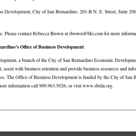
Development, City of San Bernardino, 201-B N. E. Street, Suite 20
 Please contact Rebecca Brown at rbrown@bki.com for more information
nardino’s Office of Business Development
elopment, a branch of the City of San Bernardino Economic Developme
, assist with business retention and provide business resources and in
es. The Office of Business Development is funded by the City of San
re information call 909.963.5026, or visit www.sbrda.org.