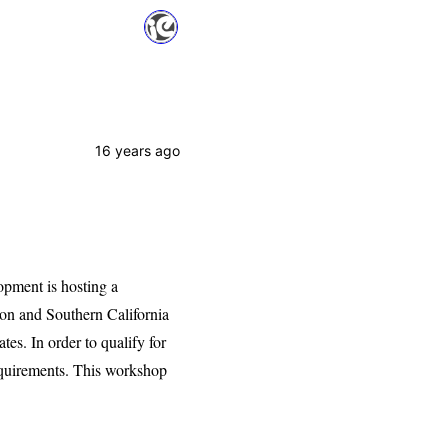
16 years ago
ment is hosting a
son and Southern California
es. In order to qualify for
requirements. This workshop