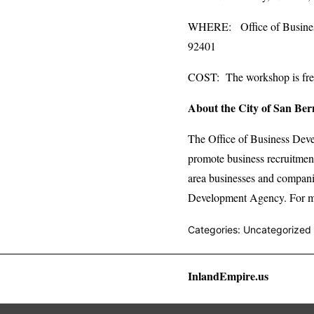
WHERE: Office of Business 
92401
COST: The workshop is free.
About the City of San Ber
The Office of Business Dev
promote business recruitment
area businesses and compani
Development Agency. For mo
Categories: Uncategorized
InlandEmpire.us