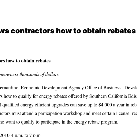
s contractors how to obtain rebates
s how to obtain rebates
meowners thousands of dollars
nardino, Economic Development Agency Office of Business Develop
s how to qualify for energy rebates offered by Southern California Edi
qualified energy efficient upgrades can save up to $4,000 a year in rebat
actors must attend a participation workshop and meet certain license 
ho want to qualify to participate in the energy rebate program.
010 4 p.m. to 7 p.m.