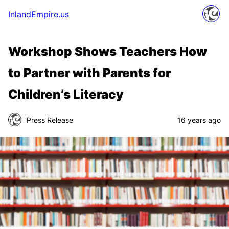
InlandEmpire.us
Workshop Shows Teachers How
to Partner with Parents for
Children’s Literacy
Press Release
16 years ago