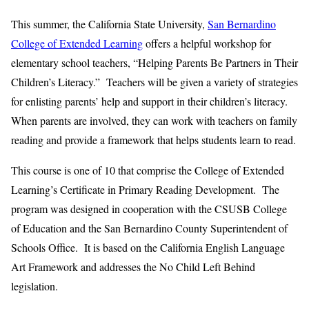
This summer, the California State University,
San Bernardino
College of Extended Learning
offers a helpful workshop for
elementary school teachers, “Helping Parents Be Partners in Their
Children’s Literacy.” Teachers will be given a variety of strategies
for enlisting parents’ help and support in their children’s literacy.
When parents are involved, they can work with teachers on family
reading and provide a framework that helps students learn to read.
This course is one of 10 that comprise the College of Extended
Learning’s Certificate in Primary Reading Development. The
program was designed in cooperation with the CSUSB College
of Education and the San Bernardino County Superintendent of
Schools Office. It is based on the California English Language
Art Framework and addresses the No Child Left Behind
legislation.