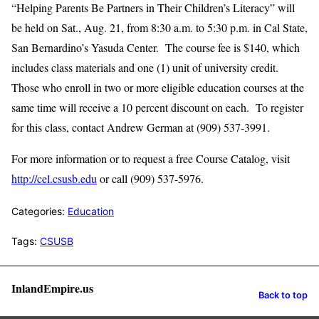
“Helping Parents Be Partners in Their Children’s Literacy” will
be held on Sat., Aug. 21, from 8:30 a.m. to 5:30 p.m. in Cal State,
San Bernardino’s Yasuda Center. The course fee is $140, which
includes class materials and one (1) unit of university credit.
Those who enroll in two or more eligible education courses at the
same time will receive a 10 percent discount on each. To register
for this class, contact Andrew German at (909) 537-3991.
For more information or to request a free Course Catalog, visit
http://cel.csusb.edu
or call (909) 537-5976.
Categories:
Education
Tags:
CSUSB
InlandEmpire.us
Back to top