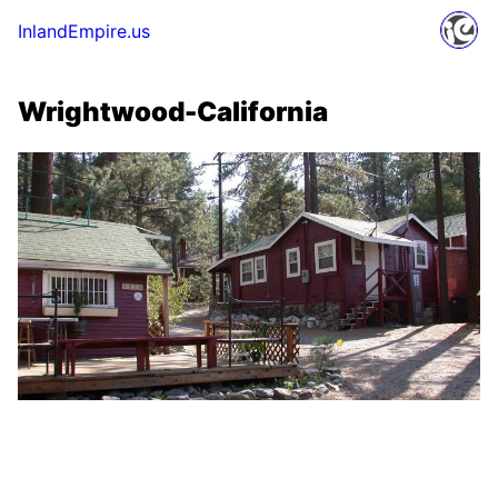
InlandEmpire.us
Wrightwood-California