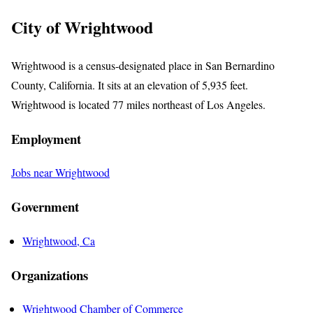
City of Wrightwood
Wrightwood is a census-designated place in San Bernardino
County, California. It sits at an elevation of 5,935 feet.
Wrightwood is located 77 miles northeast of Los Angeles.
Employment
Jobs near Wrightwood
Government
Wrightwood, Ca
Organizations
Wrightwood Chamber of Commerce