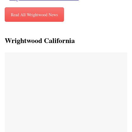
Read All Wrightwood News
Wrightwood California