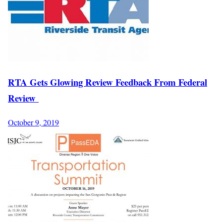
RTA Gets Glowing Review Feedback From Federal
Review
October 9, 2019