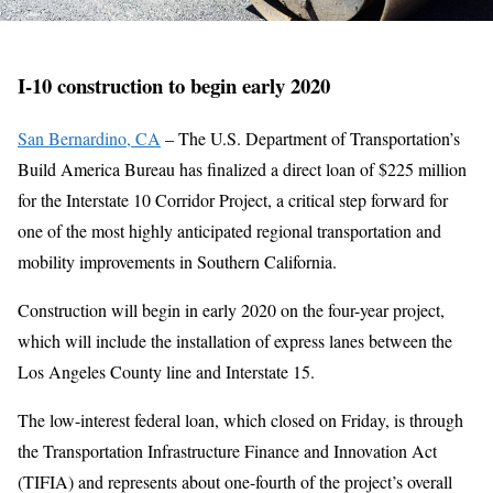
I-10 construction to begin early 2020
San Bernardino, CA
– The U.S. Department of Transportation’s
Build America Bureau has finalized a direct loan of $225 million
for the Interstate 10 Corridor Project, a critical step forward for
one of the most highly anticipated regional transportation and
mobility improvements in Southern California.
Construction will begin in early 2020 on the four-year project,
which will include the installation of express lanes between the
Los Angeles County line and Interstate 15.
The low-interest federal loan, which closed on Friday, is through
the Transportation Infrastructure Finance and Innovation Act
(TIFIA) and represents about one-fourth of the project’s overall