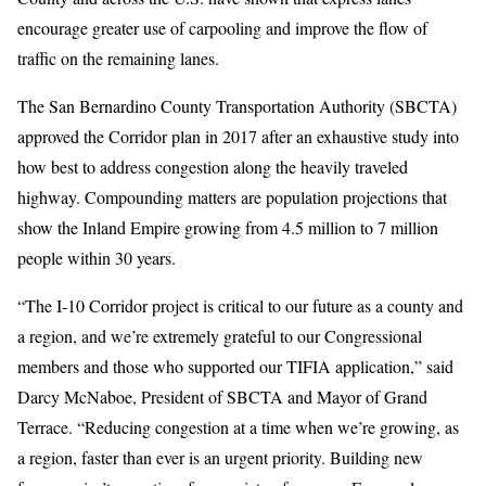
encourage greater use of carpooling and improve the flow of
traffic on the remaining lanes.
The San Bernardino County Transportation Authority (SBCTA)
approved the Corridor plan in 2017 after an exhaustive study into
how best to address congestion along the heavily traveled
highway. Compounding matters are population projections that
show the Inland Empire growing from 4.5 million to 7 million
people within 30 years.
“The I-10 Corridor project is critical to our future as a county and
a region, and we’re extremely grateful to our Congressional
members and those who supported our TIFIA application,” said
Darcy McNaboe, President of SBCTA and Mayor of Grand
Terrace. “Reducing congestion at a time when we’re growing, as
a region, faster than ever is an urgent priority. Building new