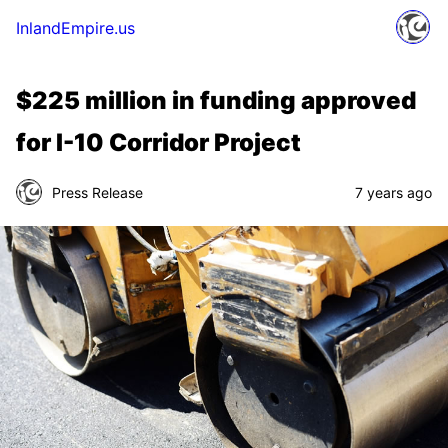
InlandEmpire.us
$225 million in funding approved
for I-10 Corridor Project
Press Release
7 years ago