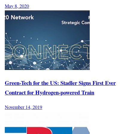
May 8, 2020
Green-Tech for the US: Stadler Signs First Ever
Contract for Hydrogen-powered Train
November 14, 2019