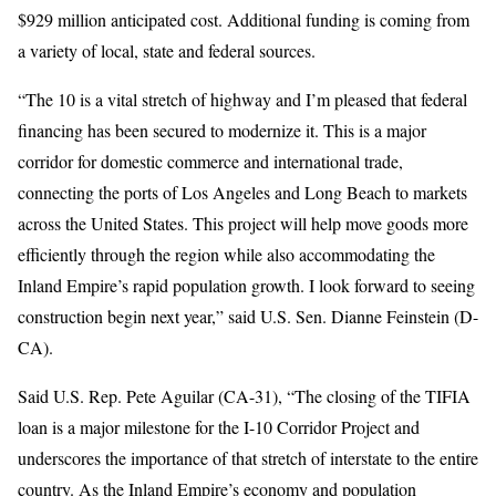
$929 million anticipated cost. Additional funding is coming from
a variety of local, state and federal sources.
“The 10 is a vital stretch of highway and I’m pleased that federal
financing has been secured to modernize it. This is a major
corridor for domestic commerce and international trade,
connecting the ports of Los Angeles and Long Beach to markets
across the United States. This project will help move goods more
efficiently through the region while also accommodating the
Inland Empire’s rapid population growth. I look forward to seeing
construction begin next year,” said U.S. Sen. Dianne Feinstein (D-
CA).
Said U.S. Rep. Pete Aguilar (CA-31), “The closing of the TIFIA
loan is a major milestone for the I-10 Corridor Project and
underscores the importance of that stretch of interstate to the entire
country. As the Inland Empire’s economy and population