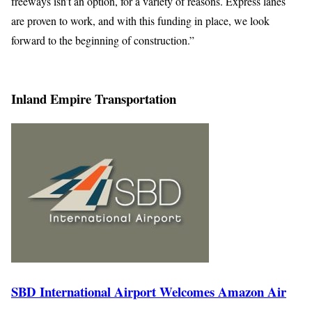
freeways isn’t an option, for a variety of reasons. Express lanes
are proven to work, and with this funding in place, we look
forward to the beginning of construction.”
Inland Empire Transportation
SBD International Airport Welcomes Amazon Air