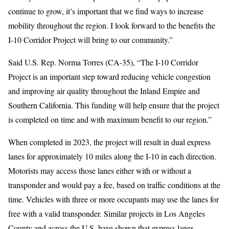
continue to grow, it’s important that we find ways to increase
mobility throughout the region. I look forward to the benefits the
I-10 Corridor Project will bring to our community.”
Said U.S. Rep. Norma Torres (CA-35), “The I-10 Corridor
Project is an important step toward reducing vehicle congestion
and improving air quality throughout the Inland Empire and
Southern California. This funding will help ensure that the project
is completed on time and with maximum benefit to our region.”
When completed in 2023, the project will result in dual express
lanes for approximately 10 miles along the I-10 in each direction.
Motorists may access those lanes either with or without a
transponder and would pay a fee, based on traffic conditions at the
time. Vehicles with three or more occupants may use the lanes for
free with a valid transponder. Similar projects in Los Angeles
County and across the U.S. have shown that express lanes