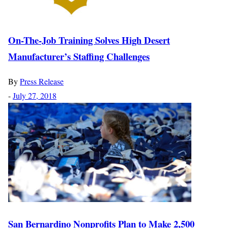
On-The-Job Training Solves High Desert
Manufacturer’s Staffing Challenges
By
Press Release
-
July 27, 2018
San Bernardino Nonprofits Plan to Make 2,500