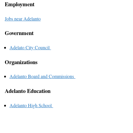
Employment
Jobs near Adelanto
Government
Adelato City Council
Organizations
Adelanto Board and Commissions
Adelanto Education
Adelanto High School