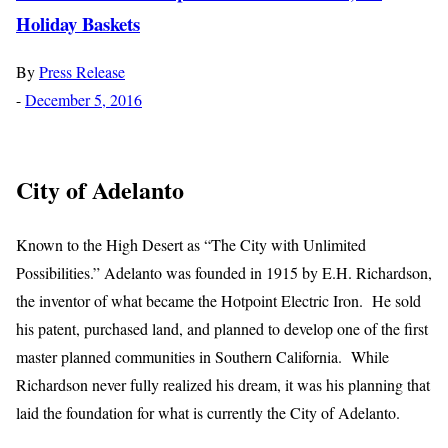
Holiday Baskets
By
Press Release
-
December 5, 2016
City of Adelanto
Known to the High Desert as “The City with Unlimited
Possibilities.” Adelanto was founded in 1915 by E.H. Richardson,
the inventor of what became the Hotpoint Electric Iron. He sold
his patent, purchased land, and planned to develop one of the first
master planned communities in Southern California. While
Richardson never fully realized his dream, it was his planning that
laid the foundation for what is currently the City of Adelanto.