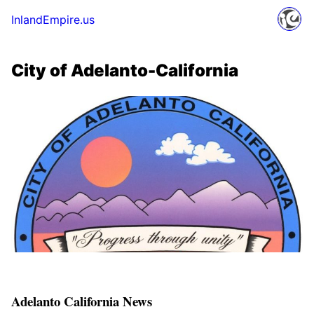
InlandEmpire.us
City of Adelanto-California
Adelanto California News