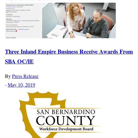
Three Inland Empire Business Receive Awards From
SBA OC/IE
By
Press Release
-
May 10, 2019