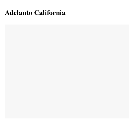
Adelanto California