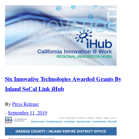
Six Innovative Technologies Awarded Grants By
Inland SoCal Link iHub
By
Press Release
-
September 11, 2019