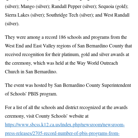
(silver); Mango (silver); Randall Pepper (silver); Sequoia (gold);
Sierra Lakes (silver); Southridge Tech (silver); and West Randall
(silver).
They were among a record 186 schools and programs from the
West End and East Valley regions of San Bernardino County that
received recognition for their platinum, gold and silver awards at
the ceremony, which was held at the Way World Outreach
Church in San Bernardino.
The event was hosted by San Bernardino County Superintendent
of Schools’ PBIS program.
For a list of all the schools and district recognized at the awards
ceremony, visit County Schools’ website at
https://www.sbcss.k12.ca.us/index.php/newsroom/newsroom-
press-releases/2705-record-number-of-pbis-programs-from-