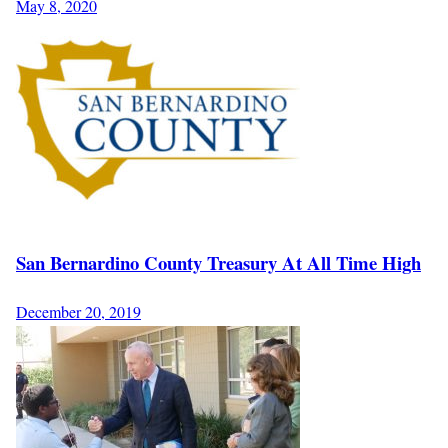
May 8, 2020
San Bernardino County Treasury At All Time High
December 20, 2019