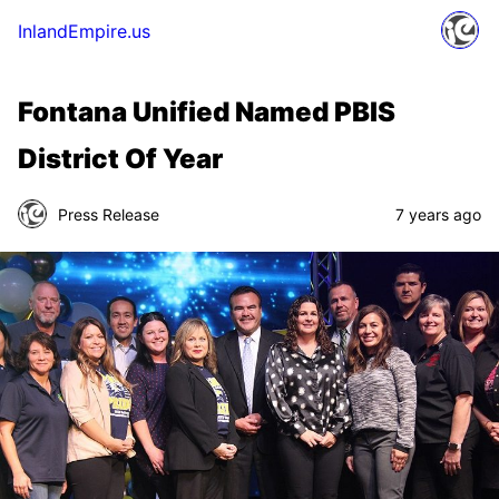
InlandEmpire.us
Fontana Unified Named PBIS
District Of Year
Press Release
7 years ago