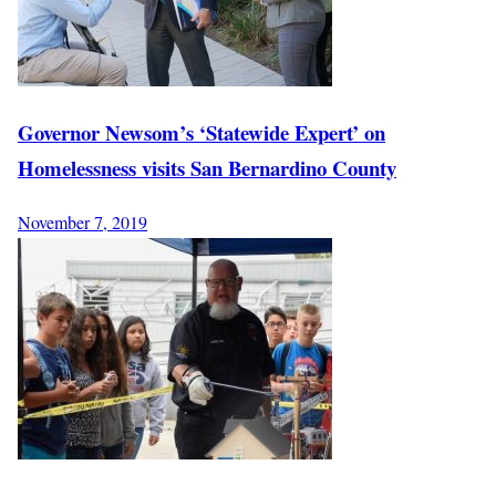
Governor Newsom’s ‘Statewide Expert’ on
Homelessness visits San Bernardino County
November 7, 2019