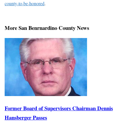
county-to-be-honored
.
More San Benrnardino County News
Former Board of Supervisors Chairman Dennis
Hansberger Passes