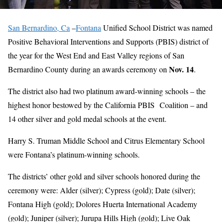
San Bernardino, Ca
–
Fontana
Unified School District was named
Positive Behavioral Interventions and Supports (PBIS) district of
the year for the West End and East Valley regions of San
Nov. 14
Bernardino County during an awards ceremony on
.
The district also had two platinum award-winning schools – the
highest honor bestowed by the California PBIS Coalition – and
14 other silver and gold medal schools at the event.
Harry S. Truman Middle School and Citrus Elementary School
were Fontana’s platinum-winning schools.
The districts’ other gold and silver schools honored during the
ceremony were: Alder (silver); Cypress (gold); Date (silver);
Fontana High (gold); Dolores Huerta International Academy
(gold); Juniper (silver); Jurupa Hills High (gold); Live Oak