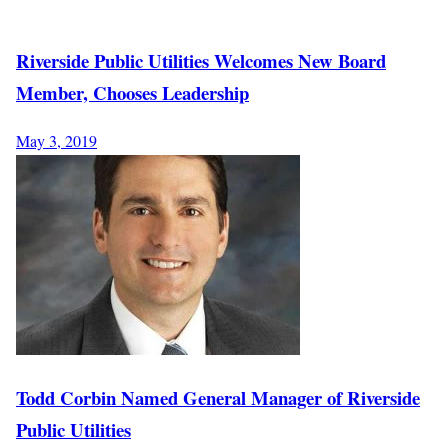
Riverside Public Utilities Welcomes New Board
Member, Chooses Leadership
May 3, 2019
Todd Corbin Named General Manager of Riverside
Public Utilities