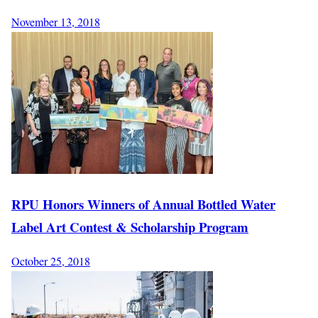
November 13, 2018
RPU Honors Winners of Annual Bottled Water
Label Art Contest & Scholarship Program
October 25, 2018