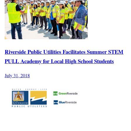
Riverside Public Utilities Facilitates Summer STEM
PULL Academy for Local High School Students
July 31, 2018