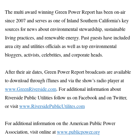
The multi award winning Green Power Report has been on-air
since 2007 and serves as one of Inland Southern California’s key
sources for news about environmental stewardship, sustainable
living practices, and renewable energy. Past guests have included
area city and utilities officials as well as top environmental
bloggers, activists, celebrities, and corporate heads.
After their air dates, Green Power Report broadcasts are available
to download through iTunes and via the show’s radio player at
www.GreenRiverside.com
. For additional information about
Riverside Public Utilities follow us on Facebook and on Twitter,
or visit
www.RiversidePublicUtilites.com
For additional information on the American Public Power
Association, visit online at
www.publicpower.org