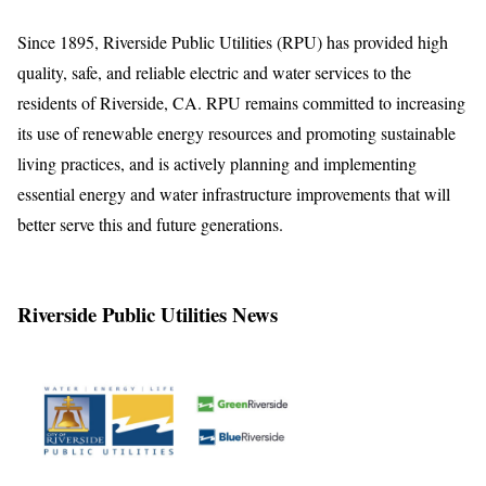
Since 1895, Riverside Public Utilities (RPU) has provided high
quality, safe, and reliable electric and water services to the
residents of Riverside, CA. RPU remains committed to increasing
its use of renewable energy resources and promoting sustainable
living practices, and is actively planning and implementing
essential energy and water infrastructure improvements that will
better serve this and future generations.
Riverside Public Utilities News