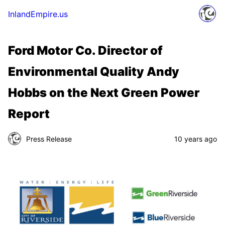
InlandEmpire.us
Ford Motor Co. Director of
Environmental Quality Andy
Hobbs on the Next Green Power
Report
Press Release
10 years ago