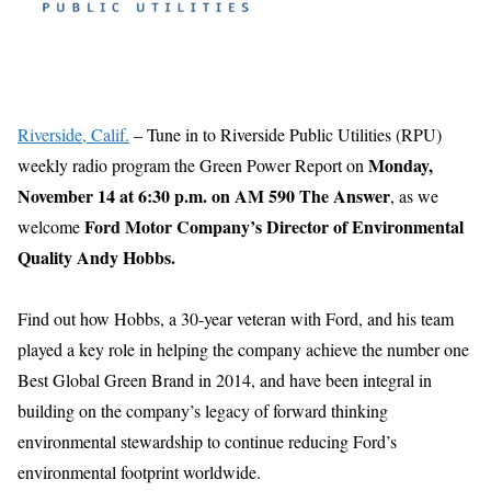
Riverside, Calif.
– Tune in to Riverside Public Utilities (RPU)
Monday,
weekly radio program the Green Power Report on
November 14 at 6:30 p.m. on AM 590 The Answer
, as we
Ford Motor Company’s Director of Environmental
welcome
Quality Andy Hobbs.
Find out how Hobbs, a 30-year veteran with Ford, and his team
played a key role in helping the company achieve the number one
Best Global Green Brand in 2014, and have been integral in
building on the company’s legacy of forward thinking
environmental stewardship to continue reducing Ford’s
environmental footprint worldwide.