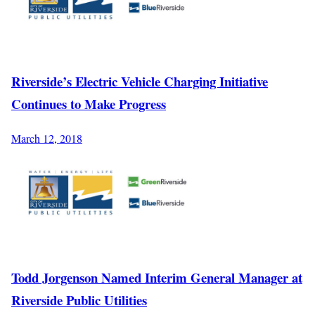
Riverside’s Electric Vehicle Charging Initiative
Continues to Make Progress
March 12, 2018
Todd Jorgenson Named Interim General Manager at
Riverside Public Utilities