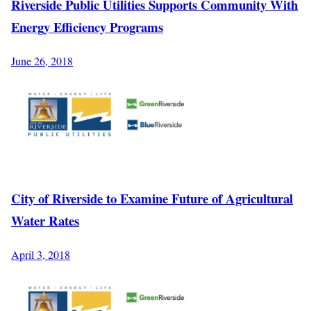
Riverside Public Utilities Supports Community With
Energy Efficiency Programs
June 26, 2018
City of Riverside to Examine Future of Agricultural
Water Rates
April 3, 2018