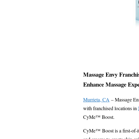
Massage Envy Franchis
Enhance Massage Expe
Murrieta, CA
– Massage Envy,
with franchised locations in
CyMe™ Boost.
CyMe™ Boost is a first-of-i