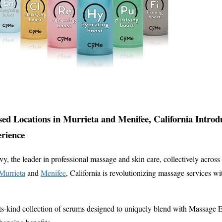
ed Locations in Murrieta and Menifee, California Intro
rience
 the leader in professional massage and skin care, collectively across 
Murrieta
and
Menifee
, California is revolutionizing massage services wi
ts-kind collection of serums designed to uniquely blend with Massage