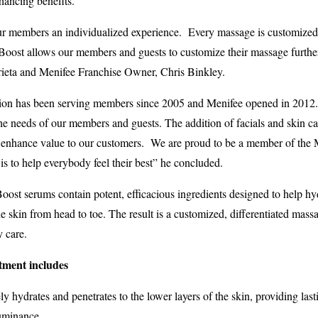
hancing benefits.
r members an individualized experience. Every massage is customized a
Boost allows our members and guests to customize their massage further 
ieta and Menifee Franchise Owner, Chris Binkley.
ation has been serving members since 2005 and Menifee opened in 2012
he needs of our members and guests. The addition of facials and skin car
nhance value to our customers. We are proud to be a member of the 
s to help everybody feel their best” he concluded.
t serums contain potent, efficacious ingredients designed to help hyd
 skin from head to toe. The result is a customized, differentiated massa
y care.
ment includes
ely hydrates and penetrates to the lower layers of the skin, providing las
luminance.