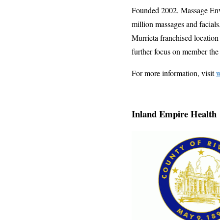
Founded 2002, Massage Envy 
million massages and facial
Murrieta franchised location
further focus on member th
For more information, visit
Inland Empire Health