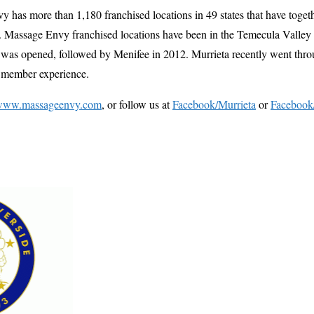
has more than 1,180 franchised locations in 49 states that have toget
s. Massage Envy franchised locations have been in the Temecula Valley
 was opened, followed by Menifee in 2012. Murrieta recently went throu
e member experience.
www.massageenvy.com
, or follow us at
Facebook/Murrieta
or
Facebook