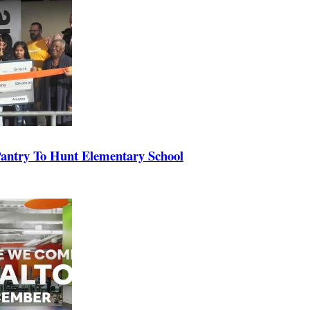
antry To Hunt Elementary School