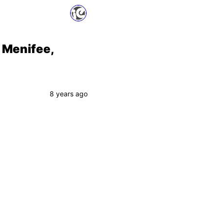
 Menifee,
8 years ago