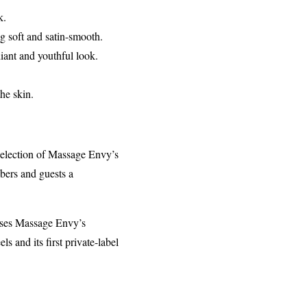
k.
g soft and satin-smooth.
diant and youthful look.
he skin.
selection of Massage Envy’s
mbers and guests a
t uses Massage Envy’s
 and its first private-label