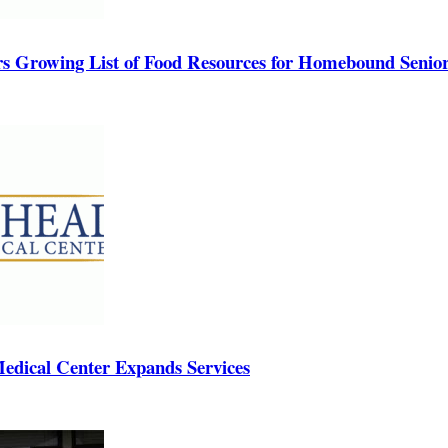
rs Growing List of Food Resources for Homebound Senio
edical Center Expands Services