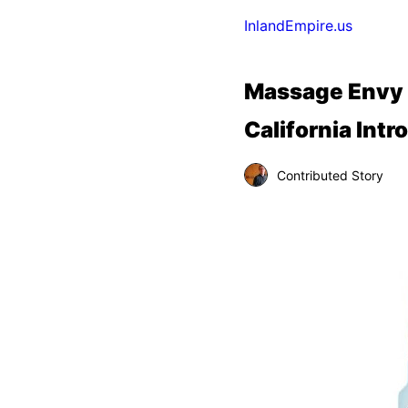
InlandEmpire.us
Massage Envy F
California Int
Contributed Story