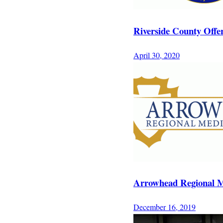
Riverside County Offe
April 30, 2020
Arrowhead Regional M
December 16, 2019