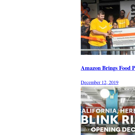
Amazon Brings Food P
December 12, 2019