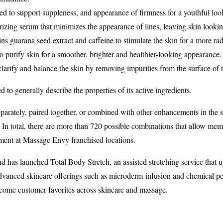
ed to support suppleness, and appearance of firmness for a youthful loo
rizing serum that minimizes the appearance of lines, leaving skin lookin
ins guarana seed extract and caffeine to stimulate the skin for a more ra
o purify skin for a smoother, brighter and healthier-looking appearance.
clarify and balance the skin by removing impurities from the surface of t
o generally describe the properties of its active ingredients.
parately, paired together, or combined with other enhancements in the 
. In total, there are more than 720 possible combinations that allow me
tment at Massage Envy franchised locations.
rand has launched Total Body Stretch, an assisted stretching service tha
dvanced skincare offerings such as microderm-infusion and chemical peels
ome customer favorites across skincare and massage.