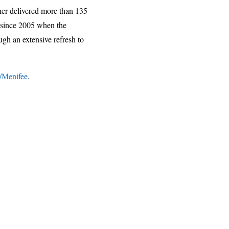
her delivered more than 135
 since 2005 when the
gh an extensive refresh to
/Menifee
.