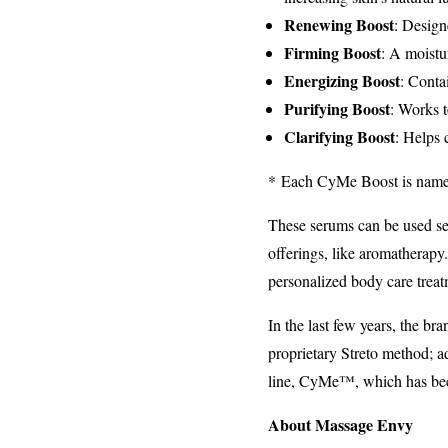
Renewing Boost
: Design
Firming Boost
: A moistu
Energizing Boost
: Conta
Purifying Boost
: Works t
Clarifying Boost
: Helps 
* Each CyMe Boost is named t
These serums can be used se
offerings, like aromatherapy
personalized body care trea
In the last few years, the b
proprietary Streto method; a
line, CyMe™, which has bec
About Massage Envy