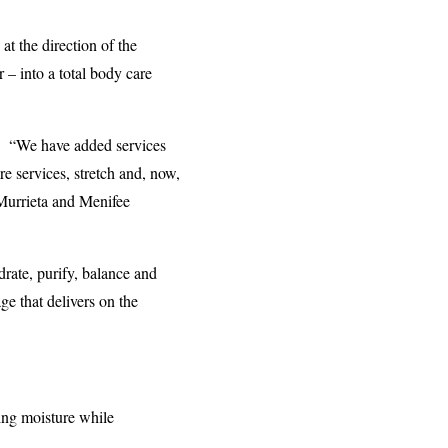
t the direction of the
– into a total body care
. “We have added services
e services, stretch and, now,
Murrieta and Menifee
rate, purify, balance and
ge that delivers on the
ting moisture while