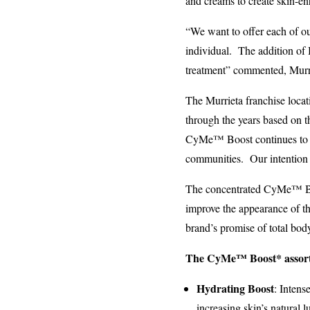
and creams to create skin-en
“We want to offer each of ou
individual. The addition of 
treatment” commented, Murr
The Murrieta franchise loc
through the years based on t
CyMe™ Boost continues to e
communities. Our intention i
The concentrated CyMe™ Boos
improve the appearance of the
brand’s promise of total bod
The CyMe™ Boost* assort
Hydrating Boost
: Intens
increasing skin’s natural 