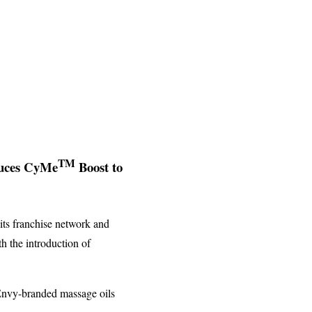
TM
duces CyMe
Boost to
its franchise network and
th the introduction of
 Envy-branded massage oils