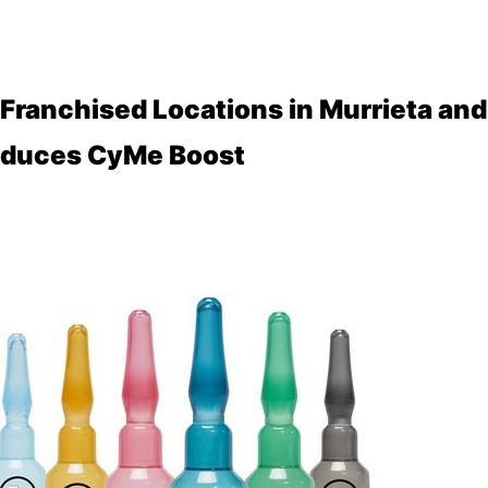
ranchised Locations in Murrieta and
roduces CyMe Boost