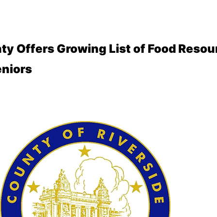
ty Offers Growing List of Food Resou
niors