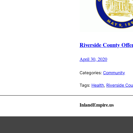
Riverside County Offe
April 30, 2020
Categories:
Community
Tags:
Health
,
Riverside Co
InlandEmpire.us