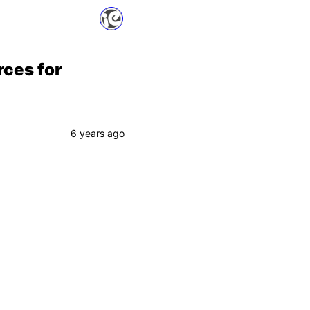
rces for
6 years ago