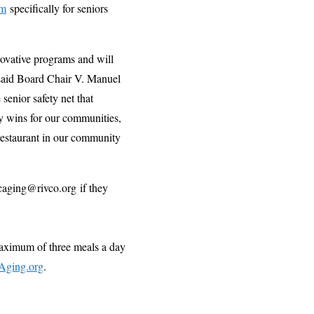
am
specifically for seniors
ovative programs and will
 said Board Chair V. Manuel
senior safety net that
ny wins for our communities,
 restaurant in our community
caging@rivco.org if they
maximum of three meals a day
Aging.org
.