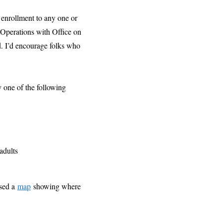
 enrollment to any one or
 Operations with Office on
ed. I’d encourage folks who
y one of the following
adults
ased a
map
showing where