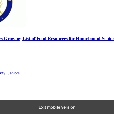
rs Growing List of Food Resources for Homebound Senio
unty
,
Seniors
Exit mobile version