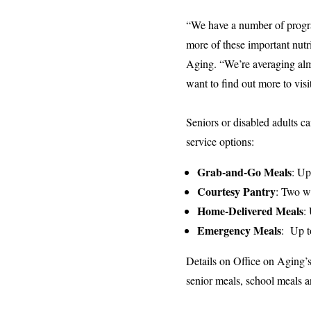
“We have a number of program
more of these important nut
Aging. “We’re averaging almo
want to find out more to vis
Seniors or disabled adults c
service options:
Grab-and-Go Meals
: Up
Courtesy Pantry
: Two we
Home-Delivered Meals
:
Emergency Meals
: Up t
Details on Office on Aging’
senior meals, school meals an