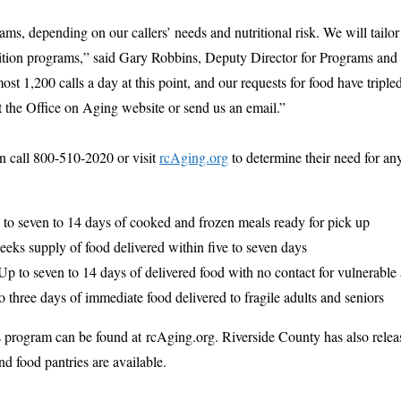
s, depending on our callers’ needs and nutritional risk. We will tailor
rition programs,” said Gary Robbins, Deputy Director for Programs and
st 1,200 calls a day at this point, and our requests for food have tripl
it the Office on Aging website or send us an email.”
an call 800-510-2020 or visit
rcAging.org
to determine their need for an
 to seven to 14 days of cooked and frozen meals ready for pick up
eks supply of food delivered within five to seven days
 Up to seven to 14 days of delivered food with no contact for vulnerable 
o three days of immediate food delivered to fragile adults and seniors
s program can be found at rcAging.org. Riverside County has also rele
d food pantries are available.