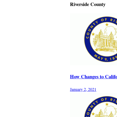
Riverside County
How Changes to Califo
January 2, 2021