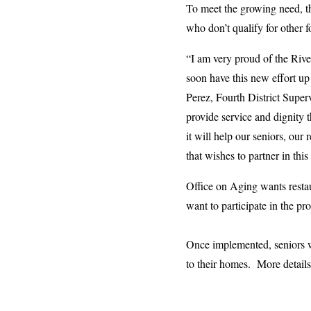
To meet the growing need, th
who don’t qualify for other 
“I am very proud of the Riv
soon have this new effort up
Perez, Fourth District Superv
provide service and dignity 
it will help our seniors, ou
that wishes to partner in thi
Office on Aging wants restau
want to participate in the p
Once implemented, seniors wi
to their homes. More detai