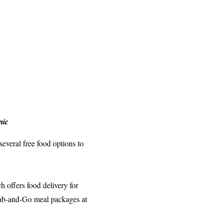
mic
everal free food options to
 offers food delivery for
Grab-and-Go meal packages at