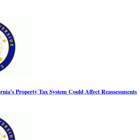
rnia’s Property Tax System Could Affect Reassessments