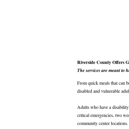
Riverside County Offers 
The services are meant to 
From quick meals that can be
disabled and vulnerable adu
Adults who have a disability
critical emergencies, two w
community center locations.