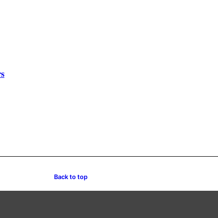
rs
Back to top