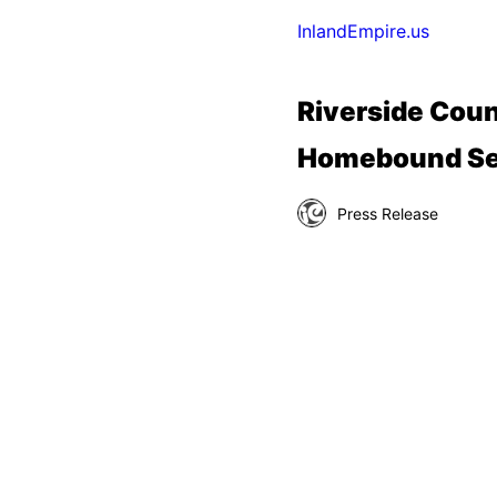
InlandEmpire.us
Riverside Coun
Homebound Se
Press Release