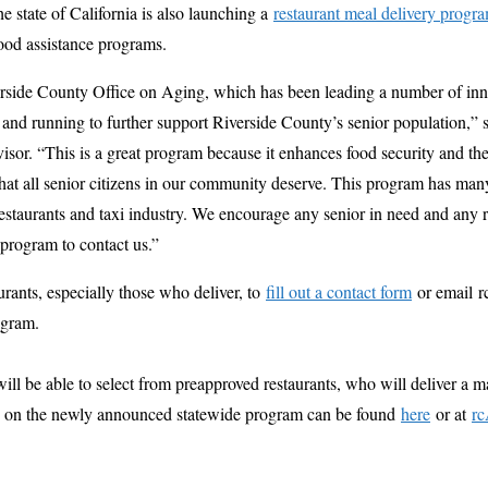
e state of California is also launching a
restaurant meal delivery progr
food assistance programs.
erside County Office on Aging, which has been leading a number of inn
 and running to further support Riverside County’s senior population,”
isor. “This is a great program because it enhances food security and the 
that all senior citizens in our community deserve. This program has ma
r restaurants and taxi industry. We encourage any senior in need and any
s program to contact us.”
rants, especially those who deliver, to
fill out a contact form
or email r
rogram.
ll be able to select from preapproved restaurants, who will deliver a 
ls on the newly announced statewide program can be found
here
or at
rc