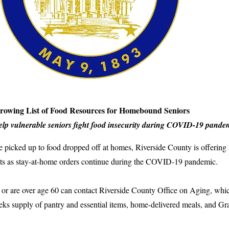
Growing List of Food Resources for Homebound Seniors
help vulnerable seniors fight food insecurity during COVID-19 pande
 picked up to food dropped off at homes, Riverside County is offering s
lts as stay-at-home orders continue during the COVID-19 pandemic.
 or are over age 60 can contact Riverside County Office on Aging, which
eeks supply of pantry and essential items, home-delivered meals, and 