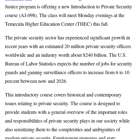
Justice program is offering a new Introduction to Private Security
course (AJ-098). The class will meet Monday evenings at the
Temecula Higher Education Center (THEC) this fall.
The private security sector has experienced significant growth in
recent years with an estimated 20 million private security officers
worldwide and an industry worth about $240 billion. The U.S.
Bureau of Labor Statistics expects the number of jobs for security
guards and gaming surveillance officers to increase from 6 to 10
percent between now and 2026.
This introductory course covers historical and contemporary
issues relating to private security. The course is designed to
provide students with a general overview of the important roles
and responsibilities of private security plays in our society while
also sensitizing them to the complexities and ambiguities of
modern private security. Employment strategies and state