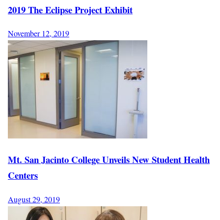
2019 The Eclipse Project Exhibit
November 12, 2019
Mt. San Jacinto College Unveils New Student Health
Centers
August 29, 2019