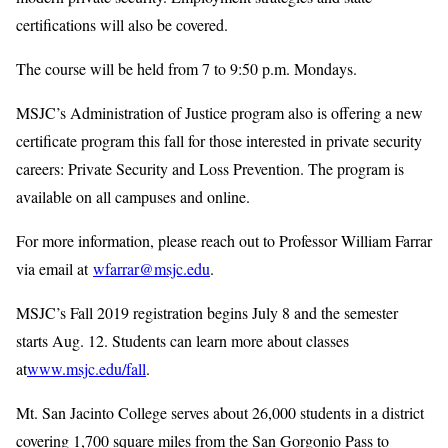
certifications will also be covered.
The course will be held from 7 to 9:50 p.m. Mondays.
MSJC’s Administration of Justice program also is offering a new
certificate program this fall for those interested in private security
careers: Private Security and Loss Prevention. The program is
available on all campuses and online.
For more information, please reach out to Professor William Farrar
via email at
wfarrar@msjc.edu
.
MSJC’s Fall 2019 registration begins July 8 and the semester
starts Aug. 12. Students can learn more about classes
at
www.msjc.edu/fall
.
Mt. San Jacinto College serves about 26,000 students in a district
covering 1,700 square miles from the San Gorgonio Pass to