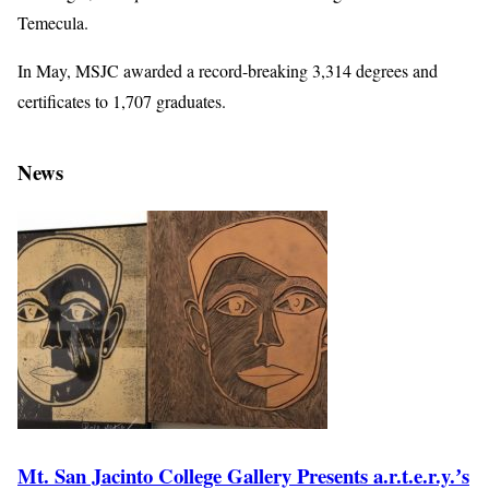
Temecula.
In May, MSJC awarded a record-breaking 3,314 degrees and
certificates to 1,707 graduates.
News
Mt. San Jacinto College Gallery Presents a.r.t.e.r.y.ʼs