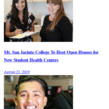
Mt. San Jacinto College To Host Open Houses for
New Student Health Centers
August 23, 2019