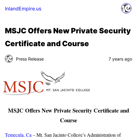
InlandEmpire.us
MSJC Offers New Private Security
Certificate and Course
Press Release
7 years ago
MSJC Offers New Private Security Certificate and
Course
Temecula, Ca
– Mt. San Jacinto College’s Administration of