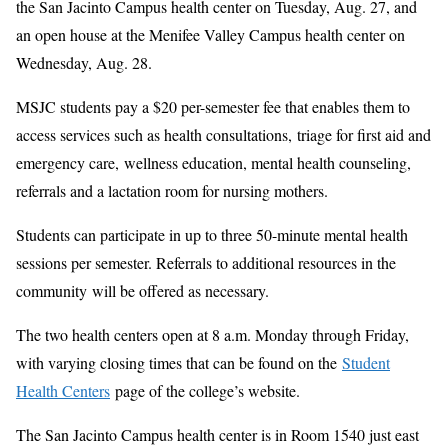
the San Jacinto Campus health center on Tuesday, Aug. 27, and
an open house at the Menifee Valley Campus health center on
Wednesday, Aug. 28.
MSJC students pay a $20 per-semester fee that enables them to
access services such as health consultations,
triage for first aid and
emergency care,
wellness education, mental health counseling,
referrals and a lactation room for nursing mothers.
Students can participate in up to three 50-minute mental health
sessions per semester. Referrals to additional resources in the
community
will be offered as necessary.
The two health centers open at 8 a.m. Monday through Friday,
with varying closing times that can be found on the
Student
Health Centers
page of the college’s website.
The San Jacinto Campus health center is in Room 1540 just east