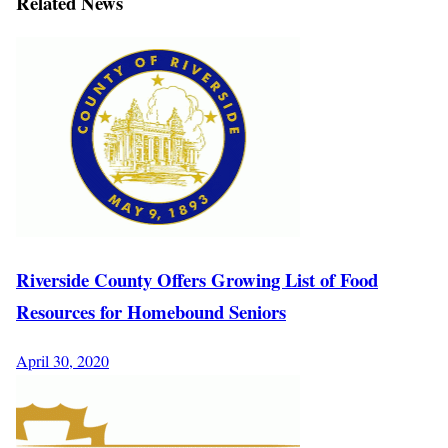
Related News
Riverside County Offers Growing List of Food
Resources for Homebound Seniors
April 30, 2020