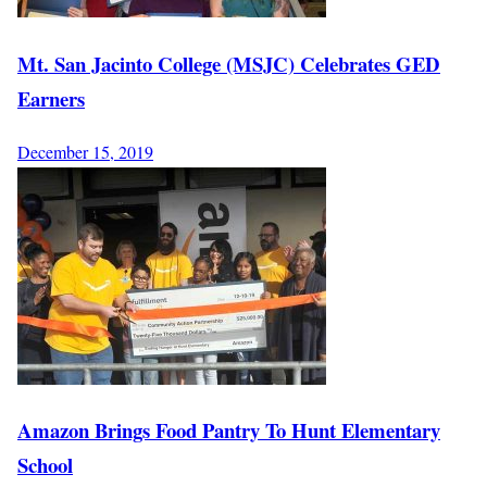
Mt. San Jacinto College (MSJC) Celebrates GED
Earners
December 15, 2019
Amazon Brings Food Pantry To Hunt Elementary
School