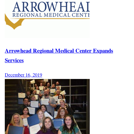
Arrowhead Regional Medical Center Expands
Services
December 16, 2019