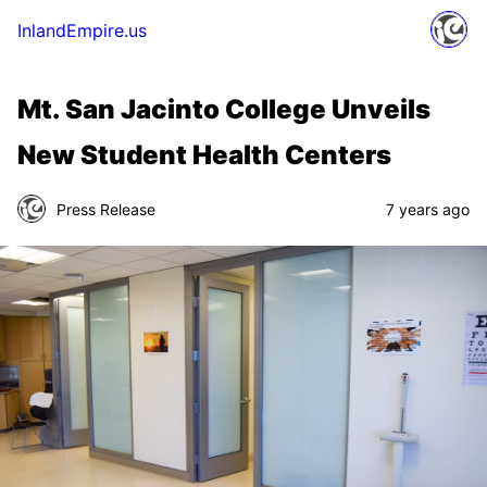
InlandEmpire.us
Mt. San Jacinto College Unveils
New Student Health Centers
Press Release
7 years ago