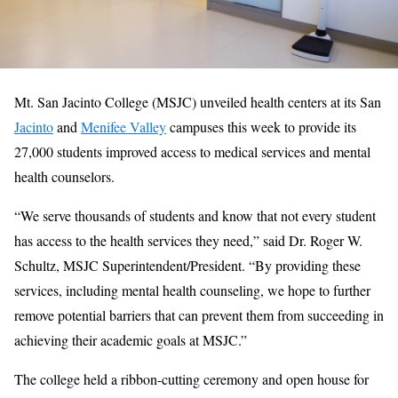
Mt. San Jacinto College (MSJC) unveiled health centers at its San
Jacinto
and
Menifee Valley
campuses this week to provide its
27,000 students improved access to medical services and mental
health counselors.
“We serve thousands of students and know that not every student
has access to the health services they need,” said Dr. Roger W.
Schultz, MSJC Superintendent/President. “By providing these
services, including mental health counseling, we hope to further
remove potential barriers that can prevent them from succeeding in
achieving their academic goals at MSJC.”
The college held a ribbon-cutting ceremony and open house for