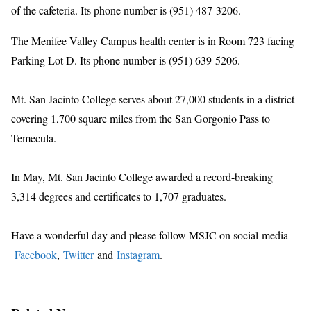
of the cafeteria. Its phone number is (951) 487-3206.
The Menifee Valley Campus health center is in Room 723 facing
Parking Lot D. Its phone number is (951) 639-5206.
Mt. San Jacinto College serves about 27,000 students in a district
covering 1,700 square miles from the San Gorgonio Pass to
Temecula.
In May, Mt. San Jacinto College awarded a record-breaking
3,314 degrees and certificates to 1,707 graduates.
Have a wonderful day and please follow MSJC on social
media –
Facebook
,
Twitter
and
Instagram
.