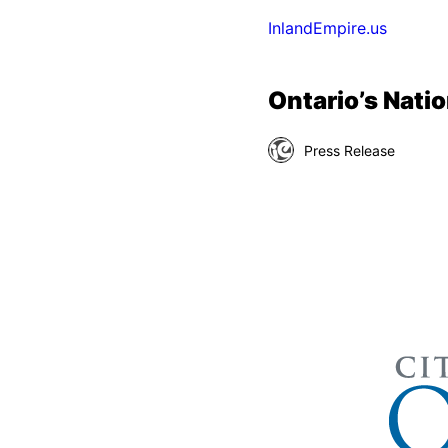
InlandEmpire.us
Ontario’s Natio
Press Release