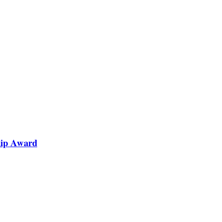
hip Award