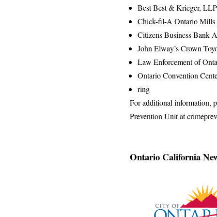
Best Best & Krieger, LLP
Chick-fil-A Ontario Mill
Citizens Business Bank 
John Elway’s Crown Toyo
Law Enforcement of Onta
Ontario Convention Cent
ring
For additional information,
Prevention Unit at crimepre
Ontario California Ne