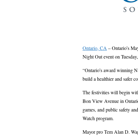
Ontario, CA
– Ontario’s May
Night Out event on Tuesday,
“Ontario’s award winning Nat
build a healthier and safer 
The festivities will begin wi
Bon View Avenue in Ontar
games, and public safety an
Watch program.
Mayor pro Tem Alan D. Wapner