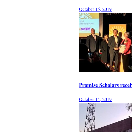
October 15, 2019
Promise Scholars rece
October 14, 2019