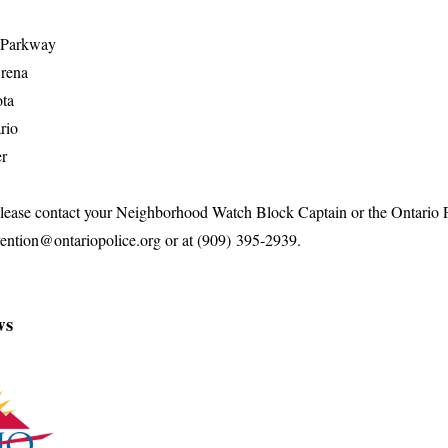
s Parkway
Arena
ta
rio
er
 please contact your Neighborhood Watch Block Captain or the Ontario
vention@ontariopolice.org or at (909) 395‑2939.
ws