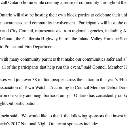
t call Ontario home while creating a sense of community throughout the 
ario will also be hosting their own block parties to celebrate their un
ion awareness, and community involvement. Participants will have the o
or and City Council, representatives from regional agencies, including
l Guard, the California Highway Patrol, the Inland Valley Humane Soci
io Police and Fire Departments.
 with many community partners that make our communities safer and a be
 all of the participants that help run this event,” said Council Membe
sses will join over 38 million people across the nation in this year’s 3
Association of Town Watch. According to Council Member Debra Dorst-P
 promote safety and neighborhood unity.” Ontario has consistently ran
ht Out participation.
ia said, “We would like to thank the following sponsors that invest i
ario’s 2017 National Night Out event sponsors include: