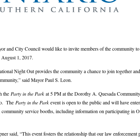
or and City Council would like to invite members of the community to a
 August 1, 2017.
ional Night Out provides the community a chance to join together and t
community,” said Mayor Paul S. Leon.
th the
Party in the Park
at 5 PM at the Dorothy A. Quesada Community 
io. The
Party in the Park
event is open to the public and will have enter
d community service booths, including information on participating in 
 said, “This event fosters the relationship that our law enforcement 