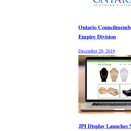
Ontario Councilmember 
Empire Division
December 20, 2019
JPI Display Launches