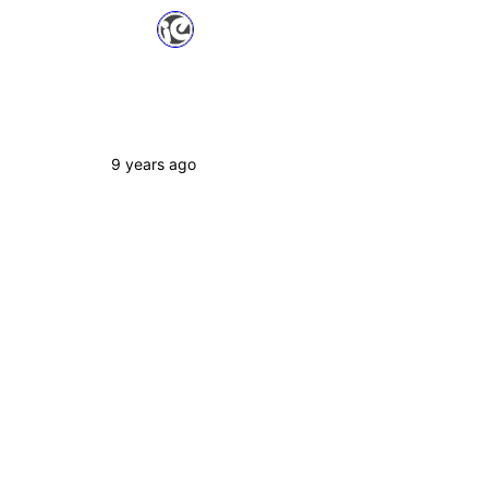
9 years ago