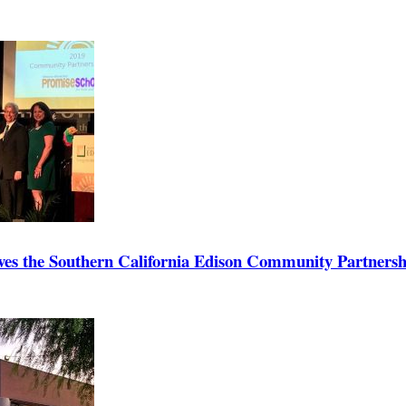
ives the Southern California Edison Community Partners