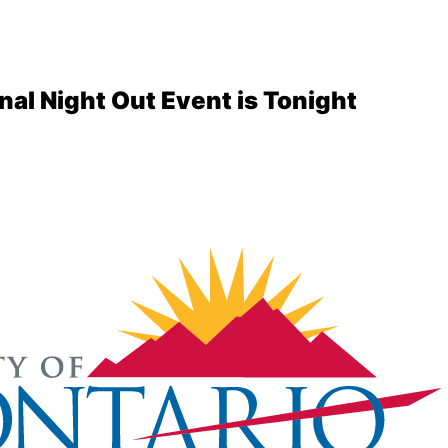
nal Night Out Event is Tonight