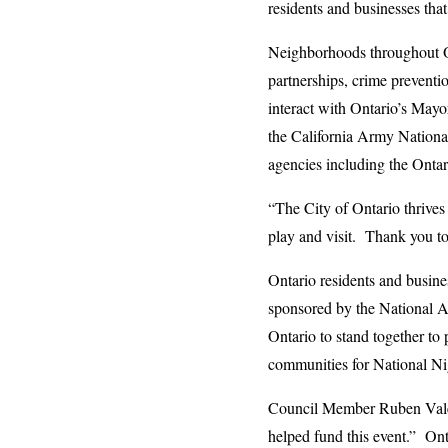
residents and businesses tha
Neighborhoods throughout Ont
partnerships, crime prevent
interact with Ontario’s May
the California Army Nationa
agencies including the Ontar
“The City of Ontario thrives
play and visit. Thank you to
Ontario residents and busine
sponsored by the National 
Ontario to stand together to
communities for National Nig
Council Member Ruben Valenc
helped fund this event.” Ont