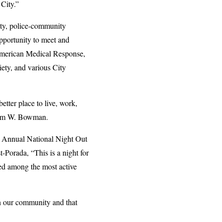
City.”
ity, police-community
pportunity to meet and
 American Medical Response,
ety, and various City
tter place to live, work,
r Jim W. Bowman.
4th Annual National Night Out
orada, “This is a night for
ked among the most active
n our community and that