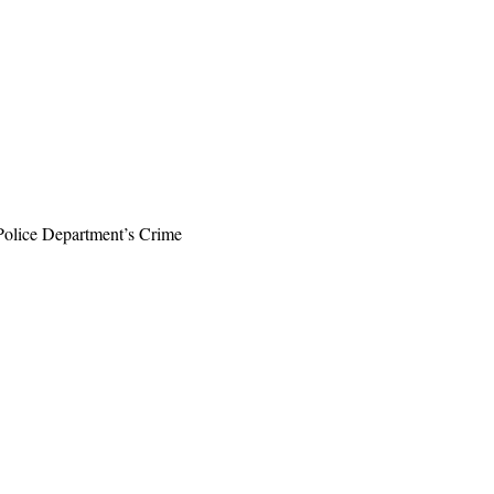
 Police Department’s Crime