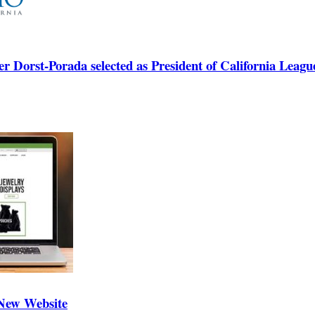
Dorst-Porada selected as President of California League
 New Website