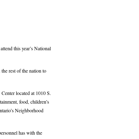
ttend this year’s National
he rest of the nation to
Center located at 1010 S.
tainment, food, children’s
Ontario’s Neighborhood
personnel has with the