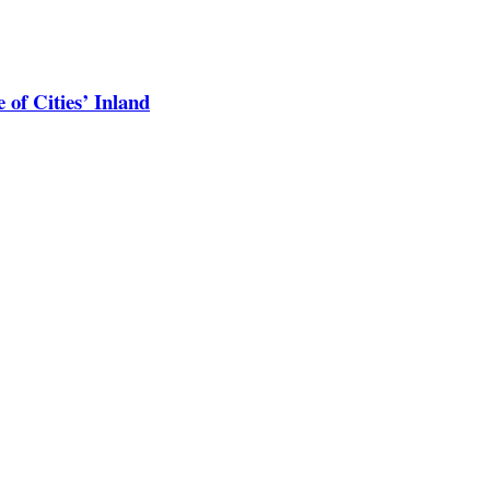
 of Cities’ Inland