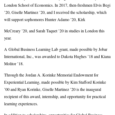
London School of Economics. In 2017, then-freshmen Elvis Begi
’20, Giselle Martinez ’20, and I received the scholarship, which
will support sophomores Hunter Adamo ’20, Kirk
McCreary ’20, and Sarah Taquet ’20 in studies in London this
year.
A Global Business Learning Lab grant, made possible by Jobar
International, Inc., was awarded to Dakota Hughes ’18 and Kiana
Molitor ’18.
Through the Jordan A. Korinke Memorial Endowment for
Experiential Learning, made possible by Kim Stafford Korinke
’00 and Ryan Korinke, Giselle Martinez ’20 is the inaugural
recipient of this award, internship, and opportunity for practical
learning experiences.
In addition to scholarships, opportunities for Global Business