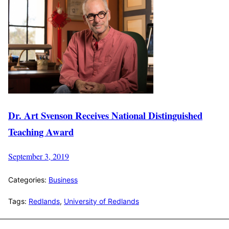
Dr. Art Svenson Receives National Distinguished
Teaching Award
September 3, 2019
Categories:
Business
Tags:
Redlands
,
University of Redlands