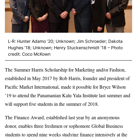
L-R: Hunter Adamo ’20; Unknown; Jim Schroeder; Dakota
Hughes ’18; Unknown; Henry Stuckenschmidt ’18 – Photo
credit: Coco McKown
The Summer Harris Scholarship for Marketing and/or Fashion,
established in May 2017 by Rob Harris, founder and president of
Pacific Market International, made it possible for Bryce Wilson
’19 to attend the Panamanian Kalu Yala Institute last summer and
will support five students in the summer of 2018.
The Finance Award, established last year by an anonymous
donor, enables three freshmen or sophomore Global Business
students to spend nine weeks studying finance intensively at the