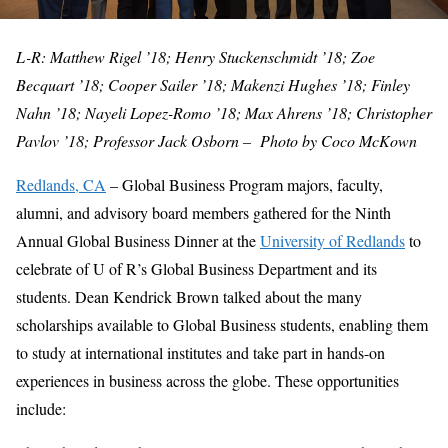
L-R: Matthew Rigel ’18; Henry Stuckenschmidt ’18; Zoe
Becquart ’18; Cooper Sailer ’18; Makenzi Hughes ’18; Finley
Nahn ’18; Nayeli Lopez-Romo ’18; Max Ahrens ’18; Christopher
Pavlov ’18; Professor Jack Osborn – Photo by Coco McKown
Redlands, CA
– Global Business Program majors, faculty,
alumni, and advisory board members gathered for the Ninth
Annual Global Business Dinner at the
University of Redlands
to
celebrate of U of R’s Global Business Department and its
students. Dean Kendrick Brown talked about the many
scholarships available to Global Business students, enabling them
to study at international institutes and take part in hands-on
experiences in business across the globe. These opportunities
include: