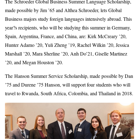
The Schroeder Global Business Summer Language Scholarship,
made possible by Jim ’65 and Althea Schroeder, lets Global
Business majors study foreign languages intensively abroad. This
year?s recipients, who will be studying this summer in Germany,
Spain, Argentina, France, and China, are: Kirk McCreary ’20,
Hunter Adamo ’20, Yuli Zheng ’19, Rachel Wilkin ’20, Jessica
Marshall ’20, Mara Sherline ’20, Anh Do’21, Giselle Martinez
’20, and Megan Houston ’20.
The Hanson Summer Service Scholarship, made possible by Dan
’75 and Durene ’75 Hanson, will support four students who will
travel to Rwanda, South Africa, Colombia, and Thailand in 2018.