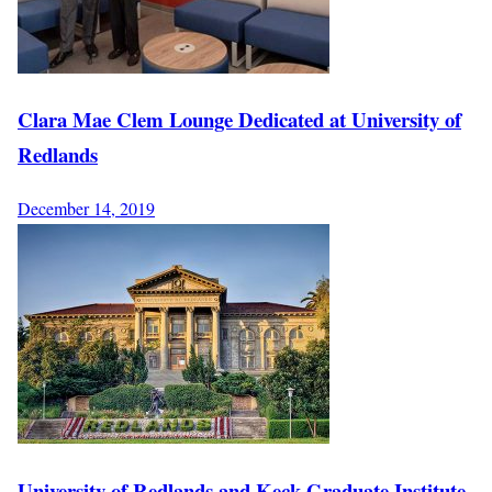
Clara Mae Clem Lounge Dedicated at University of
Redlands
December 14, 2019
University of Redlands and Keck Graduate Institute