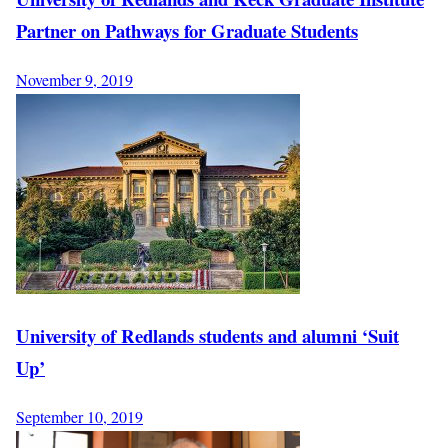
Partner on Pathways for Graduate Students
November 9, 2019
University of Redlands students and alumni ‘Suit
Up’
September 10, 2019