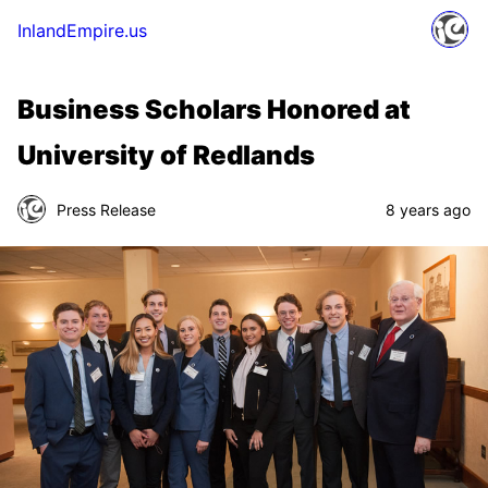
InlandEmpire.us
Business Scholars Honored at
University of Redlands
Press Release
8 years ago