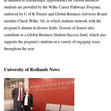
students are provided by the Wilke Career Pathways Program,
endowed by U of R Trustee and Global Business Advisory Board
member Chuck Wilke ’64, in which students network with the
program?s alumni in diverse fields. Dozens of donors also
contribute to a Global Business Student Success fund, which also
supports the program’s students in a variety of engaging ways
throughout the year
University of Redlands News