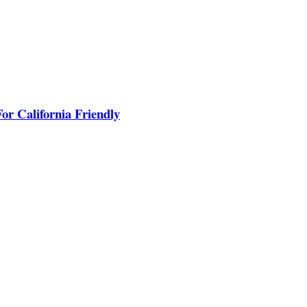
or California Friendly