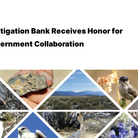
tigation Bank Receives Honor for
ernment Collaboration