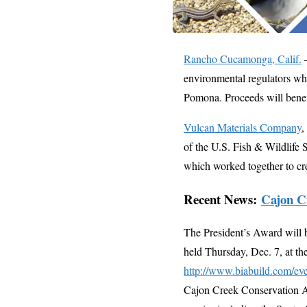
Rancho Cucamonga, Calif.
–
environmental regulators when
Pomona. Proceeds will benef
Vulcan Materials Company
,
of the U.S. Fish & Wildlife 
which worked together to cre
Recent News:
Cajon C
The President’s Award will 
held Thursday, Dec. 7, at t
http://www.biabuild.com/eve
Cajon Creek Conservation Ar