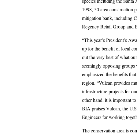
species including the Santa 
1998, 50 area construction p
mitigation bank, including C
Regency Retail Group and
“This year’s President’s Awar
up for the benefit of local 
out the very best of what ou
seemingly opposing groups 
emphasized the benefits that 
region. “Vulcan provides mu
infrastructure projects for 
other hand, it is important t
BIA praises Vulcan, the U.S
Engineers for working togeth
The conservation area is co