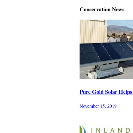
Conservation News
Pure Gold Solar Helps
November 15, 2019