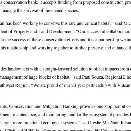
conservation bank, it accepts funding from proposed construction proje
 manage the survival of threatened species.
an has been working to conserve this rare and critical habitat,” said Mi
dent of Property and Land Development. “Our successful collaboration
to the success of these conservation efforts and it is a partnership we a
this relationship and working together to further preserve and enhance t
des landowners with a straight-forward solution to offset impacts from
management of large blocks of habitat,” said Paul Souza, Regional Dire
Southwest Region. “We are proud of our 20-year partnership with Vulcan
redits, Conservation and Mitigation Banking provides one-stop permit co
ment, maintenance, and monitoring, and for the ecosystem it provides fo
f larger, more functional ecological systems,” said Leslie MacNair, Inl
t of Fish and Wildlife. “Our on-going partnership with Vulcan is a gr