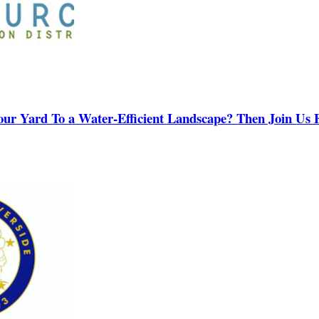
our Yard To a Water-Efficient Landscape? Then Join Us F