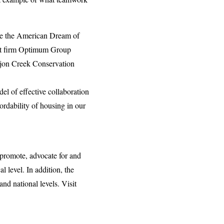
rsue the American Dream of
ent firm Optimum Group
ajon Creek Conservation
del of effective collaboration
ordability of housing in our
 promote, advocate for and
 level. In addition, the
nd national levels. Visit