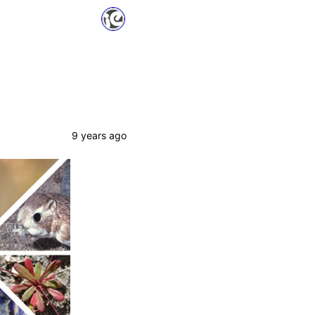
9 years ago