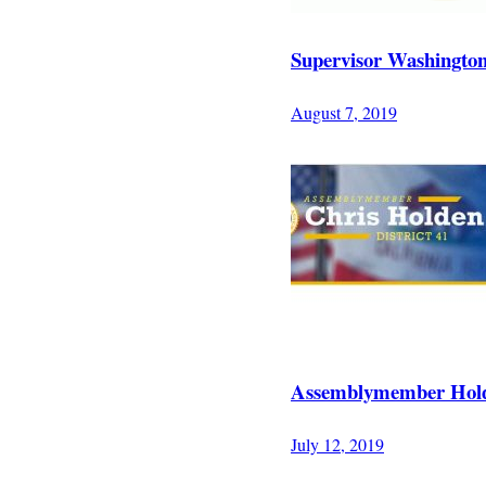
Supervisor Washingto
August 7, 2019
Assemblymember Holde
July 12, 2019