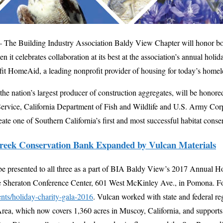
 The Building Industry Association Baldy View Chapter will honor bo
 it celebrates collaboration at its best at the association’s annual holi
it HomeAid, a leading nonprofit provider of housing for today’s homel
 the nation’s largest producer of construction aggregates, will be honore
Service, California Department of Fish and Wildlife and U.S. Army Corp
ate one of Southern California’s first and most successful habitat conse
reek Conservation Bank Expanded by Vulcan Materials
be presented to all three as a part of BIA Baldy View’s 2017 Annual Ho
he Sheraton Conference Center, 601 West McKinley Ave., in Pomona. For
nts/holiday-charity-gala-2016
. Vulcan worked with state and federal reg
ea, which now covers 1,360 acres in Muscoy, California, and supports 