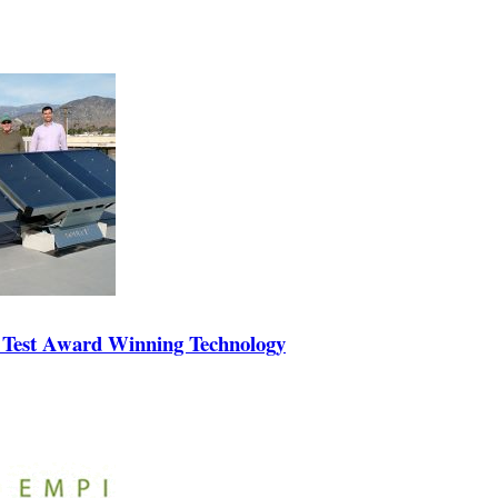
 Test Award Winning Technology