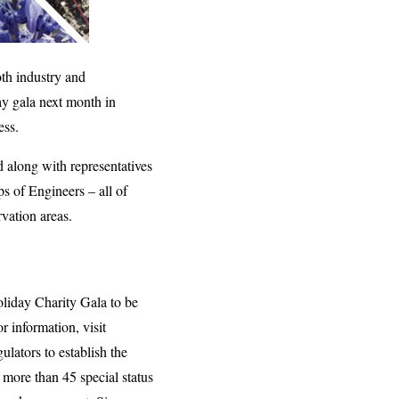
th industry and
day gala next month in
ess.
d along with representatives
s of Engineers – all of
rvation areas.
liday Charity Gala to be
 information, visit
ulators to establish the
more than 45 special status