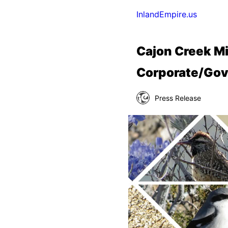
InlandEmpire.us
Cajon Creek Mi
Corporate/Gov
Press Release