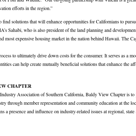
ation efforts in the region.”
 find solutions that will enhance opportunities for Californians to pu
A’s Sahabi, who is also president of the land planning and developm
ond most expensive housing market in the nation behind Hawaii. The C
rocess to ultimately drive down costs for the consumer. It serves as a mo
tities can help create mutually beneficial solutions that enhance the aff
IEW CHAPTER
Industry Association of Southern California, Baldy View Chapter is to
ry through member representation and community education at the local
a presence and influence on industry-related issues at regional, state a