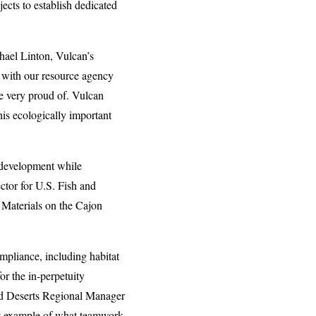
cts to establish dedicated
chael Linton, Vulcan’s
 with our resource agency
re very proud of. Vulcan
his ecologically important
 development while
ctor for U.S. Fish and
 Materials on the Cajon
mpliance, including habitat
r the in-perpetuity
and Deserts Regional Manager
eat example of what teamwork