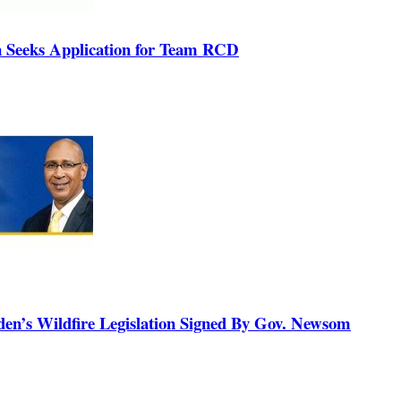
n Seeks Application for Team RCD
n’s Wildfire Legislation Signed By Gov. Newsom