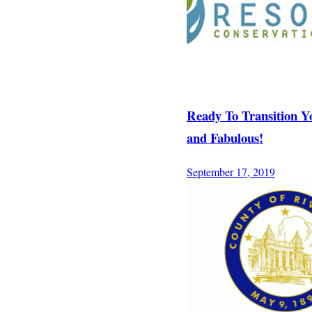
Ready To Transition Y
and Fabulous!
September 17, 2019