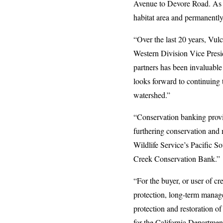
Avenue to Devore Road. As a 
habitat area and permanently
“Over the last 20 years, Vulc
Western Division Vice Presi
partners has been invaluable 
looks forward to continuing 
watershed.”
“Conservation banking provi
furthering conservation and 
Wildlife Service’s Pacific 
Creek Conservation Bank.”
“For the buyer, or user of c
protection, long-term manage
protection and restoration o
for the California Departmen