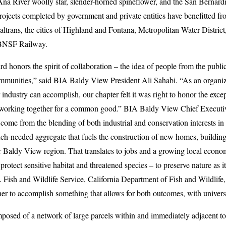
Ana River woolly star, slender-horned spineflower, and the San Bernard
rojects completed by government and private entities have benefitted f
altrans, the cities of Highland and Fontana, Metropolitan Water Distri
 BNSF Railway.
d honors the spirit of collaboration – the idea of people from the publi
communities,” said BIA Baldy View President Ali Sahabi. “As an organiz
r industry can accomplish, our chapter felt it was right to honor the exc
working together for a common good.” BIA Baldy View Chief Executiv
come from the blending of both industrial and conservation interests in 
ch-needed aggregate that fuels the construction of new homes, buildin
our Baldy View region. That translates to jobs and a growing local econ
o protect sensitive habitat and threatened species – to preserve nature as 
. Fish and Wildlife Service, California Department of Fish and Wildlif
er to accomplish something that allows for both outcomes, with universa
mposed of a network of large parcels within and immediately adjacent