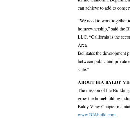
can achieve to add to conserv
“We need to work together to
homeownership,” said the BI
LLC. “California is the sec
Area
facilitates the development p
between public and private en
state.”
ABOUT BIA BALDY V
The mission of the Building 
grow the homebuilding indust
Baldy View Chapter maintains 
www.BIAbuild.com.