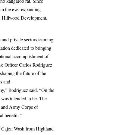
ino kangaroo rat. Since
rom the ever-expanding
ct, Hillwood Development,
c and private sectors teaming
ation dedicated to bringing
eptional accomplishment of
e Officer Carlos Rodriguez
shaping the future of the
gs and
omy,” Rodriguez said. “On the
it was intended to be. The
e, and Army Corps of
l benefits.”
 to Cajon Wash from Highland