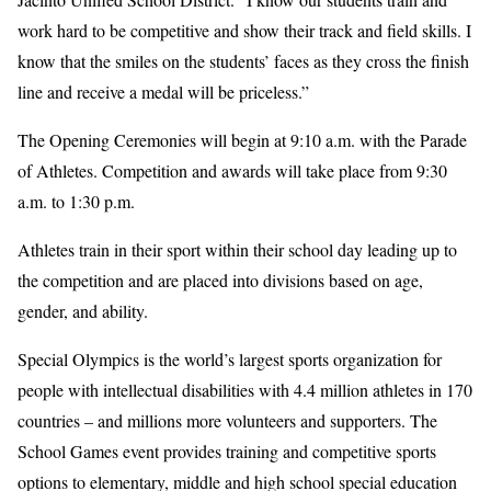
work hard to be competitive and show their track and field skills. I
know that the smiles on the students’ faces as they cross the finish
line and receive a medal will be priceless.”
The Opening Ceremonies will begin at 9:10 a.m. with the Parade
of Athletes. Competition and awards will take place from 9:30
a.m. to 1:30 p.m.
Athletes train in their sport within their school day leading up to
the competition and are placed into divisions based on age,
gender, and ability.
Special Olympics is the world’s largest sports organization for
people with intellectual disabilities with 4.4 million athletes in 170
countries – and millions more volunteers and supporters. The
School Games event provides training and competitive sports
options to elementary, middle and high school special education