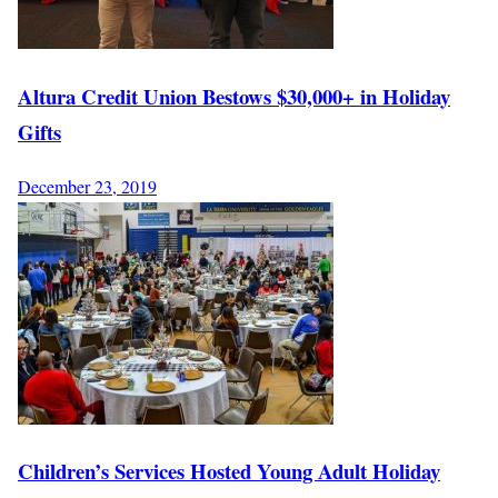
Altura Credit Union Bestows $30,000+ in Holiday
Gifts
December 23, 2019
Children’s Services Hosted Young Adult Holiday