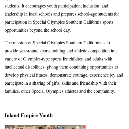
students. It encourages youth participation, inclusion, and
leadership in local schools and prepares school-age students for
participation in Special Olympics Southern California sports
opportunities beyond the school day.
The mission of Special Olympics Southern California is to
provide year-round sports training and athletic competition in a
variety of Olympics-type sports for children and adults with
intellectual disabilities, giving them continuing opportunities to
develop physical fitness, demonstrate courage, experience joy and
participate in a sharing of gifts, skills and friendship with their
families, other Special Olympics athletes and the community.
Inland Empire Youth