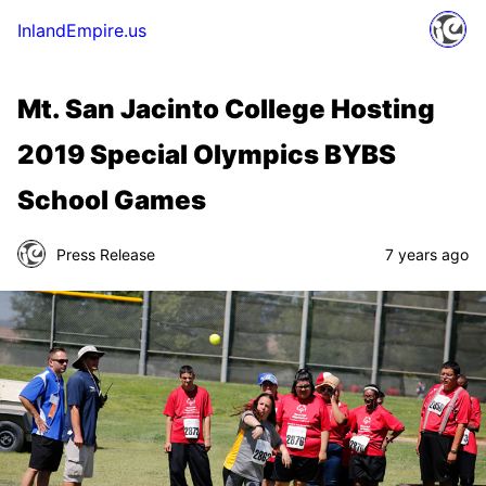
InlandEmpire.us
Mt. San Jacinto College Hosting
2019 Special Olympics BYBS
School Games
Press Release
7 years ago