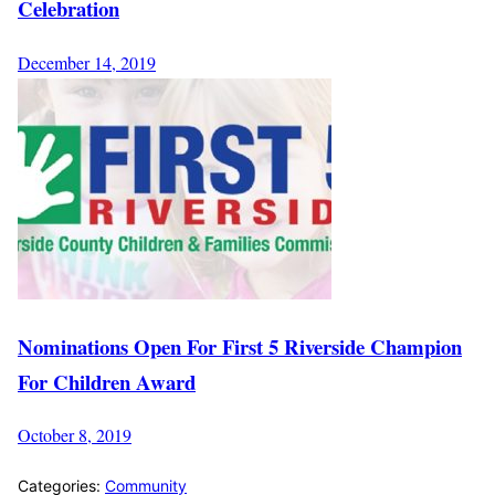
Celebration
December 14, 2019
Nominations Open For First 5 Riverside Champion
For Children Award
October 8, 2019
Categories:
Community