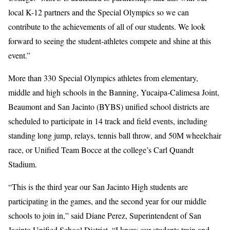
local K-12 partners and the Special Olympics so we can
contribute to the achievements of all of our students. We look
forward to seeing the student-athletes compete and shine at this
event.”
More than 330 Special Olympics athletes from elementary,
middle and high schools in the Banning, Yucaipa-Calimesa Joint,
Beaumont and San Jacinto (BYBS) unified school districts are
scheduled to participate in 14 track and field events, including
standing long jump, relays, tennis ball throw, and 50M wheelchair
race, or Unified Team Bocce at the college’s Carl Quandt
Stadium.
“This is the third year our San Jacinto High students are
participating in the games, and the second year for our middle
schools to join in,” said Diane Perez, Superintendent of San
Jacinto Unified School District. “I know our students train and