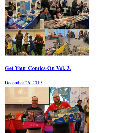
Get Your Comics-On Vol. 3.
December 26, 2019