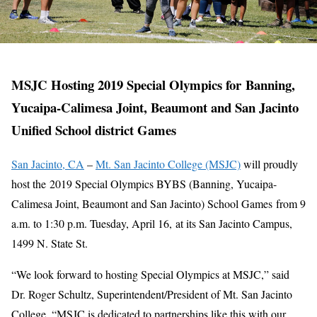
MSJC Hosting 2019 Special Olympics for Banning,
Yucaipa-Calimesa Joint, Beaumont and San Jacinto
Unified School district Games
San Jacinto, CA
–
Mt. San Jacinto College (MSJC)
will proudly
host the 2019 Special Olympics BYBS (Banning, Yucaipa-
Calimesa Joint, Beaumont and San Jacinto) School Games from 9
a.m. to 1:30 p.m. Tuesday, April 16, at its San Jacinto Campus,
1499 N. State St.
“We look forward to hosting Special Olympics at MSJC,” said
Dr. Roger Schultz, Superintendent/President of Mt. San Jacinto
College. “MSJC is dedicated to partnerships like this with our