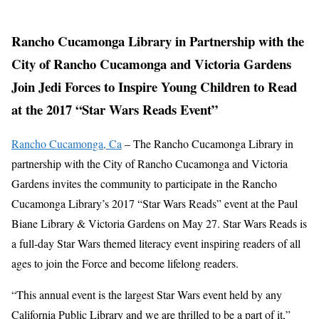
Rancho Cucamonga Library in Partnership with the
City of Rancho Cucamonga and Victoria Gardens
Join Jedi Forces to Inspire Young Children to Read
at the 2017 “Star Wars Reads Event”
Rancho Cucamonga, Ca
– The Rancho Cucamonga Library in
partnership with the City of Rancho Cucamonga and Victoria
Gardens invites the community to participate in the Rancho
Cucamonga Library’s 2017 “Star Wars Reads” event at the Paul
Biane Library & Victoria Gardens on May 27. Star Wars Reads is
a full-day Star Wars themed literacy event inspiring readers of all
ages to join the Force and become lifelong readers.
“This annual event is the largest Star Wars event held by any
California Public Library and we are thrilled to be a part of it,”