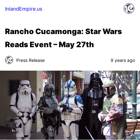
InlandEmpire.us
Rancho Cucamonga: Star Wars
Reads Event – May 27th
Press Release
9 years ago