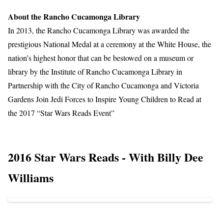
About the Rancho Cucamonga Library
In 2013, the Rancho Cucamonga Library was awarded the
prestigious National Medal at a ceremony at the White House, the
nation’s highest honor that can be bestowed on a museum or
library by the Institute of Rancho Cucamonga Library in
Partnership with the City of Rancho Cucamonga and Victoria
Gardens Join Jedi Forces to Inspire Young Children to Read at
the 2017 “Star Wars Reads Event”
2016 Star Wars Reads - With Billy Dee
Williams