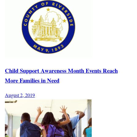
Child Support Awareness Month Events Reach
More Families in Need
August 2, 2019