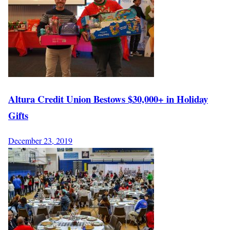
Altura Credit Union Bestows $30,000+ in Holiday
Gifts
December 23, 2019