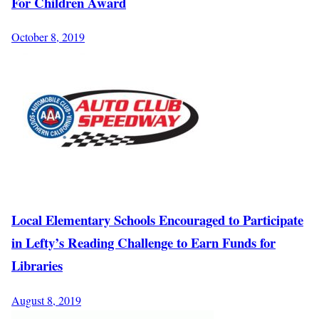
For Children Award
October 8, 2019
Local Elementary Schools Encouraged to Participate
in Lefty’s Reading Challenge to Earn Funds for
Libraries
August 8, 2019