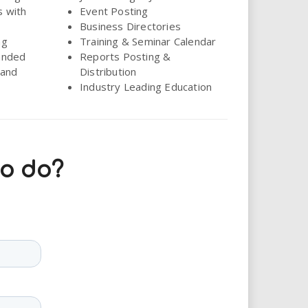
s with
Event Posting
Business Directories
ng
Training & Seminar Calendar
anded
Reports Posting &
land
Distribution
Industry Leading Education
to do?