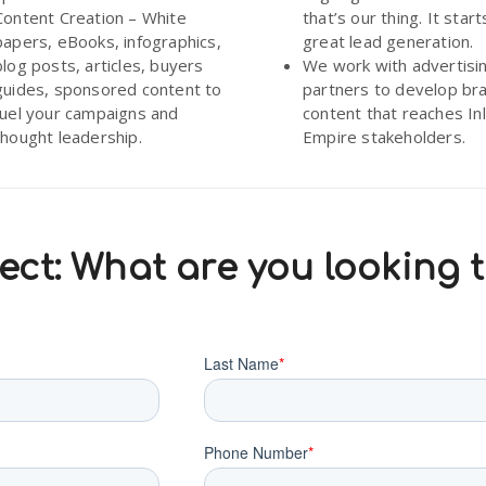
Content Creation – White
that’s our thing. It start
papers, eBooks, infographics,
great lead generation.
blog posts, articles, buyers
We work with advertisi
guides, sponsored content to
partners to develop br
fuel your campaigns and
content that reaches In
thought leadership.
Empire stakeholders.
ct: What are you looking 