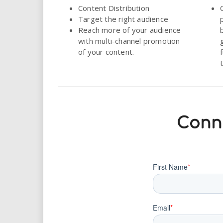
Content Distribution
Target the right audience
Reach more of your audience
with multi-channel promotion
of your content.
Conne