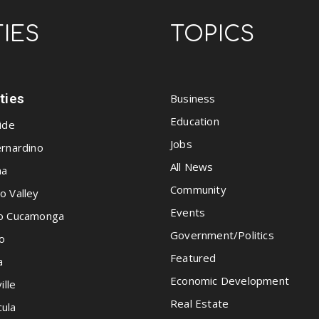
TIES
TOPICS
ities
Business
Education
ide
Jobs
rnardino
All News
na
Community
o Valley
Events
o Cucamonga
Government/Politics
o
Featured
a
Economic Development
ille
Real Estate
ula