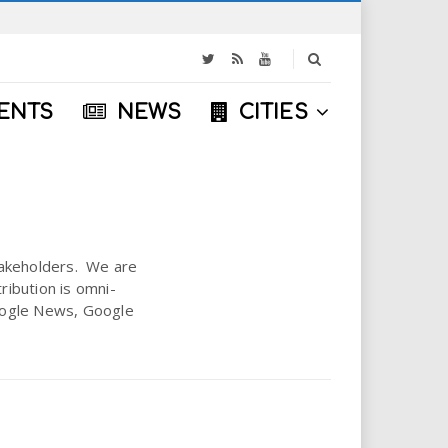
S
e
a
ENTS
NEWS
CITIES
r
c
h
stakeholders. We are
ribution is omni-
 Google News, Google