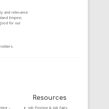
ity and relevance
nland Empire;
good for our
holders.
Resources
eting –
Job Posting & Job Fairs