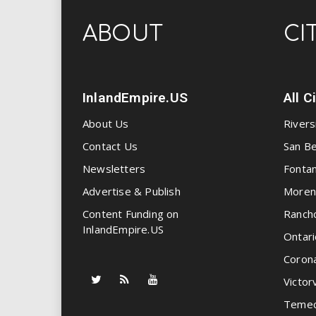
ABOUT
CI
InlandEmpire.US
All C
About Us
Rivers
Contact Us
San Be
Newsletters
Fonta
Advertise & Publish
Moren
Content Funding on
Ranch
InlandEmpire.US
Ontari
Coron
Victorv
Temec