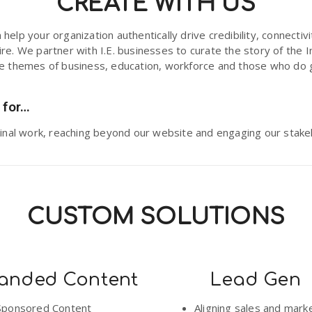
CREATE WITH US
help your organization authentically drive credibility, connectiv
re. We partner with I.E. businesses to curate the story of the I
he themes of business, education, workforce and those who do 
 for…
iginal work, reaching beyond our website and engaging our stake
CUSTOM SOLUTIONS
anded Content
Lead Gen
Sponsored Content
Aligning sales and mark