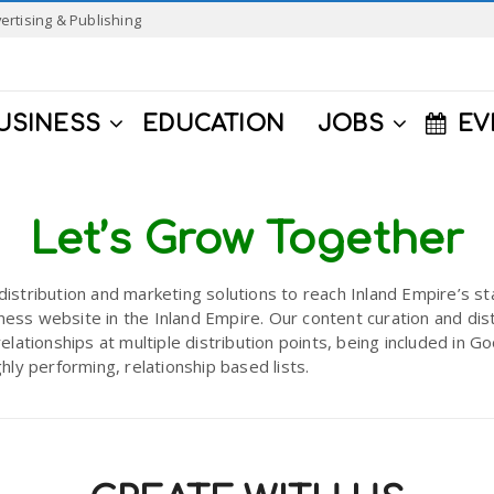
ertising & Publishing
USINESS
EDUCATION
JOBS
EV
Let’s Grow Together
distribution and marketing solutions to reach Inland Empire’s 
ess website in the Inland Empire. Our content curation and dist
relationships at multiple distribution points, being included in
ghly performing, relationship based lists.