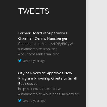
TWEETS
Former Board of Supervisors
Chairman Dennis Hansberger
Passes
https://t.co/zIDFyEI0yW
#inlandempire
#politics
#countyofsanbernardino
Over a year ago
City of Riverside Approves New
Program Providing Grants to Small
Businesses
https://t.co/D7ScxPbL1w
#inlandempire
#business
#riverside
Over a year ago