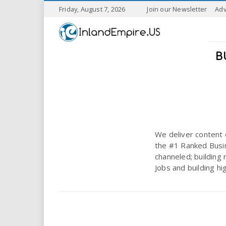
S
Friday, August 7, 2026
Join our Newsletter
Adv
k
I
i
p
n
t
B
o
l
m
a
a
i
n
n
c
o
We deliver content 
n
d
the #1 Ranked Busin
t
channeled; building 
e
E
Jobs and building hi
n
t
m
p