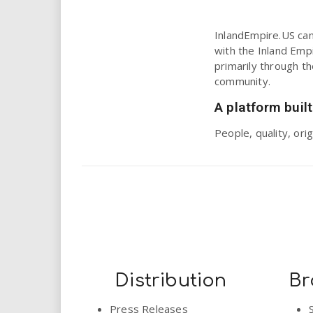
i
InlandEmpire.US can 
r
with the Inland Empi
primarily through t
e
community.
.
A platform built
People, quality, or
u
s
Distribution
Br
Press Releases