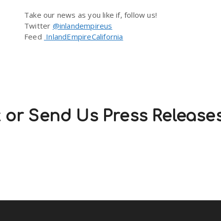
Take our news as you like if, follow us!
Twitter
@inlandempireus
Feed
InlandEmpireCalifornia
 or Send Us Press Release