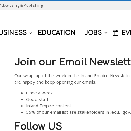
Advertising & Publishing
USINESS
EDUCATION
JOBS
EV
Join our Email Newslet
Our wrap-up of the week in the Inland Empire Newslette
are happy and keep opening our emails.
Once a week
Good stuff
Inland Empire content
55% of our email list are stakeholders in .edu, .go
Follow US