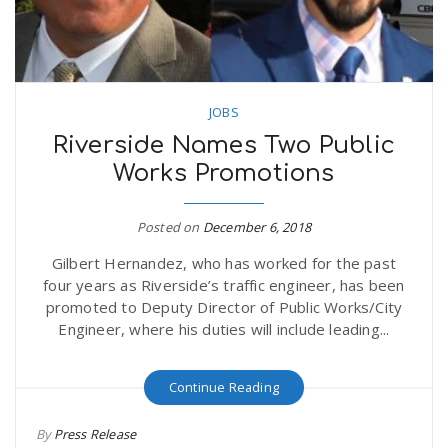
JOBS
Riverside Names Two Public
Works Promotions
Posted on
December 6, 2018
Gilbert Hernandez, who has worked for the past
four years as Riverside’s traffic engineer, has been
promoted to Deputy Director of Public Works/City
Engineer, where his duties will include leading...
Continue Reading
By
Press Release