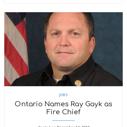
JOBS
Ontario Names Ray Gayk as
Fire Chief