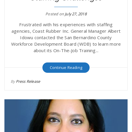
Posted on
July 27, 2018
Frustrated with his experiences with staffing
agencies, Coast Rubber Inc. General Manager Albert
Idowu contacted the San Bernardino County
Workforce Development Board (WDB) to learn more
about its On-The-Job Training...
Continue Reading
By
Press Release