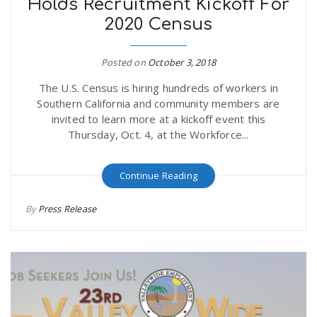
Holds Recruitment Kickoff For
2020 Census
Posted on
October 3, 2018
The U.S. Census is hiring hundreds of workers in
Southern California and community members are
invited to learn more at a kickoff event this
Thursday, Oct. 4, at the Workforce...
Continue Reading
By
Press Release