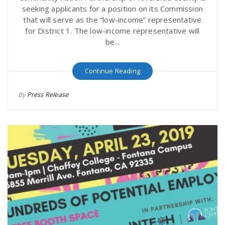
seeking applicants for a position on its Commission
that will serve as the “low-income” representative
for District 1. The low-income representative will
be...
Continue Reading
By
Press Release