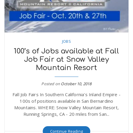
JOBS
100’s of Jobs available at Fall
Job Fair at Snow Valley
Mountain Resort
Posted on
October 10, 2018
Fall Job Fairs In Southern California's Inland Empire -
100s of positions available in San Bernardino
Mountains. WHERE: Snow Valley Mountain Resort,
Running Springs, CA - 20 miles from San...
Continue Reading