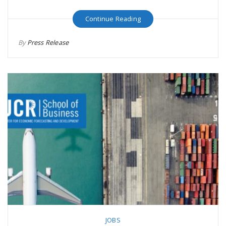
Continue Reading
By
Press Release
JOBS