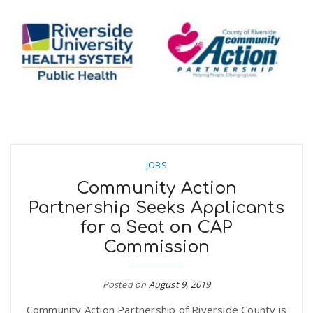
JOBS
Community Action
Partnership Seeks Applicants
for a Seat on CAP
Commission
Posted on
August 9, 2019
Community Action Partnership of Riverside County is