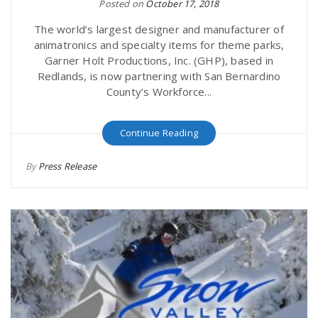
Posted on
October 17, 2018
The world’s largest designer and manufacturer of
animatronics and specialty items for theme parks,
Garner Holt Productions, Inc. (GHP), based in
Redlands, is now partnering with San Bernardino
County’s Workforce...
Continue Reading
By
Press Release