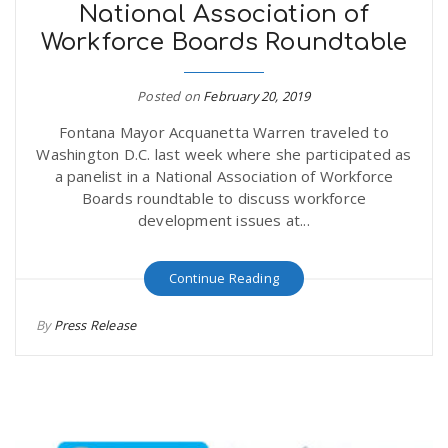
National Association of
Workforce Boards Roundtable
Posted on
February 20, 2019
Fontana Mayor Acquanetta Warren traveled to
Washington D.C. last week where she participated as
a panelist in a National Association of Workforce
Boards roundtable to discuss workforce
development issues at...
Continue Reading
By
Press Release