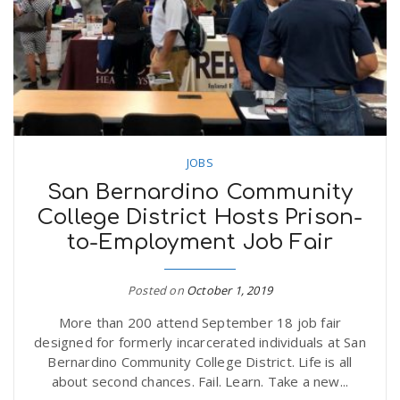
n
JOBS
San Bernardino Community
College District Hosts Prison-
to-Employment Job Fair
Posted on
October 1, 2019
More than 200 attend September 18 job fair
designed for formerly incarcerated individuals at San
Bernardino Community College District. Life is all
about second chances. Fail. Learn. Take a new...