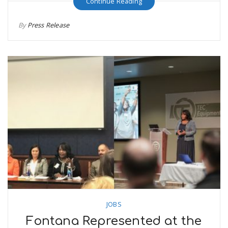
Continue Reading
By
Press Release
JOBS
Fontana Represented at the