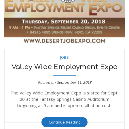
JOBS
Valley Wide Employment Expo
Posted on
September 11, 2018
The Valley Wide Employment Expo is slated for Sept.
20 at the Fantasy Springs Casino Auditorium
beginning at 9 am and is open to all at no cost.
Continue Reading