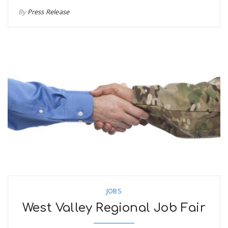
By
Press Release
JOBS
West Valley Regional Job Fair