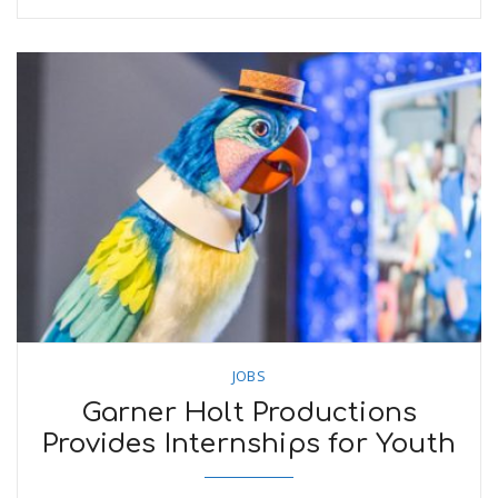
JOBS
Garner Holt Productions
Provides Internships for Youth