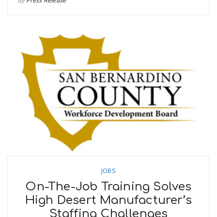
JOBS
On-The-Job Training Solves
High Desert Manufacturer’s
Staffing Challenges