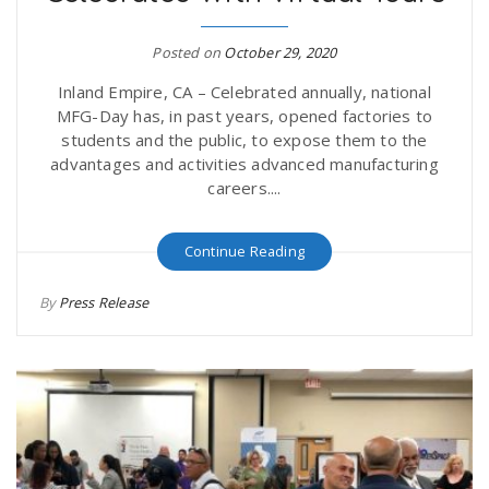
r
a
Posted on
October 29, 2020
e
v
Inland Empire, CA – Celebrated annually, national
MFG-Day has, in past years, opened factories to
.
students and the public, to expose them to the
i
advantages and activities advanced manufacturing
u
careers....
g
s
Continue Reading
a
By
Press Release
t
i
o