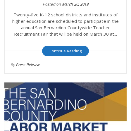
Posted on
March 20, 2019
Twenty-five K-12 school districts and institutes of
higher education are scheduled to participate in the
annual San Bernardino Countywide Teacher
Recruitment Fair that will be held on March 30 at...
Continue Reading
By
Press Release