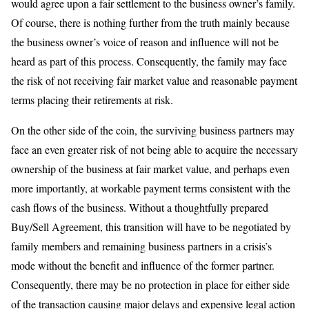
would agree upon a fair settlement to the business owner’s family.
Of course, there is nothing further from the truth mainly because
the business owner’s voice of reason and influence will not be
heard as part of this process. Consequently, the family may face
the risk of not receiving fair market value and reasonable payment
terms placing their retirements at risk.
On the other side of the coin, the surviving business partners may
face an even greater risk of not being able to acquire the necessary
ownership of the business at fair market value, and perhaps even
more importantly, at workable payment terms consistent with the
cash flows of the business. Without a thoughtfully prepared
Buy/Sell Agreement, this transition will have to be negotiated by
family members and remaining business partners in a crisis’s
mode without the benefit and influence of the former partner.
Consequently, there may be no protection in place for either side
of the transaction causing major delays and expensive legal action