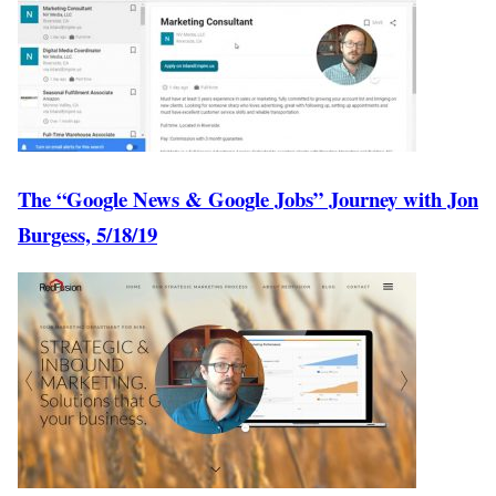
The “Google News & Google Jobs” Journey with Jon
Burgess, 5/18/19