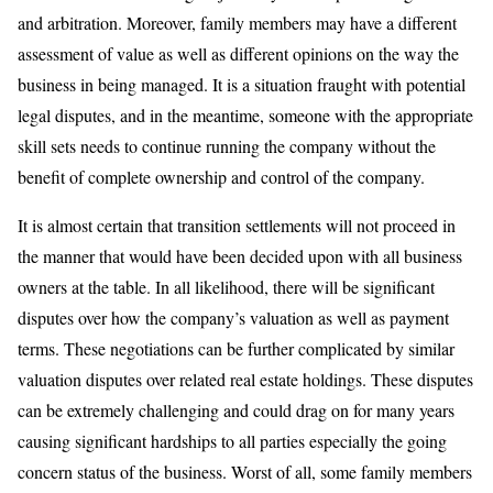
and arbitration. Moreover, family members may have a different
assessment of value as well as different opinions on the way the
business in being managed. It is a situation fraught with potential
legal disputes, and in the meantime, someone with the appropriate
skill sets needs to continue running the company without the
benefit of complete ownership and control of the company.
It is almost certain that transition settlements will not proceed in
the manner that would have been decided upon with all business
owners at the table. In all likelihood, there will be significant
disputes over how the company’s valuation as well as payment
terms. These negotiations can be further complicated by similar
valuation disputes over related real estate holdings. These disputes
can be extremely challenging and could drag on for many years
causing significant hardships to all parties especially the going
concern status of the business. Worst of all, some family members