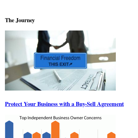
The Journey
Protect Your Business with a Buy-Sell Agreement