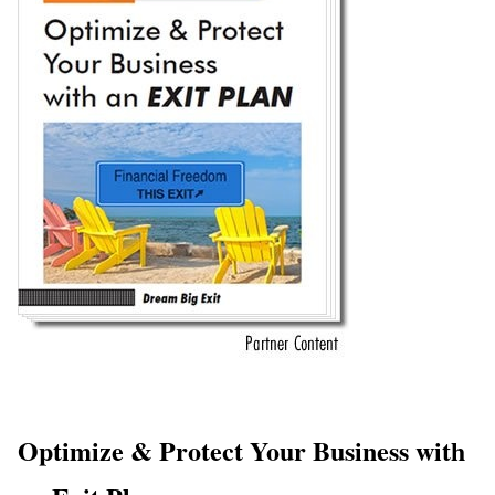
Optimize & Protect Your Business with