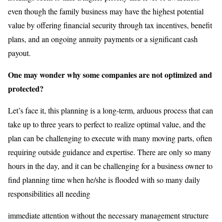
even though the family business may have the highest potential
value by offering financial security through tax incentives, benefit
plans, and an ongoing annuity payments or a significant cash
payout.
One may wonder why some companies are not optimized and
protected?
Let’s face it, this planning is a long-term, arduous process that can
take up to three years to perfect to realize optimal value, and the
plan can be challenging to execute with many moving parts, often
requiring outside guidance and expertise. There are only so many
hours in the day, and it can be challenging for a business owner to
find planning time when he/she is flooded with so many daily
responsibilities all needing
immediate attention without the necessary management structure