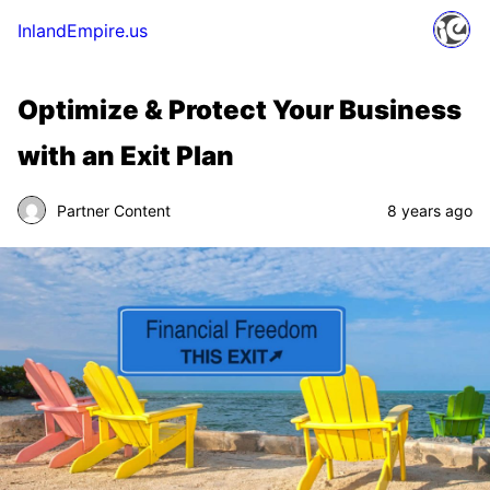
InlandEmpire.us
Optimize & Protect Your Business
with an Exit Plan
Partner Content
8 years ago