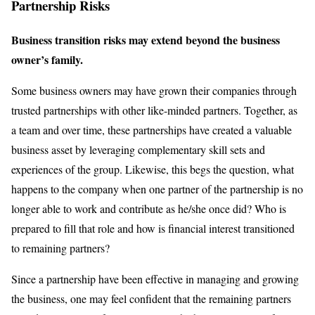
Partnership Risks
Business transition risks may extend beyond the business
owner’s family.
Some business owners may have grown their companies through
trusted partnerships with other like-minded partners. Together, as
a team and over time, these partnerships have created a valuable
business asset by leveraging complementary skill sets and
experiences of the group. Likewise, this begs the question, what
happens to the company when one partner of the partnership is no
longer able to work and contribute as he/she once did? Who is
prepared to fill that role and how is financial interest transitioned
to remaining partners?
Since a partnership have been effective in managing and growing
the business, one may feel confident that the remaining partners