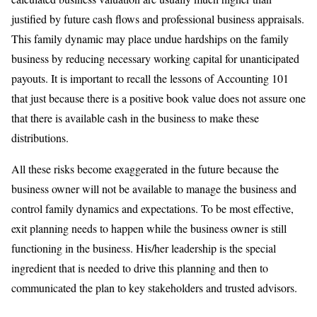
justified by future cash flows and professional business appraisals.
This family dynamic may place undue hardships on the family
business by reducing necessary working capital for unanticipated
payouts. It is important to recall the lessons of Accounting 101
that just because there is a positive book value does not assure one
that there is available cash in the business to make these
distributions.
All these risks become exaggerated in the future because the
business owner will not be available to manage the business and
control family dynamics and expectations. To be most effective,
exit planning needs to happen while the business owner is still
functioning in the business. His/her leadership is the special
ingredient that is needed to drive this planning and then to
communicated the plan to key stakeholders and trusted advisors.