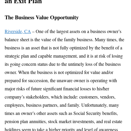
an Exit Plan
The Business Value Opportunity
Riverside, CA
– One of the largest assets on a business owner’s
balance sheet is the value of the family business. Many times, the
business is an asset that is not fully optimized by the benefit of a
strategic plan and capable management, and it is at risk of losing
its going concern status due to the untimely loss of the business
owner. When the business is not optimized for value and/or
prepared for succession, the unaware owner is operating with
major risks of future significant financial losses to his/her
company’s stakeholders, which include: customers, vendors,
employees, business partners, and family. Unfortunately, many
times an owner’s other assets such as Social Security benefits,
pension plan annuities, stock market investments, and real estate
holdings seem to take a higher priority and level of awareness