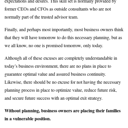
expectations and desires. This skill set is normally provided by
former CEOs and CFOs as outside consultants who are not
normally part of the trusted advisor team.
Finally, and perhaps most importantly, most business owners think
that they will have tomorrow to do this necessary planning, but as
we all know, no one is promised tomorrow, only today.
Although all of these excuses are completely understandable in
today’s business environment, there are no plans in place to
guarantee optimal value and assured business continuity.
Likewise, there should be no excuse for not having the necessary
planning process in place to optimize value, reduce future risk,
and secure future success with an optimal exit strategy.
Without planning, business owners are placing their families
in a vulnerable position.