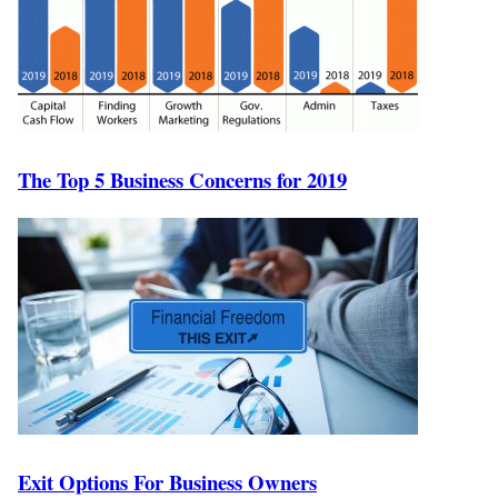
The Top 5 Business Concerns for 2019
Exit Options For Business Owners