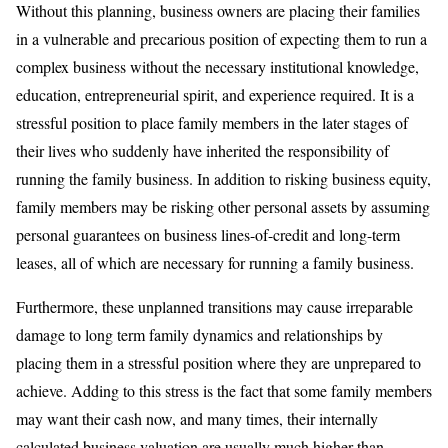
Without this planning, business owners are placing their families
in a vulnerable and precarious position of expecting them to run a
complex business without the necessary institutional knowledge,
education, entrepreneurial spirit, and experience required. It is a
stressful position to place family members in the later stages of
their lives who suddenly have inherited the responsibility of
running the family business. In addition to risking business equity,
family members may be risking other personal assets by assuming
personal guarantees on business lines-of-credit and long-term
leases, all of which are necessary for running a family business.
Furthermore, these unplanned transitions may cause irreparable
damage to long term family dynamics and relationships by
placing them in a stressful position where they are unprepared to
achieve. Adding to this stress is the fact that some family members
may want their cash now, and many times, their internally
calculated business valuation are usually much higher than