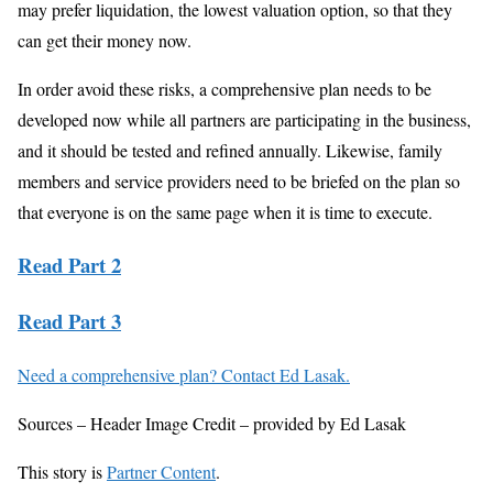
may prefer liquidation, the lowest valuation option, so that they
can get their money now.
In order avoid these risks, a comprehensive plan needs to be
developed now while all partners are participating in the business,
and it should be tested and refined annually. Likewise, family
members and service providers need to be briefed on the plan so
that everyone is on the same page when it is time to execute.
Read Part 2
Read Part 3
Need a comprehensive plan? Contact Ed Lasak.
Sources – Header Image Credit – provided by Ed Lasak
This story is
Partner Content
.