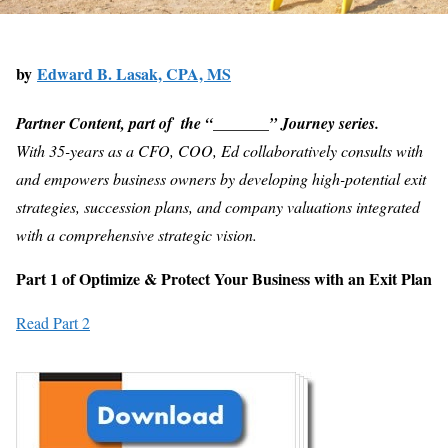
by
Edward B. Lasak, CPA, MS
Partner Content, part of t
he “_______” Journey series.
With 35-years as a CFO, COO, Ed collaboratively consults with
and empowers business owners by developing high-potential exit
strategies, succession plans, and company valuations integrated
with a comprehensive strategic vision.
Part 1 of Optimize & Protect Your Business with an Exit Plan
Read Part 2