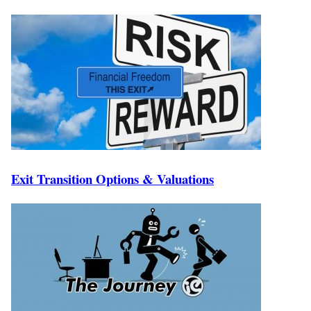
Exit Transition Options & Valuations