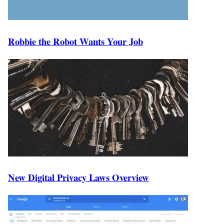
Robbie the Robot Wants Your Job
New Digital Privacy Laws Overview