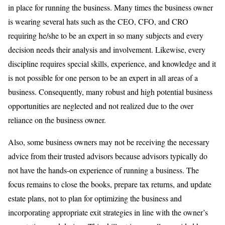
in place for running the business. Many times the business owner
is wearing several hats such as the CEO, CFO, and CRO
requiring he/she to be an expert in so many subjects and every
decision needs their analysis and involvement. Likewise, every
discipline requires special skills, experience, and knowledge and it
is not possible for one person to be an expert in all areas of a
business. Consequently, many robust and high potential business
opportunities are neglected and not realized due to the over
reliance on the business owner.
Also, some business owners may not be receiving the necessary
advice from their trusted advisors because advisors typically do
not have the hands-on experience of running a business. The
focus remains to close the books, prepare tax returns, and update
estate plans, not to plan for optimizing the business and
incorporating appropriate exit strategies in line with the owner’s