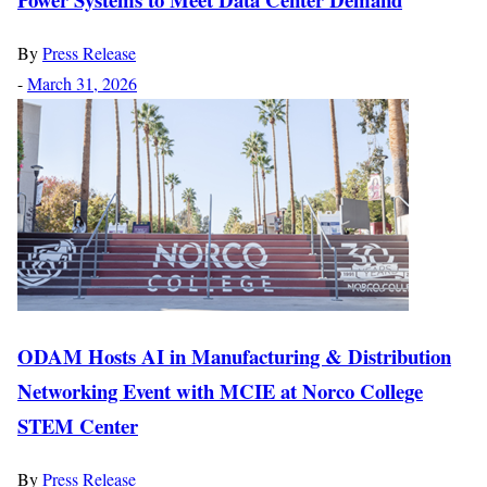
By
Press Release
-
March 31, 2026
ODAM Hosts AI in Manufacturing & Distribution
Networking Event with MCIE at Norco College
STEM Center
By
Press Release