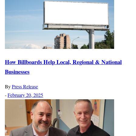
How Billboards Help Local, Regional & National
Businesses
By
Press Release
-
February 20, 2025