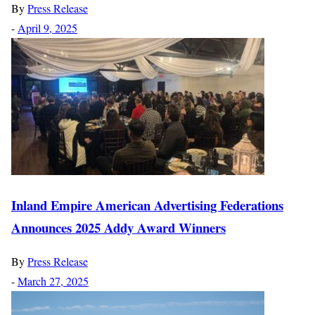
By
Press Release
-
April 9, 2025
Inland Empire American Advertising Federations
Announces 2025 Addy Award Winners
By
Press Release
-
March 27, 2025