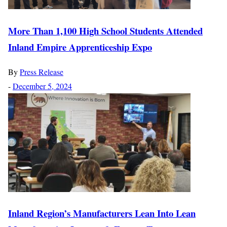
More Than 1,100 High School Students Attended
Inland Empire Apprenticeship Expo
By
Press Release
-
December 5, 2024
Inland Region’s Manufacturers Lean Into Lean