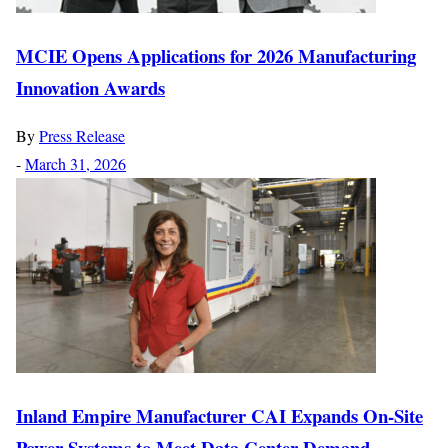
MCIE Opens Applications for 2026 Manufacturing
Innovation Awards
By
Press Release
-
March 31, 2026
Inland Empire Manufacturer CAI Expands On-Site
Power Systems to Meet Data Center Demand