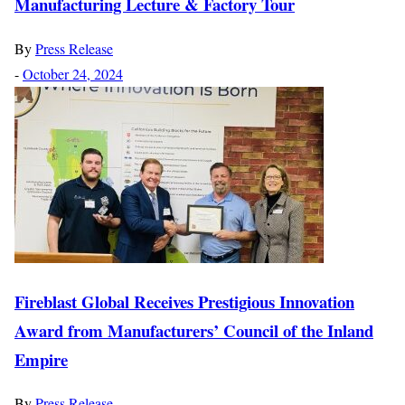
Manufacturing Lecture & Factory Tour
By
Press Release
-
October 24, 2024
Fireblast Global Receives Prestigious Innovation
Award from Manufacturers’ Council of the Inland
Empire
By
Press Release