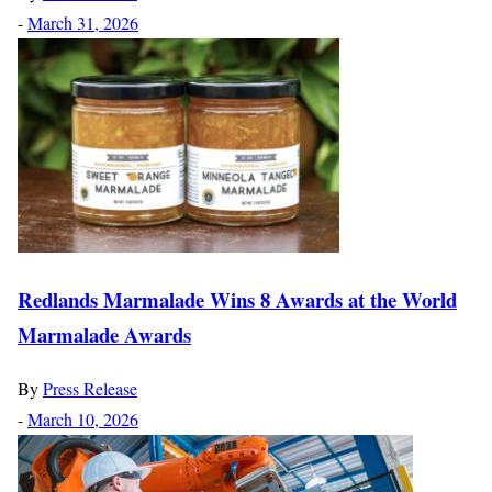
-
March 31, 2026
Redlands Marmalade Wins 8 Awards at the World
Marmalade Awards
By
Press Release
-
March 10, 2026