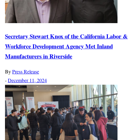
Secretary Stewart Knox of the California Labor &
Workforce Development Agency Met Inland
Manufacturers in Riverside
By
Press Release
-
December 11, 2024