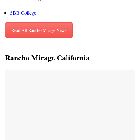
SBB College
Read All Rancho Mirage News
Rancho Mirage California