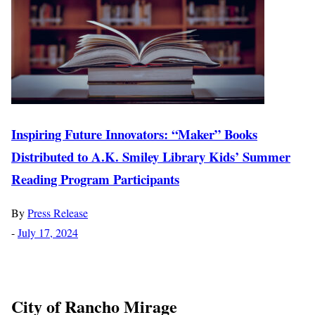
Inspiring Future Innovators: “Maker” Books
Distributed to A.K. Smiley Library Kids’ Summer
Reading Program Participants
By
Press Release
-
July 17, 2024
City of Rancho Mirage