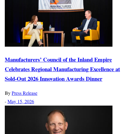
Manufacturers’ Council of the Inland Empire
Celebrates Regional Manufacturing Excellence at
Sold-Out 2026 Innovation Awards Dinner
By
Press Release
-
May 15, 2026