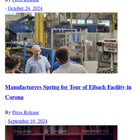
-
October 24, 2024
Manufacturers Spring for Tour of Eibach Facility in
Corona
By
Press Release
-
September 10, 2024