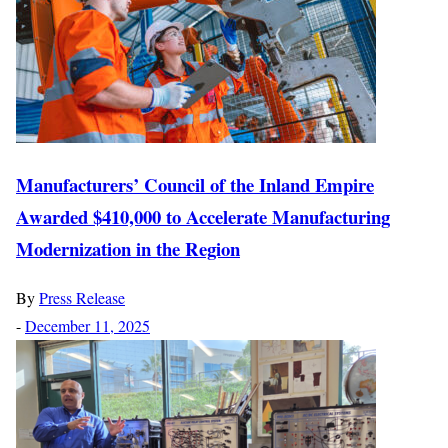
Manufacturers’ Council of the Inland Empire
Awarded $410,000 to Accelerate Manufacturing
Modernization in the Region
By
Press Release
-
December 11, 2025