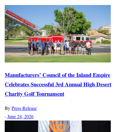
Manufacturers’ Council of the Inland Empire
Celebrates Successful 3rd Annual High Desert
Charity Golf Tournament
By
Press Release
-
June 24, 2026