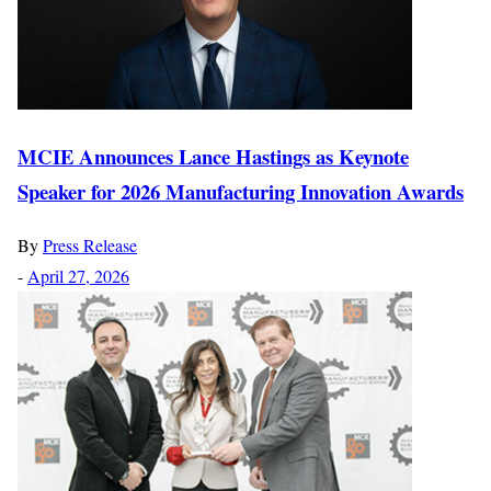
MCIE Announces Lance Hastings as Keynote
Speaker for 2026 Manufacturing Innovation Awards
By
Press Release
-
April 27, 2026