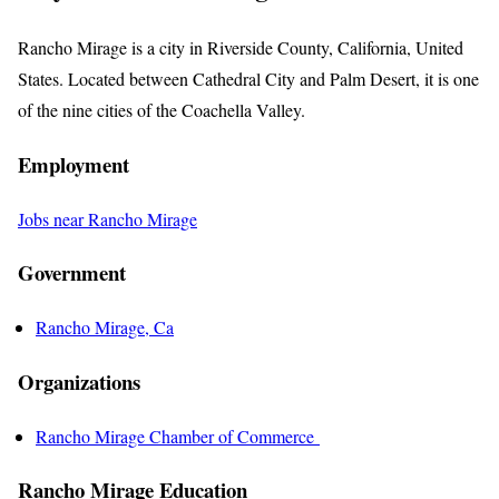
Rancho Mirage is a city in Riverside County, California, United
States. Located between Cathedral City and Palm Desert, it is one
of the nine cities of the Coachella Valley.
Employment
Jobs near Rancho Mirage
Government
Rancho Mirage, Ca
Organizations
Rancho Mirage Chamber of Commerce
Rancho Mirage Education