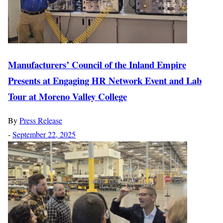
Manufacturers’ Council of the Inland Empire
Presents at Engaging HR Network Event and Lab
Tour at Moreno Valley College
By
Press Release
-
September 22, 2025