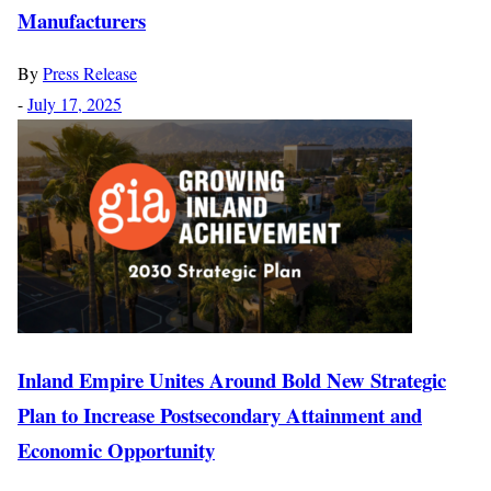
Manufacturers
By
Press Release
-
July 17, 2025
Inland Empire Unites Around Bold New Strategic
Plan to Increase Postsecondary Attainment and
Economic Opportunity