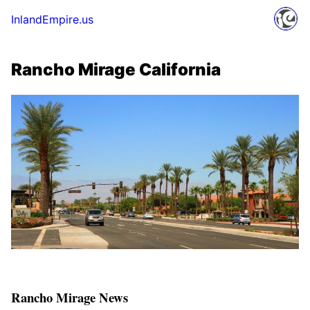
InlandEmpire.us
Rancho Mirage California
Rancho Mirage News