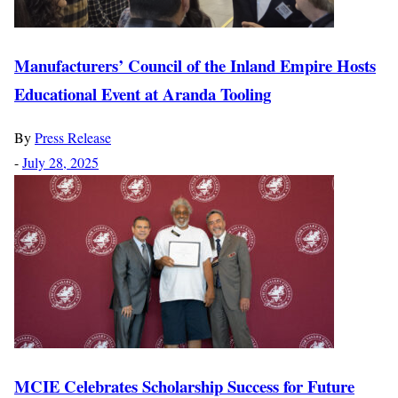
Manufacturers’ Council of the Inland Empire Hosts
Educational Event at Aranda Tooling
By
Press Release
-
July 28, 2025
MCIE Celebrates Scholarship Success for Future