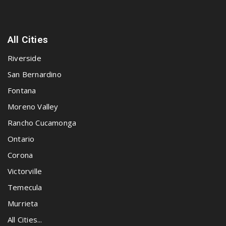
All Cities
Riverside
San Bernardino
Fontana
Moreno Valley
Rancho Cucamonga
Ontario
Corona
Victorville
Temecula
Murrieta
All Cities...