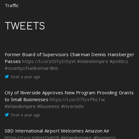
Traffic
TWEETS
Former Board of Supervisors Chairman Dennis Hansberger
Passes
https://t.co/zIDFyEI0yW
#inlandempire
#politics
#countyofsanbernardino
Over a year ago
City of Riverside Approves New Program Providing Grants
to Small Businesses
https://t.co/D7ScxPbL1w
#inlandempire
#business
#riverside
Over a year ago
SBD International Airport Welcomes Amazon Air
https://t.co/gVJHgGphSR
#inlandempire
#business