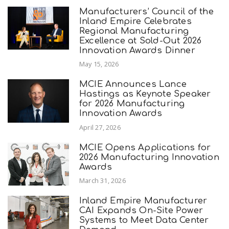
Manufacturers’ Council of the
Inland Empire Celebrates
Regional Manufacturing
Excellence at Sold-Out 2026
Innovation Awards Dinner
May 15, 2026
MCIE Announces Lance
Hastings as Keynote Speaker
for 2026 Manufacturing
Innovation Awards
April 27, 2026
MCIE Opens Applications for
2026 Manufacturing Innovation
Awards
March 31, 2026
Inland Empire Manufacturer
CAI Expands On-Site Power
Systems to Meet Data Center