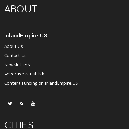
ABOUT
InlandEmpire.US
About Us
Contact Us
Newsletters
Advertise & Publish
Content Funding on InlandEmpire.US
CITIES