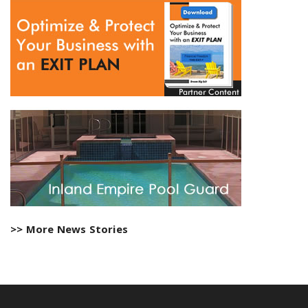
>> More News Stories