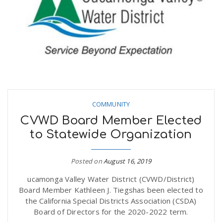
n
COMMUNITY
CVWD Board Member Elected
to Statewide Organization
Posted on
August 16, 2019
ucamonga Valley Water District (CVWD/District)
Board Member Kathleen J. Tiegshas been elected to
the California Special Districts Association (CSDA)
Board of Directors for the 2020-2022 term.