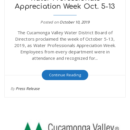
Appreciation Week Oct. 5-13
r
a
e
Posted on
October 10, 2019
v
The Cucamonga Valley Water District Board of
.
Directors proclaimed the week of October 5-13,
i
2019, as Water Professionals Appreciation Week.
u
Employees from every department were in
attendance and recognized for...
g
s
Continue Reading
a
By
Press Release
t
i
o