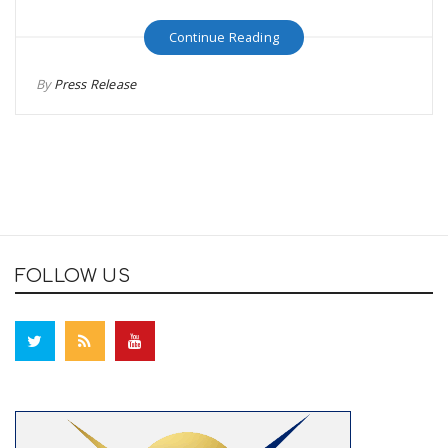
Continue Reading
By
Press Release
FOLLOW US