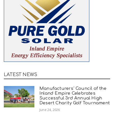
LATEST NEWS
Manufacturers’ Council of the
Inland Empire Celebrates
Successful 3rd Annual High
Desert Charity Golf Tournament
June 24, 2026