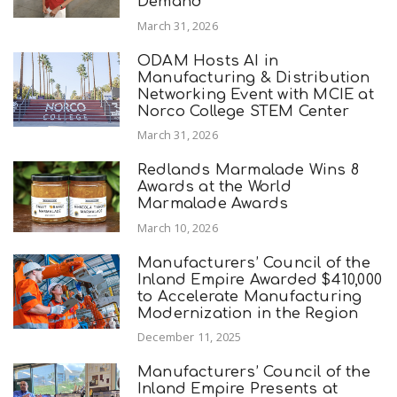
Demand
March 31, 2026
ODAM Hosts AI in
Manufacturing & Distribution
Networking Event with MCIE at
Norco College STEM Center
March 31, 2026
Redlands Marmalade Wins 8
Awards at the World
Marmalade Awards
March 10, 2026
Manufacturers’ Council of the
Inland Empire Awarded $410,000
to Accelerate Manufacturing
Modernization in the Region
December 11, 2025
Manufacturers’ Council of the
Inland Empire Presents at