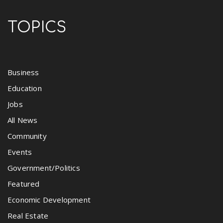
TOPICS
Business
Education
Jobs
All News
Community
Events
Government/Politics
Featured
Economic Development
Real Estate