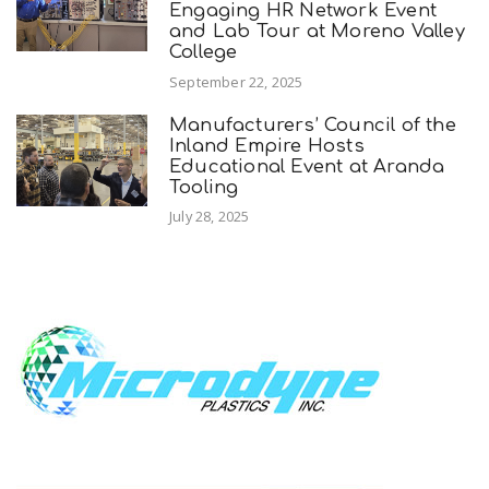
Engaging HR Network Event
and Lab Tour at Moreno Valley
College
September 22, 2025
Manufacturers’ Council of the
Inland Empire Hosts
Educational Event at Aranda
Tooling
July 28, 2025