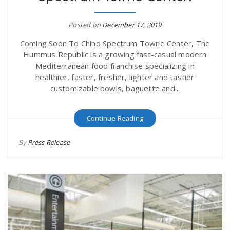
r
a
Posted on
December 17, 2019
e
v
Coming Soon To Chino Spectrum Towne Center, The
Hummus Republic is a growing fast-casual modern
.
Mediterranean food franchise specializing in
i
healthier, faster, fresher, lighter and tastier
u
customizable bowls, baguette and...
g
s
Continue Reading
a
By
Press Release
t
i
o