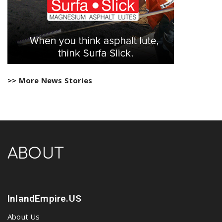
>> More News Stories
ABOUT
InlandEmpire.US
About Us