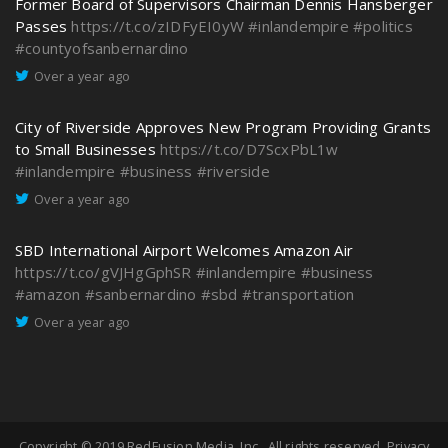
Former Board of Supervisors Chairman Dennis Hansberger
Passes
https://t.co/zIDFyEI0yW
#inlandempire
#politics
#countyofsanbernardino
Over a year ago
City of Riverside Approves New Program Providing Grants
to Small Businesses
https://t.co/D7ScxPbL1w
#inlandempire
#business
#riverside
Over a year ago
SBD International Airport Welcomes Amazon Air
https://t.co/gVJHgGphSR
#inlandempire
#business
#amazon
#sanbernardino
#sbd
#transportation
Over a year ago
Copyright © 2019
RedFusion Media, Inc.
. All rights reserved.
Privacy