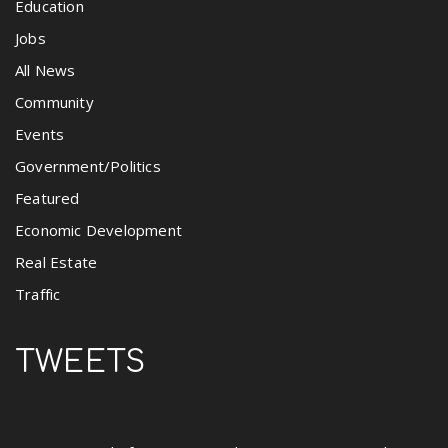
Education
Jobs
All News
Community
Events
Government/Politics
Featured
Economic Development
Real Estate
Traffic
TWEETS