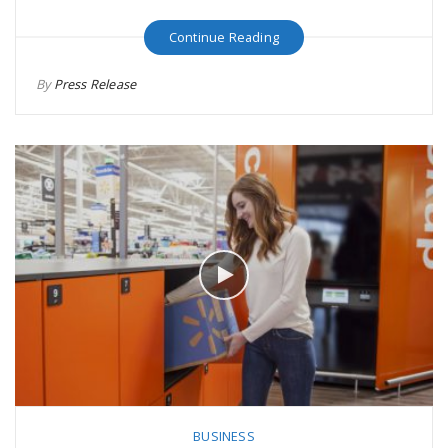
Continue Reading
By
Press Release
BUSINESS