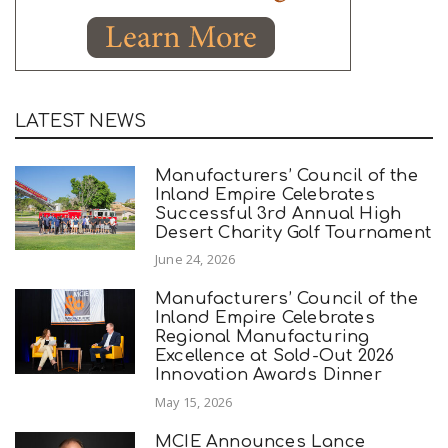
LATEST NEWS
Manufacturers’ Council of the
Inland Empire Celebrates
Successful 3rd Annual High
Desert Charity Golf Tournament
June 24, 2026
Manufacturers’ Council of the
Inland Empire Celebrates
Regional Manufacturing
Excellence at Sold-Out 2026
Innovation Awards Dinner
May 15, 2026
MCIE Announces Lance