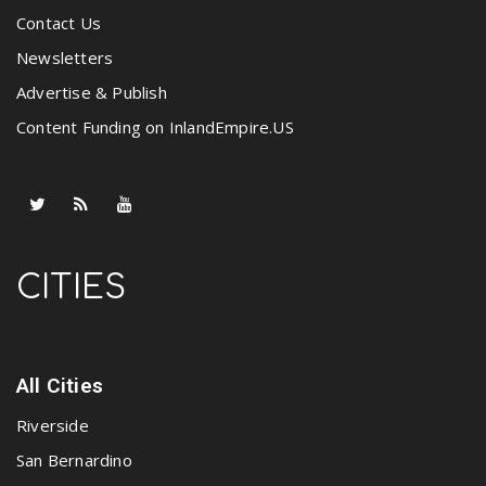
Contact Us
Newsletters
Advertise & Publish
Content Funding on InlandEmpire.US
CITIES
All Cities
Riverside
San Bernardino