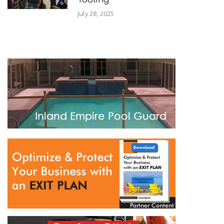
July 28, 2025