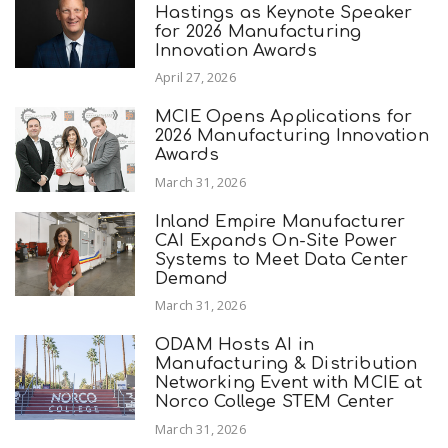
Hastings as Keynote Speaker
for 2026 Manufacturing
Innovation Awards
April 27, 2026
MCIE Opens Applications for
2026 Manufacturing Innovation
Awards
March 31, 2026
Inland Empire Manufacturer
CAI Expands On-Site Power
Systems to Meet Data Center
Demand
March 31, 2026
ODAM Hosts AI in
Manufacturing & Distribution
Networking Event with MCIE at
Norco College STEM Center
March 31, 2026