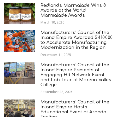
Redlands Marmalade Wins 8
Awards at the World
Marmalade Awards
March 10, 2026
Manufacturers’ Council of the
Inland Empire Awarded $410,000
to Accelerate Manufacturing
Modernization in the Region
December 11, 2025
Manufacturers’ Council of the
Inland Empire Presents at
Engaging HR Network Event
and Lab Tour at Moreno Valley
College
September 22, 2025
Manufacturers’ Council of the
Inland Empire Hosts
Educational Event at Aranda
Tooling