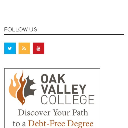
FOLLOW US