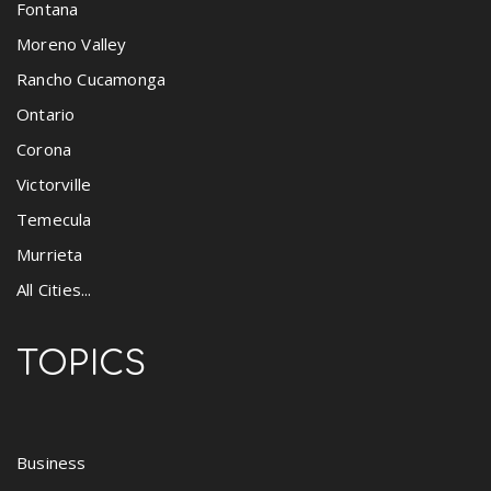
Fontana
Moreno Valley
Rancho Cucamonga
Ontario
Corona
Victorville
Temecula
Murrieta
All Cities...
TOPICS
Business