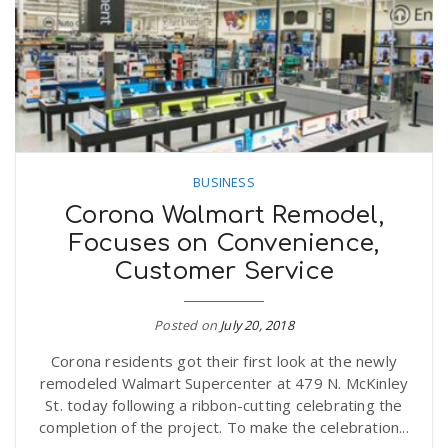
n
BUSINESS
Corona Walmart Remodel,
Focuses on Convenience,
Customer Service
Posted on
July 20, 2018
Corona residents got their first look at the newly
remodeled Walmart Supercenter at 479 N. McKinley
St. today following a ribbon-cutting celebrating the
completion of the project. To make the celebration...