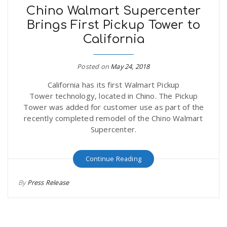
Chino Walmart Supercenter
Brings First Pickup Tower to
California
Posted on
May 24, 2018
California has its first Walmart Pickup
Tower technology, located in Chino. The Pickup
Tower was added for customer use as part of the
recently completed remodel of the Chino Walmart
Supercenter.
Continue Reading
By
Press Release