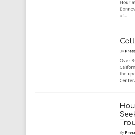
Hour at
Bonnevi
of...
Coll
By
Pres
Over 30
Califor
the upc
Center.
Hou
Seek
Tro
By
Pres