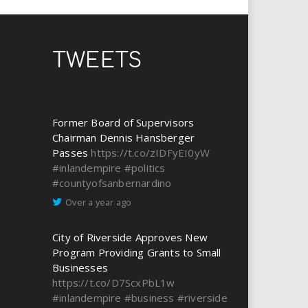
TWEETS
Former Board of Supervisors
Chairman Dennis Hansberger
Passes
https://t.co/zIDFyEI0yW
#inlandempire
#politics
#countyofsanbernardino
Over a year ago
City of Riverside Approves New
Program Providing Grants to Small
Businesses
https://t.co/D7ScxPbL1w
#inlandempire
#business
#riverside