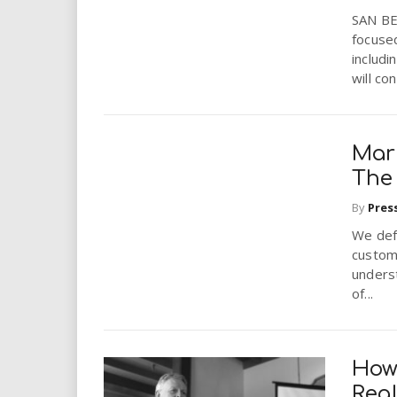
SAN BE
focused
includ
will co
Mark
The
By
Pres
We def
custome
unders
of...
How
Rea