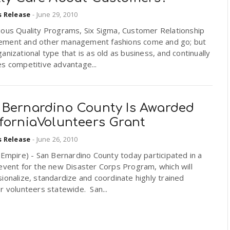
s Release
-
June 29, 2010
uous Quality Programs, Six Sigma, Customer Relationship
ment and other management fashions come and go; but
anizational type that is as old as business, and continually
s competitive advantage...
 Bernardino County Is Awarded
iforniaVolunteers Grant
s Release
-
June 26, 2010
 Empire) - San Bernardino County today participated in a
event for the new Disaster Corps Program, which will
ionalize, standardize and coordinate highly trained
r volunteers statewide. San...