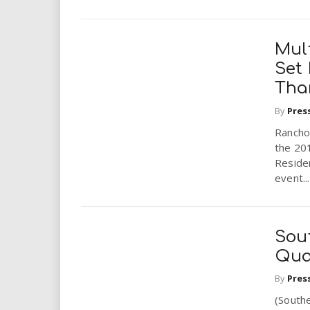
i
e
r
r
.
Mul
.
Set
e
.
Tha
.
By
Pres
Rancho
u
the 201
Residen
s
event...
Sou
Qual
By
Pres
(Southe