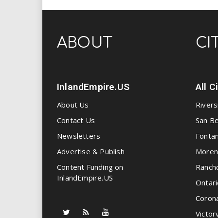
ABOUT
CI
InlandEmpire.US
All C
About Us
Rivers
Contact Us
San Be
Newsletters
Fonta
Advertise & Publish
Moren
Content Funding on
Ranch
InlandEmpire.US
Ontari
Coron
Victorv