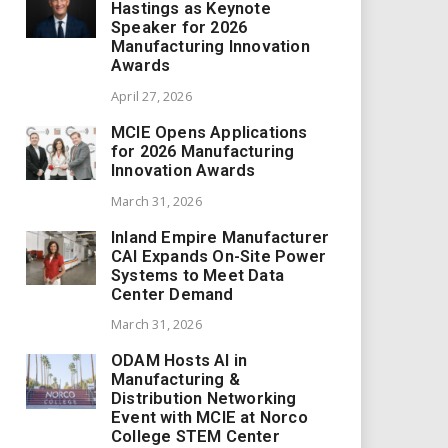
Hastings as Keynote
Speaker for 2026
Manufacturing Innovation
Awards
April 27, 2026
MCIE Opens Applications
for 2026 Manufacturing
Innovation Awards
March 31, 2026
Inland Empire Manufacturer
CAI Expands On-Site Power
Systems to Meet Data
Center Demand
March 31, 2026
ODAM Hosts AI in
Manufacturing &
Distribution Networking
Event with MCIE at Norco
College STEM Center