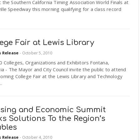
 the Southern California Timing Association World Finals at
lle Speedway this morning qualifying for a class record
ege Fair at Lewis Library
s Release
-
October 5, 2010
 Colleges, Organizations and Exhibitors Fontana,
nia - The Mayor and City Council invite the public to attend
oming College Fair at the Lewis Library and Technology
..
sing and Economic Summit
s Solutions To the Region’s
ubles
s Release
-
October 4, 2010