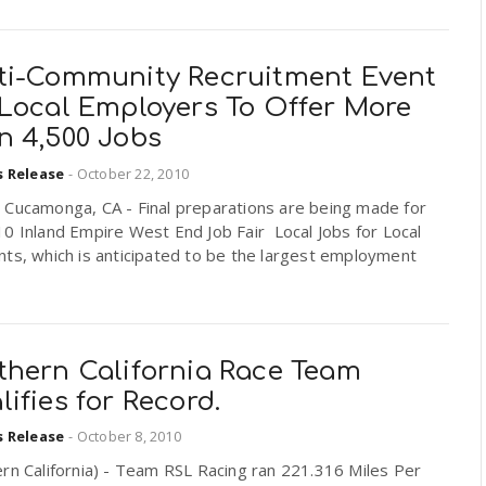
ti-Community Recruitment Event
 Local Employers To Offer More
n 4,500 Jobs
s Release
-
October 22, 2010
 Cucamonga, CA - Final preparations are being made for
0 Inland Empire West End Job Fair  Local Jobs for Local
ts, which is anticipated to be the largest employment
thern California Race Team
ifies for Record.
s Release
-
October 8, 2010
rn California) - Team RSL Racing ran 221.316 Miles Per