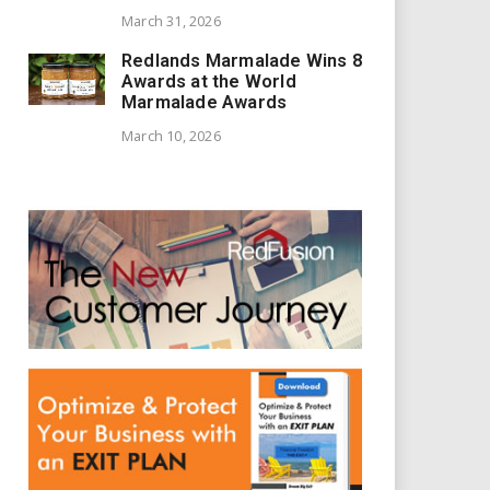
March 31, 2026
Redlands Marmalade Wins 8
Awards at the World
Marmalade Awards
March 10, 2026