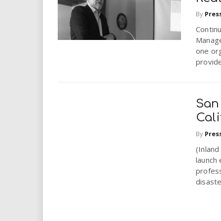
By
Pres
Contin
Manage
one org
provide
San
Cal
By
Pres
(Inland
launch 
profess
disaste