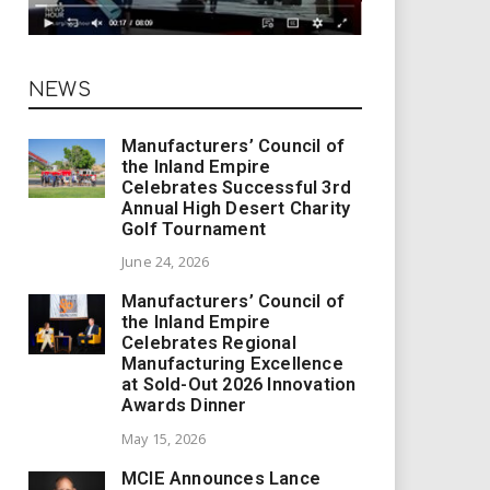
NEWS
Manufacturers’ Council of
the Inland Empire
Celebrates Successful 3rd
Annual High Desert Charity
Golf Tournament
June 24, 2026
Manufacturers’ Council of
the Inland Empire
Celebrates Regional
Manufacturing Excellence
at Sold-Out 2026 Innovation
Awards Dinner
May 15, 2026
MCIE Announces Lance