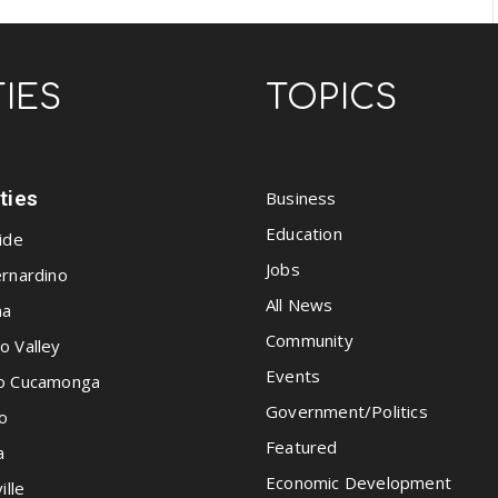
TIES
TOPICS
ities
Business
Education
ide
Jobs
rnardino
All News
na
Community
o Valley
Events
o Cucamonga
Government/Politics
o
Featured
a
Economic Development
ille