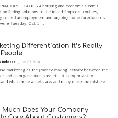
RNARDINO, CALIF. - A housing and economic summit
 on finding solutions to the Inland Empire's troubles,
ing record unemployment and ongoing home foreclosures
nvene Tuesday, Oct. 5. ...
eting Differentiation-It’s Really
 People
s Release
-
June 29, 2010
ine marketing as the (money making) activity between the
r and an organization’s assets. It is important to
tand what those assets are; and many make the mistake
 Much Does Your Company
lly Care About Customers?