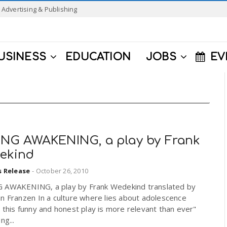
Advertising & Publishing
USINESS
EDUCATION
JOBS
EV
ING AWAKENING, a play by Frank
ekind
s Release
-
October 26, 2010
 AWAKENING, a play by Frank Wedekind translated by
n Franzen In a culture where lies about adolescence
, this funny and honest play is more relevant than ever"
ng...