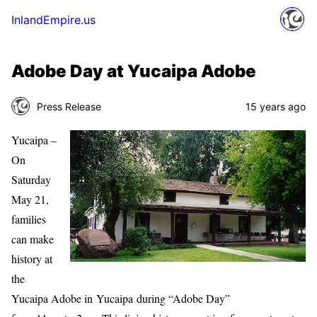
InlandEmpire.us
Adobe Day at Yucaipa Adobe
Press Release
15 years ago
Yucaipa –
On
Saturday
May 21,
families
can make
history at
the
Yucaipa Adobe in Yucaipa during “Adobe Day”