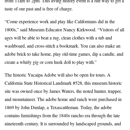
from 11am to 2pm. This living history event is a fun way to get a
taste of our past and is free of charge.
“Come experience work and play like Californians did in the
1800s,” said Museum Educator Nancy Kirkwood. “Visitors of all
ages will be able to beat a rug, clean clothes with a tub and
washboard, and cross-stitch a bookmark. You can also make an
adobe brick to take home, play old-time games, dip a candle, and
create a whirly gig or corn husk doll to play with.”
The historic Yucaipa Adobe will also be open for tours. A
California State Historical Landmark #528, this museum historic
site was owned once by James Waters, the noted hunter, trapper,
and mountaineer. The adobe home and ranch were purchased in
1869 by John Dunlap, a Texascattleman. Today, the adobe
contains furnishings from the 1840s rancho era through the late
nineteenth century. It is surrounded by landscaped grounds, and