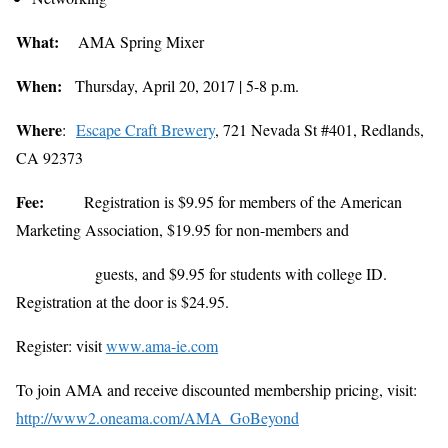
What:
AMA Spring Mixer
When:
Thursday, April 20, 2017 | 5-8 p.m.
Where
:
Escape Craft Brewery
,
721 Nevada St #401, Redlands,
CA 92373
Fee:
Registration is $9.95 for members of the American
Marketing Association, $19.95 for non-members and
guests, and $9.95 for students with college ID.
Registration at the door is $24.95.
Register: visit
www.ama-ie.com
To join AMA and receive discounted membership pricing, visit:
http://www2.oneama.com/AMA_GoBeyond