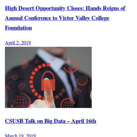
High Desert Opportunity Closes; Hands Reigns of
Annual Conference to Victor Valley College
Foundation
April 2, 2019
CSUSB Talk on Big Data – April 16th
March 19, 2019