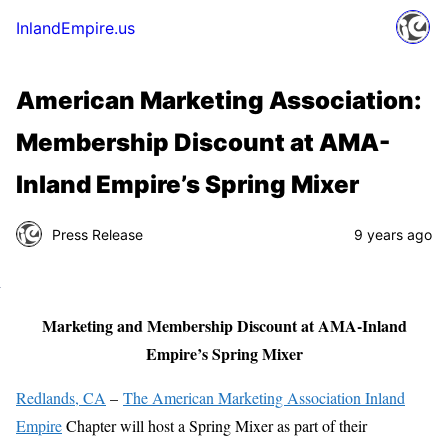
InlandEmpire.us
American Marketing Association:
Membership Discount at AMA-
Inland Empire’s Spring Mixer
Press Release
9 years ago
Marketing and Membership Discount at AMA-Inland
Empire’s Spring Mixer
Redlands, CA
–
The American Marketing Association Inland
Empire
Chapter will host a Spring Mixer as part of their