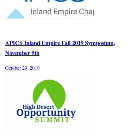
APICS Inland Empire Fall 2019 Symposium,
November 9th
October 29, 2019