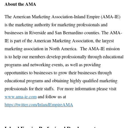
About the AMA
The American Marketing Association-Inland Empire (AMA-IE)
is the marketing authority for marketing professionals and
businesses in Riverside and San Bernardino counties. The AMA-
IE is part of the American Marketing Association, the largest
marketing association in North America. The AMA-IE mission
is to help our members develop professionally through educational
programs and networking events, as well as providing
opportunities to businesses to grow their businesses through
educational programs and obtaining highly qualified marketing
professionals for their staffs. For more information please visit
www.ama-ie.com
and follow us at
https://twitter.com/InlandEmpireAMA