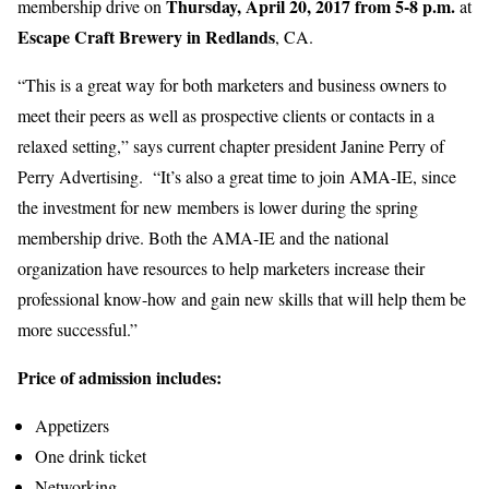
Thursday, April 20, 2017 from 5-8 p.m.
membership drive on
at
Escape Craft Brewery in Redlands
, CA.
“This is a great way for both marketers and business owners to
meet their peers as well as prospective clients or contacts in a
relaxed setting,” says current chapter president Janine Perry of
Perry Advertising. “It’s also a great time to join AMA-IE, since
the investment for new members is lower during the spring
membership drive. Both the AMA-IE and the national
organization have resources to help marketers increase their
professional know-how and gain new skills that will help them be
more successful.”
Price of admission includes:
Appetizers
One drink ticket
Networking