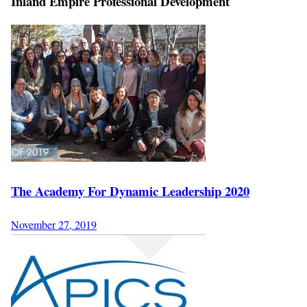
Inland Empire Professional Development
The Academy For Dynamic Leadership 2020
November 27, 2019