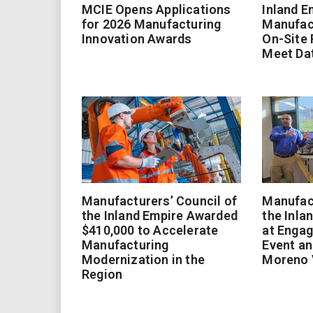
MCIE Opens Applications
Inland E
for 2026 Manufacturing
Manufac
Innovation Awards
On-Site
Meet Da
Manufacturers’ Council of
Manufact
the Inland Empire Awarded
the Inla
$410,000 to Accelerate
at Enga
Manufacturing
Event an
Modernization in the
Moreno 
Region