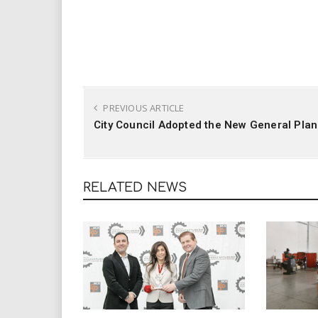
PREVIOUS ARTICLE
City Council Adopted the New General Plan
RELATED NEWS