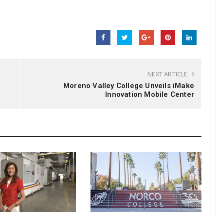
NEXT ARTICLE
Moreno Valley College Unveils iMake
Innovation Mobile Center