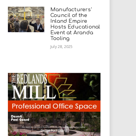
Manufacturers’
Council of the
Inland Empire
Hosts Educational
Event at Aranda
Tooling
July 28, 2025