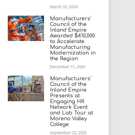
March 10, 2026
Manufacturers’
Council of the
Inland Empire
Awarded $410,000
to Accelerate
Manufacturing
Modernization in
the Region
December 11, 2025
Manufacturers’
Council of the
Inland Empire
Presents at
Engaging HR
Network Event
and Lab Tour at
Moreno Valley
College
September 22, 2025