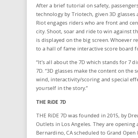
After a brief tutorial on safety, passenger
technology by Triotech, given 3D glasses 
Riot engages riders who are front and cent
city. Shoot, soar and ride to win against t
is displayed on the big screen. Whoever r
to a hall of fame interactive score board 
“It’s all about the 7D which stands for 7
7D. “3D glasses make the content on the sc
wind, interactivity/scoring and special e
yourself in the story.”
THE RiDE 7D
THE RiDE 7D was founded in 2015, by Drew 
Outlets in Los Angeles. They are opening a
Bernardino, CA scheduled to Grand Open 