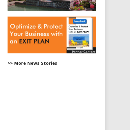
>> More News Stories