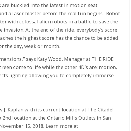
s are buckled into the latest in motion seat
and a laser blaster before the real fun begins. Robot
er with colossal alien robots in a battle to save the
he invasion. At the end of the ride, everybody’s score
eaches the highest score has the chance to be added
for the day, week or month.
 dimensions,” says Katy Wood, Manager at THE RiDE
reen come to life while the other 4D’s are; motion,
ffects lighting allowing you to completely immerse
J. Kaplan with its current location at The Citadel
 2nd location at the Ontario Mills Outlets in San
November 15, 2018. Learn more at