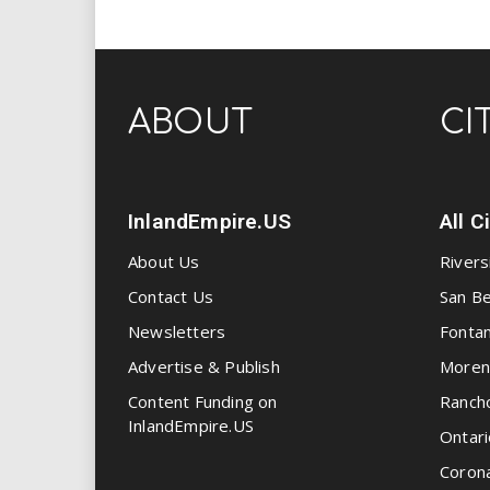
ABOUT
CI
InlandEmpire.US
All C
About Us
Rivers
Contact Us
San Be
Newsletters
Fonta
Advertise & Publish
Moren
Content Funding on
Ranch
InlandEmpire.US
Ontari
Coron