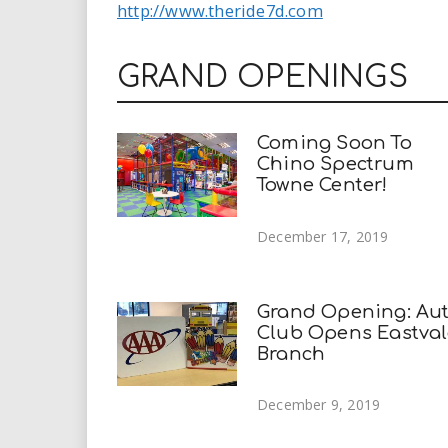
http://www.theride7d.com
GRAND OPENINGS
Coming Soon To
Chino Spectrum
Towne Center!
December 17, 2019
Grand Opening: Au
Club Opens Eastval
Branch
December 9, 2019