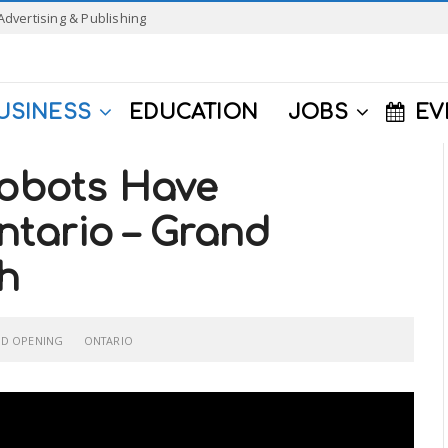
Advertising & Publishing
USINESS
EDUCATION
JOBS
EV
Robots Have
tario – Grand
h
D OPENING
ONTARIO