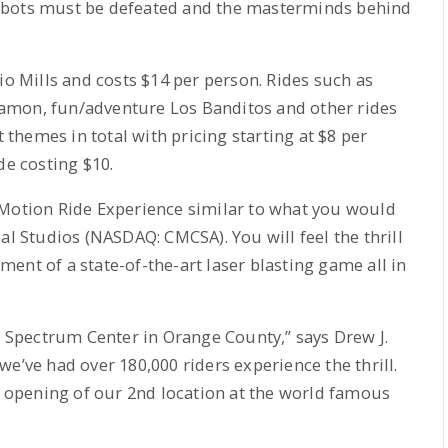
 bots must be defeated and the masterminds behind
io Mills and costs $14 per person. Rides such as
amon, fun/adventure Los Banditos and other rides
t themes in total with pricing starting at $8 per
de costing $10.
 Motion Ride Experience similar to what you would
al Studios (NASDAQ: CMCSA). You will feel the thrill
ent of a state-of-the-art laser blasting game all in
ne Spectrum Center in Orange County,” says Drew J.
e’ve had over 180,000 riders experience the thrill.
opening of our 2nd location at the world famous