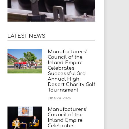
LATEST NEWS
Manufacturers’
Council of the
Inland Empire
Celebrates
Successful 3rd
Annual High
Desert Charity Golf
Tournament
June 24, 2026
Manufacturers’
Council of the
Inland Empire
Celebrates