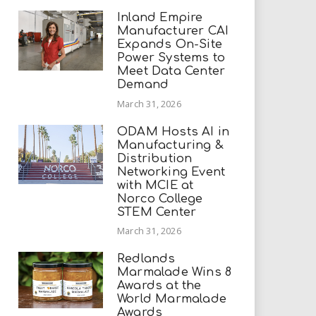
Inland Empire
Manufacturer CAI
Expands On-Site
Power Systems to
Meet Data Center
Demand
March 31, 2026
ODAM Hosts AI in
Manufacturing &
Distribution
Networking Event
with MCIE at
Norco College
STEM Center
March 31, 2026
Redlands
Marmalade Wins 8
Awards at the
World Marmalade
Awards