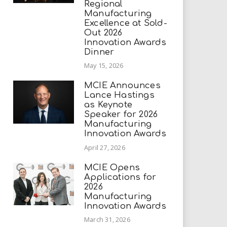
Regional
Manufacturing
Excellence at Sold-
Out 2026
Innovation Awards
Dinner
May 15, 2026
MCIE Announces
Lance Hastings
as Keynote
Speaker for 2026
Manufacturing
Innovation Awards
April 27, 2026
MCIE Opens
Applications for
2026
Manufacturing
Innovation Awards
March 31, 2026