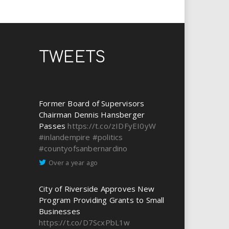
TWEETS
Former Board of Supervisors
Chairman Dennis Hansberger
Passes
https://t.co/zIDFyEI0yW
#inlandempire
#politics
#countyofsanbernardino
Over a year ago
City of Riverside Approves New
Program Providing Grants to Small
Businesses
https://t.co/D7ScxPbL1w