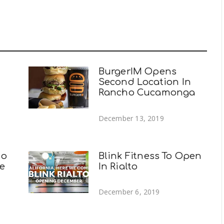
BurgerIM Opens
Second Location In
Rancho Cucamonga
December 13, 2019
to
Blink Fitness To Open
e
In Rialto
December 6, 2019