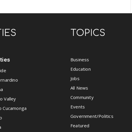
TIES
TOPICS
ities
Business
Education
ide
Jobs
rnardino
All News
na
Community
o Valley
Events
o Cucamonga
Government/Politics
o
Featured
a