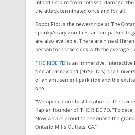
Inland Empire from colossal damage, the
the attack terminated once and for all.
Robot Riot is the newest ride at The Ontar
spooky/scary Zombies, action-packed Gig
are also available. There are nine differen
person for those rides with the average ri
THE RiDE 7D
is an Immersive, Interactive
find at Disneyland (NYSE: DIS) and Univers
of an amusement park ride and the excitem
one.
“We opened our first location at the Irvi
Kaplan founder of THE RiDE 7D. “To date, w
Now we are proud to announce the grand 
Ontario Mills Outlets, CA.”