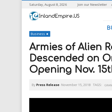
S
Saturday, August 8, 2026
Join our Newsletter
k
I
i
p
n
t
B
o
Business
l
m
a
Armies of Alien 
a
i
n
Descended on On
n
c
o
Opening Nov. 15t
n
d
t
e
E
n
By
Press Release
-
November 15, 2018
TAGS:
GRAN
t
m
p