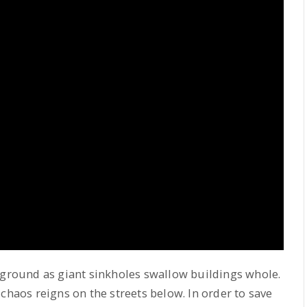
ground as giant sinkholes swallow buildings whole.
chaos reigns on the streets below. In order to save