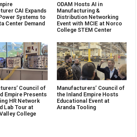
mpire
ODAM Hosts AI in
turer CAI Expands
Manufacturing &
 Power Systems to
Distribution Networking
ta Center Demand
Event with MCIE at Norco
College STEM Center
urers’ Council of
Manufacturers’ Council of
nd Empire Presents
the Inland Empire Hosts
ging HR Network
Educational Event at
d Lab Tour at
Aranda Tooling
Valley College