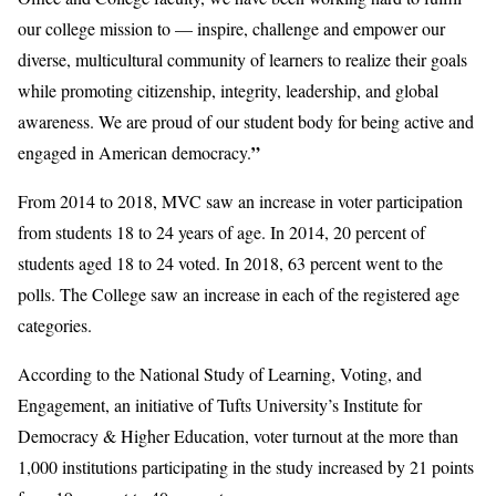
our college mission to — inspire, challenge and empower our
diverse, multicultural community of learners to realize their goals
while promoting citizenship, integrity, leadership, and global
awareness. We are proud of our student body for being active and
”
engaged in American democracy.
From 2014 to 2018, MVC saw an increase in voter participation
from students 18 to 24 years of age. In 2014, 20 percent of
students aged 18 to 24 voted. In 2018, 63 percent went to the
polls. The College saw an increase in each of the registered age
categories.
According to the National Study of Learning, Voting, and
Engagement, an initiative of Tufts University’s Institute for
Democracy & Higher Education, voter turnout at the more than
1,000 institutions participating in the study increased by 21 points