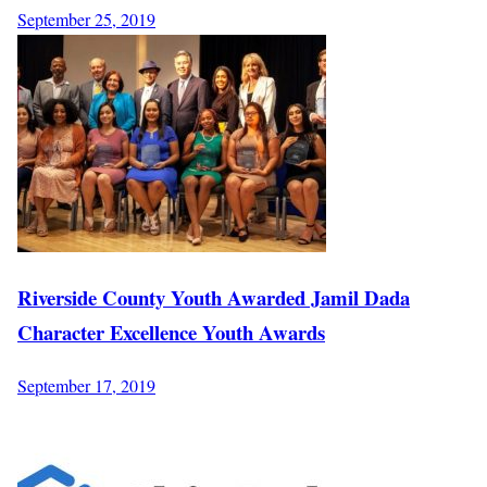
September 25, 2019
Riverside County Youth Awarded Jamil Dada
Character Excellence Youth Awards
September 17, 2019