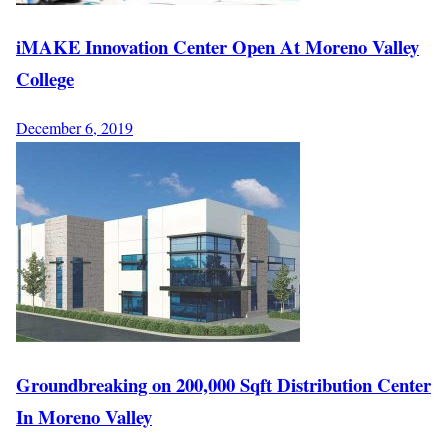
iMAKE Innovation Center Open At Moreno Valley
College
December 6, 2019
Groundbreaking on 200,000 Sqft Distribution Center
In Moreno Valley