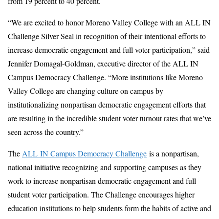
from 19 percent to 40 percent.
“We are excited to honor Moreno Valley College with an ALL IN
Challenge Silver Seal in recognition of their intentional efforts to
increase democratic engagement and full voter participation,” said
Jennifer Domagal-Goldman, executive director of the ALL IN
Campus Democracy Challenge. “More institutions like Moreno
Valley College are changing culture on campus by
institutionalizing nonpartisan democratic engagement efforts that
are resulting in the incredible student voter turnout rates that we’ve
seen across the country.”
The
A
LL
IN Campus Democracy Challenge
is a nonpartisan,
national initiative recognizing and supporting campuses as they
work to increase nonpartisan democratic engagement and full
student voter participation. The Challenge encourages higher
education institutions to help students form the habits of active and