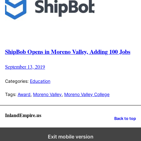
ShipBob Opens in Moreno Valley, Adding 100 Jobs
September 13, 2019
Categories:
Education
Tags:
Award
,
Moreno Valley
,
Moreno Valley College
InlandEmpire.us
Back to top
Exit mobile version