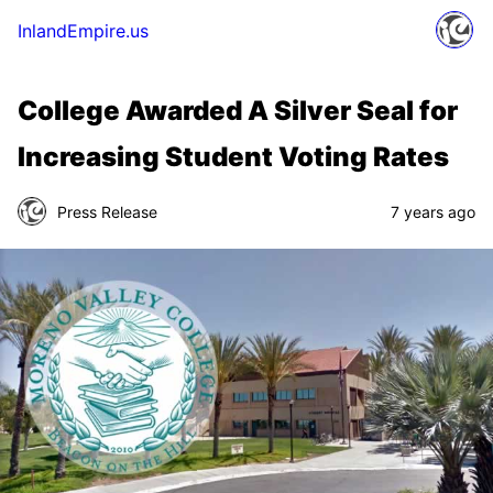
InlandEmpire.us
College Awarded A Silver Seal for
Increasing Student Voting Rates
Press Release
7 years ago