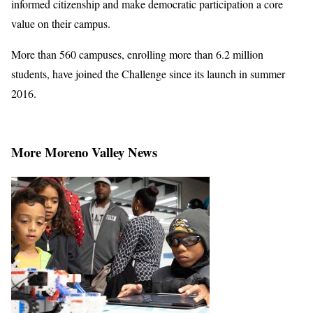
informed citizenship and make democratic participation a core
value on their campus.
More than 560 campuses, enrolling more than 6.2 million
students, have joined the Challenge since its launch in summer
2016.
More Moreno Valley News