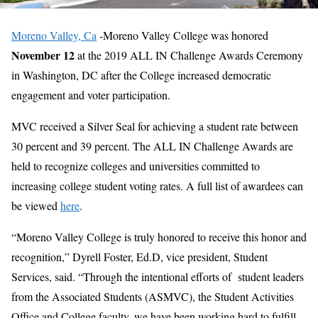
Moreno Valley, Ca
-Moreno Valley College was honored
November 12
at the 2019 ALL IN Challenge Awards Ceremony
in Washington, DC after the College increased democratic
engagement and voter participation.
MVC received a Silver Seal for achieving a student rate between
30 percent and 39 percent. The ALL IN Challenge Awards are
held to recognize colleges and universities committed to
increasing college student voting rates. A full list of awardees can
be viewed
here
.
“Moreno Valley College is truly honored to receive this honor and
recognition,” Dyrell Foster, Ed.D, vice president, Student
Services, said. “Through the intentional efforts of student leaders
from the Associated Students (ASMVC), the Student Activities
Office and College faculty, we have been working hard to fulfill