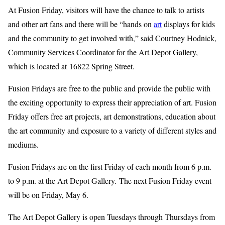
At Fusion Friday, visitors will have the chance to talk to artists
and other art fans and there will be “hands on
art
displays for kids
and the community to get involved with,” said Courtney Hodnick,
Community Services Coordinator for the Art Depot Gallery,
which is located at 16822 Spring Street.
Fusion Fridays are free to the public and provide the public with
the exciting opportunity to express their appreciation of art. Fusion
Friday offers free art projects, art demonstrations, education about
the art community and exposure to a variety of different styles and
mediums.
Fusion Fridays are on the first Friday of each month from 6 p.m.
to 9 p.m. at the Art Depot Gallery. The next Fusion Friday event
will be on Friday, May 6.
The Art Depot Gallery is open Tuesdays through Thursdays from