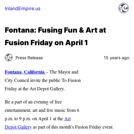
InlandEmpire.us
Fontana: Fusing Fun & Art at
Fusion Friday on April 1
Press Release
15 years ago
Fontana, California
– The Mayor and
City Council invite the public To Fusion
Friday at the Art Depot Gallery.
Be a part of an evening of free
entertainment, art and live music from 6
p.m. to 9 p.m. on April 1 at the
Art
Depot Gallery
as part of this month’s Fusion Friday event.