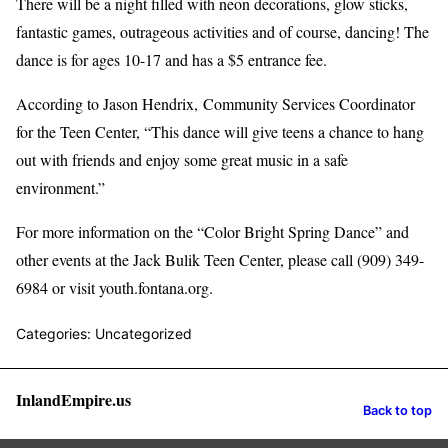
There will be a night filled with neon decorations, glow sticks,
fantastic games, outrageous activities and of course, dancing! The
dance is for ages 10-17 and has a $5 entrance fee.
According to Jason Hendrix, Community Services Coordinator
for the Teen Center, “This dance will give teens a chance to hang
out with friends and enjoy some great music in a safe
environment.”
For more information on the “Color Bright Spring Dance” and
other events at the Jack Bulik Teen Center, please call (909) 349-
6984 or visit youth.fontana.org.
Categories: Uncategorized
InlandEmpire.us
Back to top