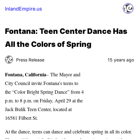
InlandEmpire.us
Fontana: Teen Center Dance Has
All the Colors of Spring
Press Release
15 years ago
Fontana, California
– The Mayor and
City Council invite Fontana’s teens to
the “Color Bright Spring Dance” from 4
p.m. to 8 p.m. on Friday, April 29 at the
Jack Bulik Teen Center, located at
16581 Filbert St.
At the dance, teens can dance and celebrate spring in all its color.