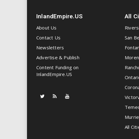
InlandEmpire.US
All C
About Us
Rivers
Contact Us
San Be
Newsletters
Fonta
Advertise & Publish
Moren
Content Funding on
Ranch
InlandEmpire.US
Ontari
Coron
Victorv
Temec
Murrie
All Citi