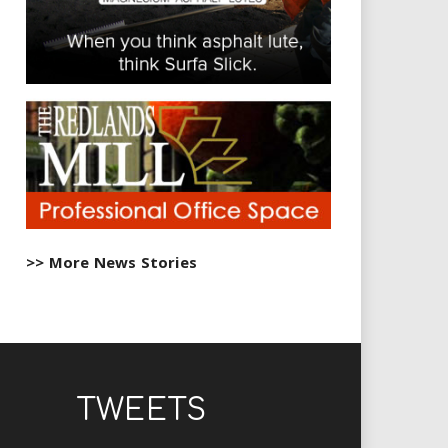
>> More News Stories
TWEETS