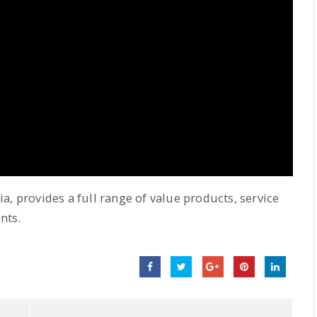
a, provides a full range of value products, service
nts.