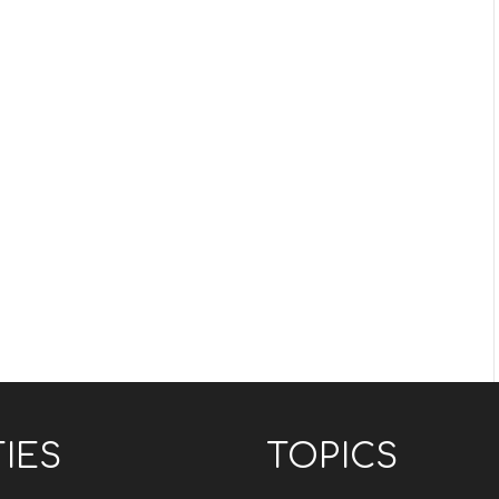
TIES
TOPICS