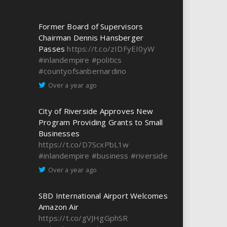
Former Board of Supervisors
Chairman Dennis Hansberger
Passes
https://t.co/zIDFyEI0yW
#inlandempire
#politics
#countyofsanbernardino
Over a year ago
City of Riverside Approves New
Program Providing Grants to Small
Businesses
https://t.co/D7ScxPbL1w
#inlandempire
#business
#riverside
Over a year ago
SBD International Airport Welcomes
Amazon Air
https://t.co/gVJHgGphSR