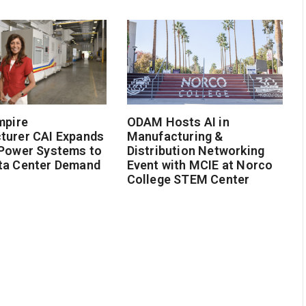
mpire
ODAM Hosts AI in
turer CAI Expands
Manufacturing &
 Power Systems to
Distribution Networking
ta Center Demand
Event with MCIE at Norco
College STEM Center