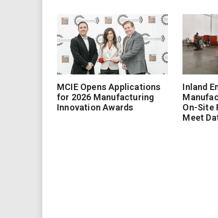
MCIE Opens Applications
Inland E
for 2026 Manufacturing
Manufac
Innovation Awards
On-Site
Meet Da