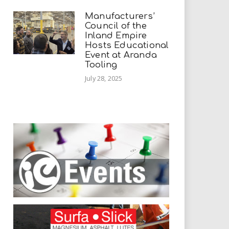
Manufacturers’
Council of the
Inland Empire
Hosts Educational
Event at Aranda
Tooling
July 28, 2025