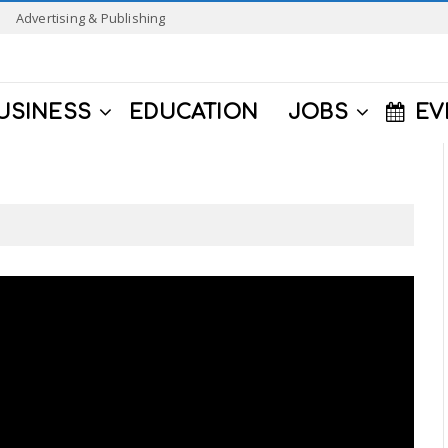
Advertising & Publishing
USINESS
EDUCATION
JOBS
EV