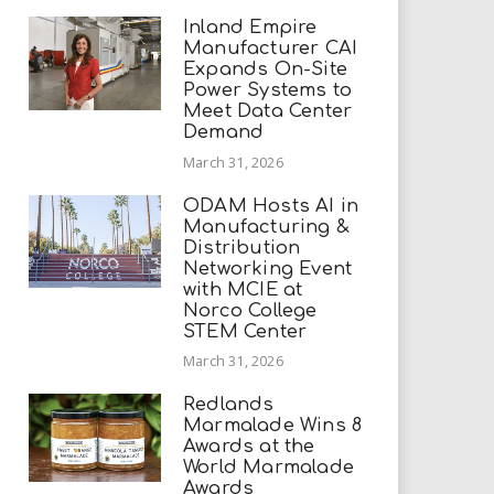
Inland Empire
Manufacturer CAI
Expands On-Site
Power Systems to
Meet Data Center
Demand
March 31, 2026
ODAM Hosts AI in
Manufacturing &
Distribution
Networking Event
with MCIE at
Norco College
STEM Center
March 31, 2026
Redlands
Marmalade Wins 8
Awards at the
World Marmalade
Awards