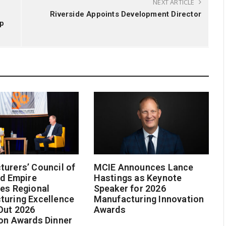
NEXT ARTICLE
Riverside Appoints Development Director
ip
urers’ Council of
MCIE Announces Lance
nd Empire
Hastings as Keynote
es Regional
Speaker for 2026
turing Excellence
Manufacturing Innovation
Out 2026
Awards
on Awards Dinner