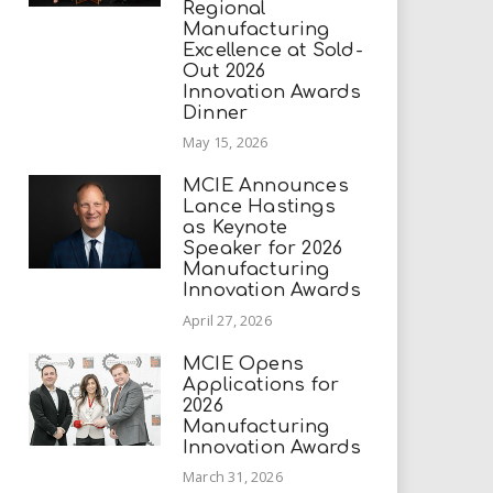
Regional
Manufacturing
Excellence at Sold-
Out 2026
Innovation Awards
Dinner
May 15, 2026
MCIE Announces
Lance Hastings
as Keynote
Speaker for 2026
Manufacturing
Innovation Awards
April 27, 2026
MCIE Opens
Applications for
2026
Manufacturing
Innovation Awards
March 31, 2026