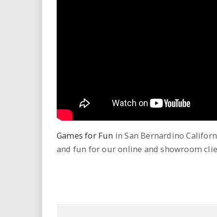
i
r
e
.
u
s
Games for Fun
in San Bernardino Californi
and fun for our online and showroom clie