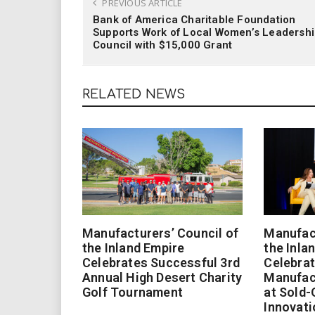
PREVIOUS ARTICLE
Bank of America Charitable Foundation
Supports Work of Local Women’s Leadersh
Council with $15,000 Grant
RELATED NEWS
Manufacturers’ Council of
Manufact
the Inland Empire
the Inla
Celebrates Successful 3rd
Celebrat
Annual High Desert Charity
Manufac
Golf Tournament
at Sold-
Innovati