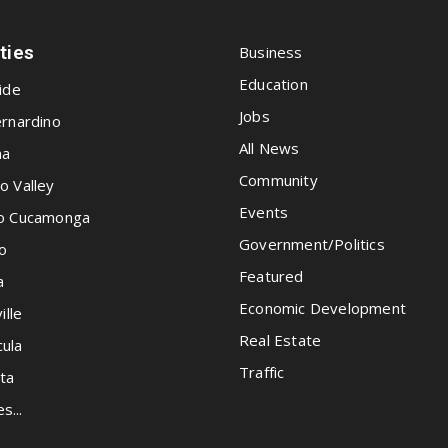
ities
Business
Education
ide
Jobs
rnardino
All News
na
Community
o Valley
Events
o Cucamonga
Government/Politics
o
Featured
a
Economic Development
ille
Real Estate
ula
Traffic
ta
es...