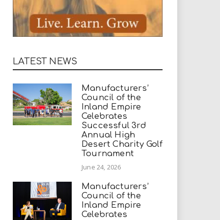
LATEST NEWS
Manufacturers’
Council of the
Inland Empire
Celebrates
Successful 3rd
Annual High
Desert Charity Golf
Tournament
June 24, 2026
Manufacturers’
Council of the
Inland Empire
Celebrates