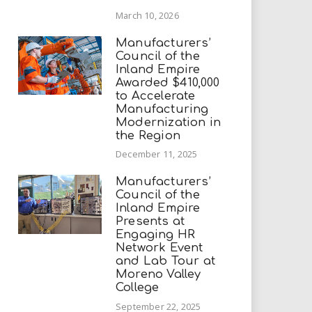
March 10, 2026
Manufacturers’
Council of the
Inland Empire
Awarded $410,000
to Accelerate
Manufacturing
Modernization in
the Region
December 11, 2025
Manufacturers’
Council of the
Inland Empire
Presents at
Engaging HR
Network Event
and Lab Tour at
Moreno Valley
College
September 22, 2025