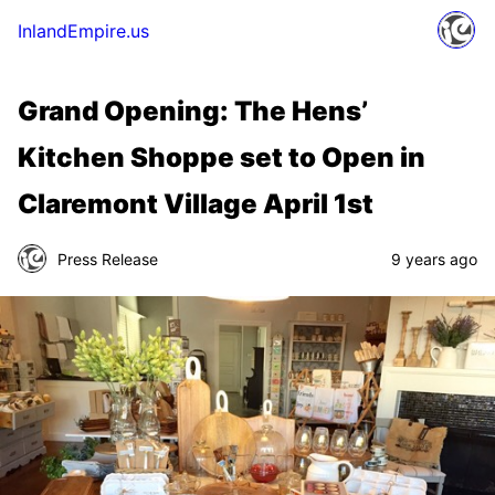
InlandEmpire.us
Grand Opening: The Hens’
Kitchen Shoppe set to Open in
Claremont Village April 1st
Press Release
9 years ago