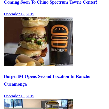
Coming Soon To Chino Spectrum Towne Center!
December 17, 2019
BurgerIM Opens Second Location In Rancho
Cucamonga
December 13, 2019