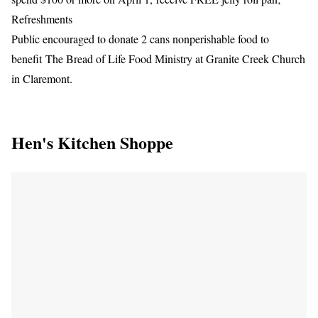
Refreshments
Public encouraged to donate 2 cans nonperishable food to
benefit The Bread of Life Food Ministry at Granite Creek Church
in Claremont.
Hen's Kitchen Shoppe