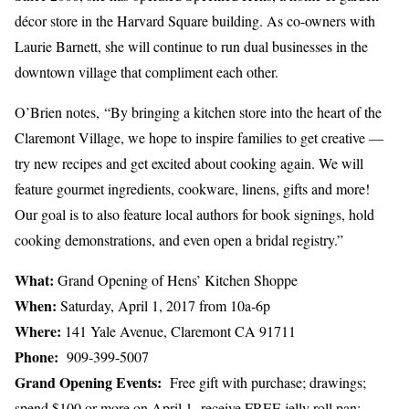
décor store in the Harvard Square building. As co-owners with
Laurie Barnett, she will continue to run dual businesses in the
downtown village that compliment each other.
O’Brien notes, “By bringing a kitchen store into the heart of the
Claremont Village, we hope to inspire families to get creative —
try new recipes and get excited about cooking again. We will
feature gourmet ingredients, cookware, linens, gifts and more!
Our goal is to also feature local authors for book signings, hold
cooking demonstrations, and even open a bridal registry.”
What:
Grand Opening of Hens’ Kitchen Shoppe
When:
Saturday, April 1, 2017 from 10a-6p
Where:
141 Yale Avenue, Claremont CA 91711
Phone:
909-399-5007
Grand Opening Events:
Free gift with purchase; drawings;
spend $100 or more on April 1, receive FREE jelly roll pan;