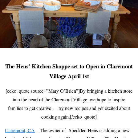
The Hens’ Kitchen Shoppe set to Open in Claremont
Village April 1st
[ecko_quote source=”Mary O’Brien”]By bringing a kitchen store
into the heart of the Claremont Village, we hope to inspire
families to get creative — try new recipes and get excited about
cooking again.[/ecko_quote]
Claremont, CA
– The owner of Speckled Hens is adding a new