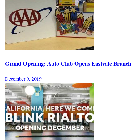
Grand Opening: Auto Club Opens Eastvale Branch
December 9, 2019