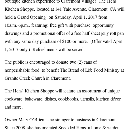
boutique kitchen experience to Claremont Village! The Hens’
Kitchen Shoppe, located at 141 Yale Avenue, Claremont, CA will
hold a Grand Opening on Saturday, April 1, 2017 from
10a.m.-6p.m., featuring: free gift with purchase, opportunity
drawings and a promotional offer of a free half-sheet jelly roll pan
with any same-day purchase of $100 or more. (Offer valid April
1, 2017 only.) Refreshments will be served.
The public is encouraged to donate two (2) cans of
nonperishable food, to benefit The Bread of Life Food Ministry at
Granite Creek Church in Claremont.
The Hens’ Kitchen Shoppe will feature an assortment of unique
cookware, bakeware, dishes, cookbooks, utensils, kitchen décor,
and more.
Owner Mary O’Brien is no stranger to business in Claremont.
Since 2008, she has operated Speckled Hens, a home & garden