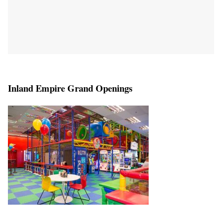
Inland Empire Grand Openings