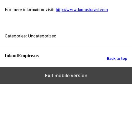
For more information visit:
http://www.laurastravel.com
Categories: Uncategorized
InlandEmpire.us
Back to top
Exit mobile version