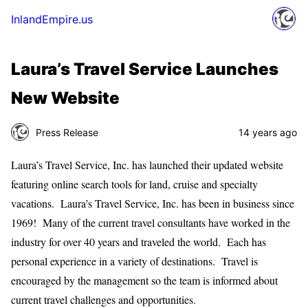
InlandEmpire.us
Laura’s Travel Service Launches
New Website
Press Release
14 years ago
Laura’s Travel Service, Inc. has launched their updated website
featuring online search tools for land, cruise and specialty
vacations. Laura’s Travel Service, Inc. has been in business since
1969! Many of the current travel consultants have worked in the
industry for over 40 years and traveled the world. Each has
personal experience in a variety of destinations. Travel is
encouraged by the management so the team is informed about
current travel challenges and opportunities.