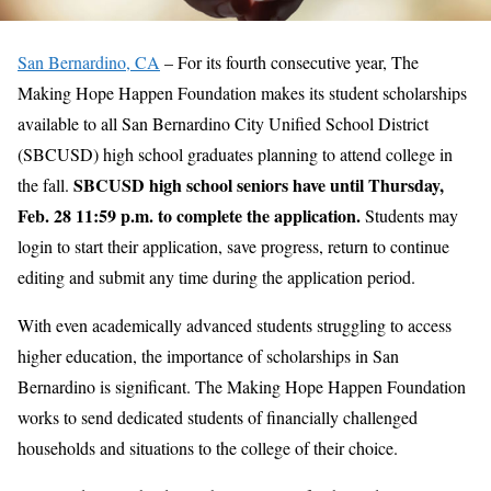
San Bernardino, CA
– For its fourth consecutive year, The
Making Hope Happen Foundation makes its student scholarships
available to all San Bernardino City Unified School District
(SBCUSD) high school graduates planning to attend college in
SBCUSD high school seniors have until Thursday,
the fall.
Feb. 28 11:59 p.m. to complete the application.
Students may
login to start their application, save progress, return to continue
editing and submit any time during the application period.
With even academically advanced students struggling to access
higher education, the importance of scholarships in San
Bernardino is significant. The Making Hope Happen Foundation
works to send dedicated students of financially challenged
households and situations to the college of their choice.