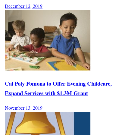
December 12, 2019
Cal Poly Pomona to Offer Evening Childcare,
Expand Services with $1.3M Grant
November 13, 2019