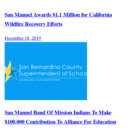
San Manuel Awards $1.1 Million for California
Wildfire Recovery Efforts
December 18, 2019
San Manuel Band Of Mission Indians To Make
$100,000 Contribution To Alliance For Education