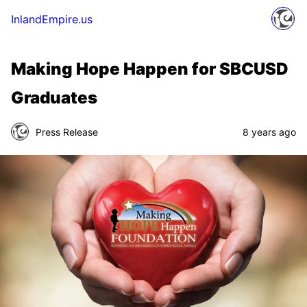
InlandEmpire.us
Making Hope Happen for SBCUSD
Graduates
Press Release
8 years ago