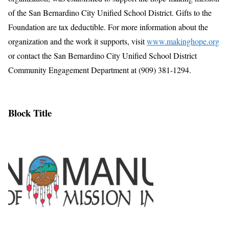
of the San Bernardino City Unified School District. Gifts to the
Foundation are tax deductible. For more information about the
organization and the work it supports, visit
www.makinghope.org
or contact the San Bernardino City Unified School District
Community Engagement Department at (909) 381-1294.
Block Title