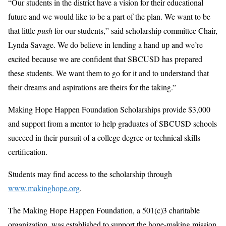
“Our students in the district have a vision for their educational
future and we would like to be a part of the plan. We want to be
that little
push
for our students,” said scholarship committee Chair,
Lynda Savage. We do believe in lending a hand up and we’re
excited because we are confident that SBCUSD has prepared
these students. We want them to go for it and to understand that
their dreams and aspirations are theirs for the taking.”
Making Hope Happen Foundation Scholarships provide $3,000
and support from a mentor to help graduates of SBCUSD schools
succeed in their pursuit of a college degree or technical skills
certification.
Students may find access to the scholarship through
www.makinghope.org
.
The Making Hope Happen Foundation, a 501(c)3 charitable
organization, was established to support the hope-making mission