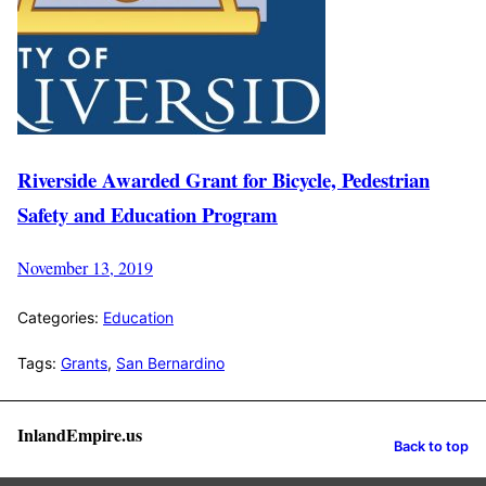
Riverside Awarded Grant for Bicycle, Pedestrian
Safety and Education Program
November 13, 2019
Categories:
Education
Tags:
Grants
,
San Bernardino
InlandEmpire.us
Back to top