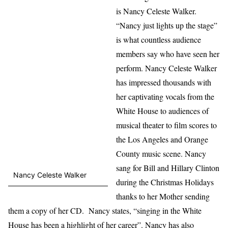
is Nancy Celeste Walker.
“Nancy just lights up the stage”
is what countless audience
members say who have seen her
perform. Nancy Celeste Walker
has impressed thousands with
her captivating vocals from the
White House to audiences of
musical theater to film scores to
the Los Angeles and Orange
County music scene. Nancy
sang for Bill and Hillary Clinton
Nancy Celeste Walker
during the Christmas Holidays
thanks to her Mother sending
them a copy of her CD. Nancy states, “singing in the White
House has been a highlight of her career”. Nancy has also