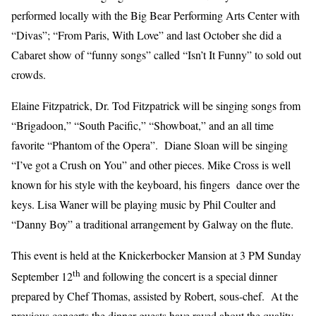
performed locally with the Big Bear Performing Arts Center with
“Divas”; “From Paris, With Love” and last October she did a
Cabaret show of “funny songs” called “Isn’t It Funny” to sold out
crowds.
Elaine Fitzpatrick, Dr. Tod Fitzpatrick will be singing songs from
“Brigadoon,” “South Pacific,” “Showboat,” and an all time
favorite “Phantom of the Opera”. Diane Sloan will be singing
“I’ve got a Crush on You” and other pieces. Mike Cross is well
known for his style with the keyboard, his fingers dance over the
keys. Lisa Waner will be playing music by Phil Coulter and
“Danny Boy” a traditional arrangement by Galway on the flute.
This event is held at the Knickerbocker Mansion at 3 PM Sunday
th
September 12
and following the concert is a special dinner
prepared by Chef Thomas, assisted by Robert, sous-chef. At the
previous concerts the dinner guests have raved about the quality