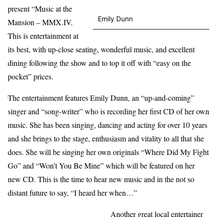
present “Music at the
Emily Dunn
Mansion – MMX.IV.
This is entertainment at
its best, with up-close seating, wonderful music, and excellent
dining following the show and to top it off with “easy on the
pocket” prices.
The entertainment features Emily Dunn, an “up-and-coming”
singer and “song-writer” who is recording her first CD of her own
music. She has been singing, dancing and acting for over 10 years
and she brings to the stage, enthusiasm and vitality to all that she
does. She will be singing her own originals “Where Did My Fight
Go” and “Won’t You Be Mine” which will be featured on her
new CD. This is the time to hear new music and in the not so
distant future to say, “I heard her when…”
Another great local entertainer