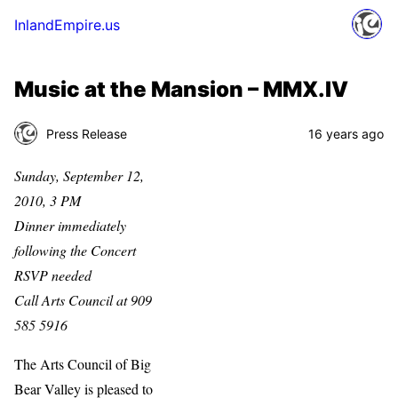
InlandEmpire.us
Music at the Mansion – MMX.IV
Press Release
16 years ago
Sunday, September 12,
2010, 3 PM
Dinner immediately
following the Concert
RSVP needed
Call Arts Council at 909
585 5916
The Arts Council of Big
Bear Valley is pleased to