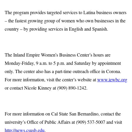
The program provides targeted services to Latina business owners
– the fastest growing group of women who own businesses in the
country – by providing services in English and Spanish.
The Inland Empire Women’s Business Center’s hours are
Monday-Friday, 9 a.m. to 5 p.m. and Saturday by appointment
only. The center also has a part-time outreach office in Corona.
For more information, visit the center’s website at
www.iewbc.org
or contact Nicole Kinney at (909) 890-1242.
For more information on Cal State San Bernardino, contact the
university’s Office of Public Affairs at (909) 537-5007 and visit
http://news.csusb.edu
.