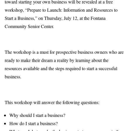
toward starting your own business will be revealed at a free
workshop, “Prepare to Launch: Information and Resources to
Start a Business,” on Thursday, July 12, at the Fontana
Community Senior Center.
The workshop is a must for prospective business owners who are
ready to make their dream a reality by learning about the
resources available and the steps required to start a successful
business.
This workshop will answer the following questions:
Why should I start a business?
How do I start a business?