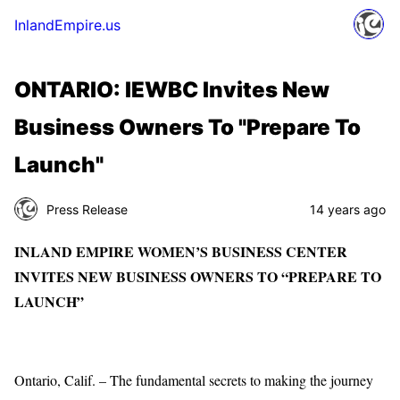
InlandEmpire.us
ONTARIO: IEWBC Invites New
Business Owners To "Prepare To
Launch"
Press Release
14 years ago
INLAND EMPIRE WOMEN’S BUSINESS CENTER
INVITES NEW BUSINESS OWNERS TO “PREPARE TO
LAUNCH”
Ontario, Calif. – The fundamental secrets to making the journey