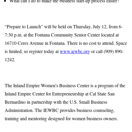
What can I do to make the business start-up process easier?
“Prepare to Launch” will be held on Thursday, July 12, from 6-
7:30 p.m. at the Fontana Community Senior Center located at
16710 Ceres Avenue in Fontana. There is no cost to attend. Space
is limited, so register today at
www.iewbc.org
or call (909) 890-
1242.
The Inland Empire Women’s Business Center is a program of the
Inland Empire Center for Entrepreneurship at Cal State San
Bernardino in partnership with the U.S. Small Business
Administration. The IEWBC provides business counseling,
training and mentoring designed for women business owners.