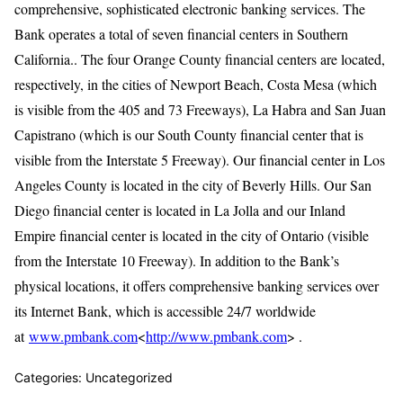
comprehensive, sophisticated electronic banking services. The
Bank operates a total of seven financial centers in Southern
California.. The four Orange County financial centers are located,
respectively, in the cities of Newport Beach, Costa Mesa (which
is visible from the 405 and 73 Freeways), La Habra and San Juan
Capistrano (which is our South County financial center that is
visible from the Interstate 5 Freeway). Our financial center in Los
Angeles County is located in the city of Beverly Hills. Our San
Diego financial center is located in La Jolla and our Inland
Empire financial center is located in the city of Ontario (visible
from the Interstate 10 Freeway). In addition to the Bank’s
physical locations, it offers comprehensive banking services over
its Internet Bank, which is accessible 24/7 worldwide
at
www.pmbank.com
<
http://www.pmbank.com
> .
Categories: Uncategorized