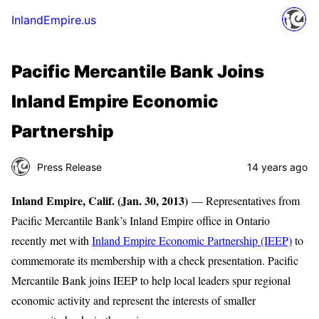
InlandEmpire.us
Pacific Mercantile Bank Joins
Inland Empire Economic
Partnership
Press Release
14 years ago
Inland Empire, Calif. (Jan. 30, 2013)
— Representatives from
Pacific Mercantile Bank’s Inland Empire office in Ontario
recently met with
Inland Empire Economic Partnership (IEEP)
to
commemorate its membership with a check presentation. Pacific
Mercantile Bank joins IEEP to help local leaders spur regional
economic activity and represent the interests of smaller