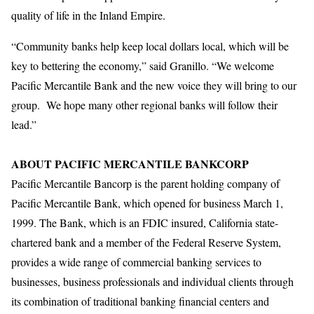
quality of life in the Inland Empire.
“Community banks help keep local dollars local, which will be
key to bettering the economy,” said Granillo. “We welcome
Pacific Mercantile Bank and the new voice they will bring to our
group. We hope many other regional banks will follow their
lead.”
ABOUT PACIFIC MERCANTILE BANKCORP
Pacific Mercantile Bancorp is the parent holding company of
Pacific Mercantile Bank, which opened for business March 1,
1999. The Bank, which is an FDIC insured, California state-
chartered bank and a member of the Federal Reserve System,
provides a wide range of commercial banking services to
businesses, business professionals and individual clients through
its combination of traditional banking financial centers and