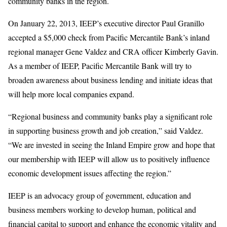
community banks in the region.
On January 22, 2013, IEEP’s executive director Paul Granillo
accepted a $5,000 check from Pacific Mercantile Bank’s inland
regional manager Gene Valdez and CRA officer Kimberly Gavin.
As a member of IEEP, Pacific Mercantile Bank will try to
broaden awareness about business lending and initiate ideas that
will help more local companies expand.
“Regional business and community banks play a significant role
in supporting business growth and job creation,” said Valdez.
“We are invested in seeing the Inland Empire grow and hope that
our membership with IEEP will allow us to positively influence
economic development issues affecting the region.”
IEEP is an advocacy group of government, education and
business members working to develop human, political and
financial capital to support and enhance the economic vitality and