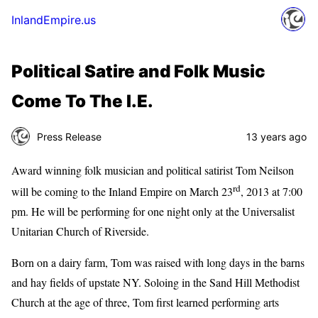
InlandEmpire.us
Political Satire and Folk Music
Come To The I.E.
Press Release
13 years ago
Award winning folk musician and political satirist Tom Neilson
rd
will be coming to the Inland Empire on March 23
, 2013 at 7:00
pm. He will be performing for one night only at the Universalist
Unitarian Church of Riverside.
Born on a dairy farm, Tom was raised with long days in the barns
and hay fields of upstate NY. Soloing in the Sand Hill Methodist
Church at the age of three, Tom first learned performing arts