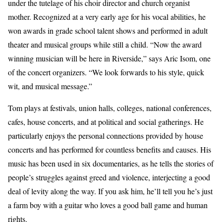
under the tutelage of his choir director and church organist
mother. Recognized at a very early age for his vocal abilities, he
won awards in grade school talent shows and performed in adult
theater and musical groups while still a child. “Now the award
winning musician will be here in Riverside,” says Aric Isom, one
of the concert organizers. “We look forwards to his style, quick
wit, and musical message.”
Tom plays at festivals, union halls, colleges, national conferences,
cafes, house concerts, and at political and social gatherings. He
particularly enjoys the personal connections provided by house
concerts and has performed for countless benefits and causes. His
music has been used in six documentaries, as he tells the stories of
people’s struggles against greed and violence, interjecting a good
deal of levity along the way. If you ask him, he’ll tell you he’s just
a farm boy with a guitar who loves a good ball game and human
rights.