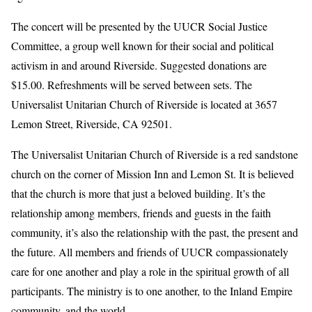
The concert will be presented by the UUCR Social Justice
Committee, a group well known for their social and political
activism in and around Riverside. Suggested donations are
$15.00. Refreshments will be served between sets. The
Universalist Unitarian Church of Riverside is located at 3657
Lemon Street, Riverside, CA 92501.
The Universalist Unitarian Church of Riverside is a red sandstone
church on the corner of Mission Inn and Lemon St. It is believed
that the church is more that just a beloved building. It’s the
relationship among members, friends and guests in the faith
community, it’s also the relationship with the past, the present and
the future. All members and friends of UUCR compassionately
care for one another and play a role in the spiritual growth of all
participants. The ministry is to one another, to the Inland Empire
community, and the world.