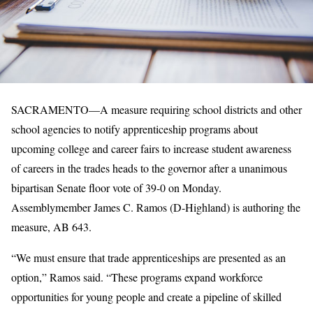
SACRAMENTO—A measure requiring school districts and other
school agencies to notify apprenticeship programs about
upcoming college and career fairs to increase student awareness
of careers in the trades heads to the governor after a unanimous
bipartisan Senate floor vote of 39-0 on Monday.
Assemblymember James C. Ramos (D-Highland) is authoring the
measure, AB 643.
“We must ensure that trade apprenticeships are presented as an
option,” Ramos said. “These programs expand workforce
opportunities for young people and create a pipeline of skilled