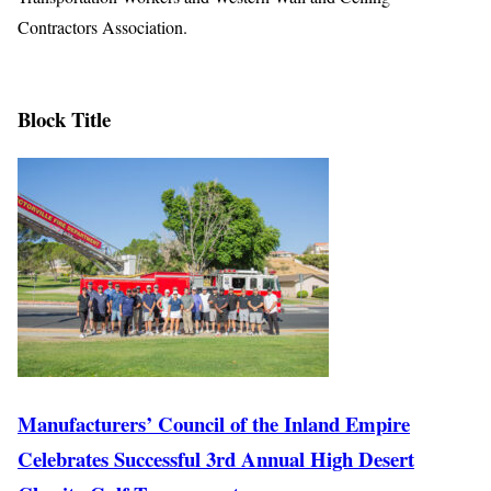
Contractors Association.
Block Title
Manufacturers’ Council of the Inland Empire
Celebrates Successful 3rd Annual High Desert