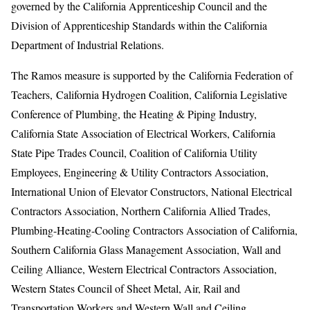
governed by the California Apprenticeship Council and the
Division of Apprenticeship Standards within the California
Department of Industrial Relations.
The Ramos measure is supported by the
California Federation of
Teachers,
California Hydrogen Coalition, California Legislative
Conference of Plumbing, the Heating & Piping Industry,
California State Association of Electrical Workers, California
State Pipe Trades Council, Coalition of California Utility
Employees, Engineering & Utility Contractors Association,
International Union of Elevator Constructors, National Electrical
Contractors Association, Northern California Allied Trades,
Plumbing-Heating-Cooling Contractors Association of California,
Southern California Glass Management Association, Wall and
Ceiling Alliance, Western Electrical Contractors Association,
Western States Council of Sheet Metal, Air, Rail and
Transportation Workers and Western Wall and Ceiling