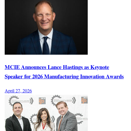
MCIE Announces Lance Hastings as Keynote
Speaker for 2026 Manufacturing Innovation Awards
April 27, 2026