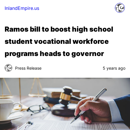
InlandEmpire.us
Ramos bill to boost high school
student vocational workforce
programs heads to governor
Press Release
5 years ago