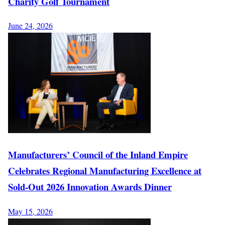
Charity Golf Tournament
June 24, 2026
Manufacturers’ Council of the Inland Empire
Celebrates Regional Manufacturing Excellence at
Sold-Out 2026 Innovation Awards Dinner
May 15, 2026