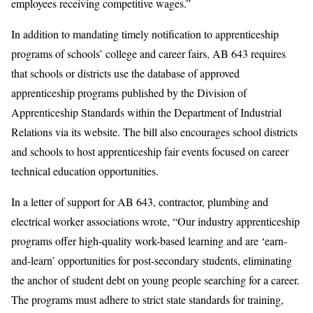
employees receiving competitive wages.”
In addition to mandating timely notification to apprenticeship
programs of schools’ college and career fairs, AB 643 requires
that schools or districts use the database of approved
apprenticeship programs published by the Division of
Apprenticeship Standards within the Department of Industrial
Relations via its website. The bill also encourages school districts
and schools to host apprenticeship fair events focused on career
technical education opportunities.
In a letter of support for AB 643, contractor, plumbing and
electrical worker associations wrote, “Our industry apprenticeship
programs offer high-quality work-based learning and are ‘earn-
and-learn’ opportunities for post-secondary students, eliminating
the anchor of student debt on young people searching for a career.
The programs must adhere to strict state standards for training,