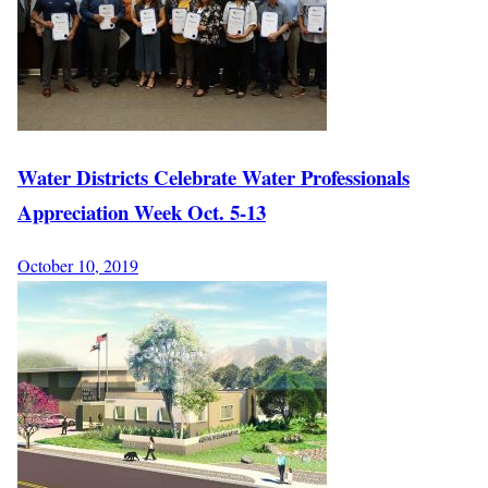
Water Districts Celebrate Water Professionals
Appreciation Week Oct. 5-13
October 10, 2019