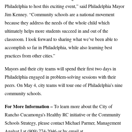
Philadelphia to host this exciting event,” said Philadelphia Mayor
Jim Kenney. “Community schools are a national movement
because they address the needs of the whole child which
ultimately helps more students succeed in and out of the
classroom. I look forward to sharing what we’ve been able to
accomplish so far in Philadelphia, while also learning best
practices from other cities.”
Mayors and their city teams will spend their first two days in
Philadelphia engaged in problem-solving sessions with their
peers. On May 4, city teams will tour one of Philadelphia’s nine
community schools.
For More Information –
To learn more about the City of
Rancho Cucamonga’s Healthy RC initiative or the Community
Schools Strategy, please contact Michael Parmer, Management
Analyst I at (909) 774-2046 or by email at