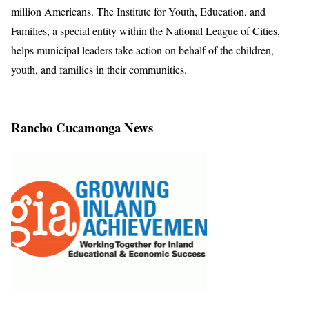
million Americans. The Institute for Youth, Education, and
Families, a special entity within the National League of Cities,
helps municipal leaders take action on behalf of the children,
youth, and families in their communities.
Rancho Cucamonga News