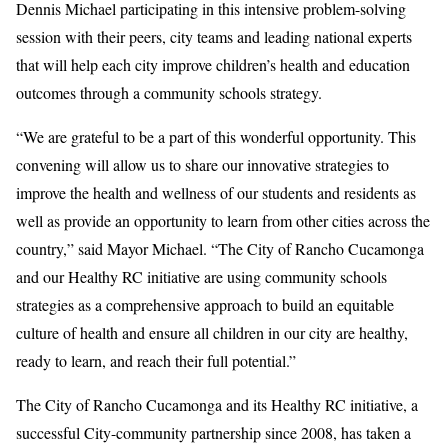
Dennis Michael participating in this intensive problem-solving
session with their peers, city teams and leading national experts
that will help each city improve children’s health and education
outcomes through a community schools strategy.
“We are grateful to be a part of this wonderful opportunity. This
convening will allow us to share our innovative strategies to
improve the health and wellness of our students and residents as
well as provide an opportunity to learn from other cities across the
country,” said Mayor Michael. “The City of Rancho Cucamonga
and our Healthy RC initiative are using community schools
strategies as a comprehensive approach to build an equitable
culture of health and ensure all children in our city are healthy,
ready to learn, and reach their full potential.”
The City of Rancho Cucamonga and its Healthy RC initiative, a
successful City-community partnership since 2008, has taken a