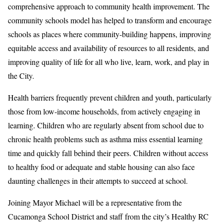
comprehensive approach to community health improvement. The
community schools model has helped to transform and encourage
schools as places where community-building happens, improving
equitable access and availability of resources to all residents, and
improving quality of life for all who live, learn, work, and play in
the City.
Health barriers frequently prevent children and youth, particularly
those from low-income households, from actively engaging in
learning. Children who are regularly absent from school due to
chronic health problems such as asthma miss essential learning
time and quickly fall behind their peers. Children without access
to healthy food or adequate and stable housing can also face
daunting challenges in their attempts to succeed at school.
Joining Mayor Michael will be a representative from the
Cucamonga School District and staff from the city’s Healthy RC