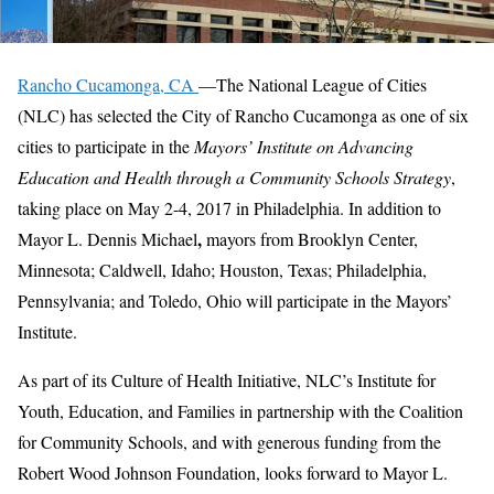
Rancho Cucamonga, CA
—The National League of Cities
(NLC) has selected the City of Rancho Cucamonga as one of six
cities to participate in the
Mayors’ Institute on Advancing
Education and Health through a Community Schools Strategy
,
taking place on May 2-4, 2017 in Philadelphia. In addition to
,
Mayor L. Dennis Michael
mayors from Brooklyn Center,
Minnesota; Caldwell, Idaho; Houston, Texas; Philadelphia,
Pennsylvania; and Toledo, Ohio will participate in the Mayors’
Institute.
As part of its Culture of Health Initiative, NLC’s Institute for
Youth, Education, and Families in partnership with the Coalition
for Community Schools, and with generous funding from the
Robert Wood Johnson Foundation, looks forward to Mayor L.