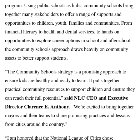
program. Using public schools as hubs, community schools bring
together many stakeholders to offer a range of supports and
opportunities to children, youth, families and communities. From
financial literacy to health and dental services, to hands on
opportunities to explore career options in school and afterschool,
the community schools approach draws heavily on community
assets to better support students.
“The Community Schools strategy is a promising approach to
ensure kids are healthy and ready to learn. It pulls together
practical community resources to support children and ensure they
said NLC CEO and Executive
can reach their full potential,”
Director Clarence E. Anthony
. “We’re excited to bring together
mayors and their teams to share promising practices and lessons
from cities around the country.”
“I am honored that the National League of Cities chose