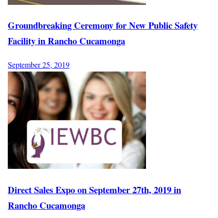
Groundbreaking Ceremony for New Public Safety
Facility in Rancho Cucamonga
September 25, 2019
Direct Sales Expo on September 27th, 2019 in
Rancho Cucamonga