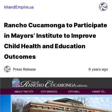
InlandEmpire.us
Rancho Cucamonga to Participate
in Mayors’ Institute to Improve
Child Health and Education
Outcomes
Press Release
9 years ago