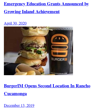
Emergency Education Grants Announced by
Growing Inland Achievement
April 30, 2020
BurgerIM Opens Second Location In Rancho
Cucamonga
December 13, 2019