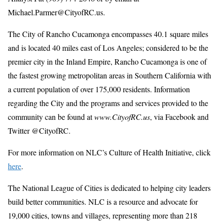
Michael.Parmer@CityofRC.us.
The City of Rancho Cucamonga encompasses 40.1 square miles
and is located 40 miles east of Los Angeles; considered to be the
premier city in the Inland Empire, Rancho Cucamonga is one of
the fastest growing metropolitan areas in Southern California with
a current population of over 175,000 residents. Information
regarding the City and the programs and services provided to the
community can be found at
www.CityofRC.us
, via Facebook and
Twitter @CityofRC.
For more information on NLC’s Culture of Health Initiative, click
here
.
The National League of Cities is dedicated to helping city leaders
build better communities. NLC is a resource and advocate for
19,000 cities, towns and villages, representing more than 218