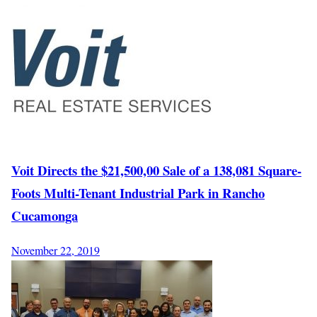
Voit Directs the $21,500,00 Sale of a 138,081 Square-
Foots Multi-Tenant Industrial Park in Rancho
Cucamonga
November 22, 2019