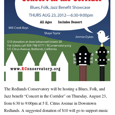
The Redlands Conservatory will be hosting a Blues, Folk, and
Jazz benefit “Concert in the Corridor” on Thursday, August 23,
from 6:30 to 9:00pm at 5 E. Citrus Avenue in Downtown
Redlands. A suggested donation of $10 will go to support music