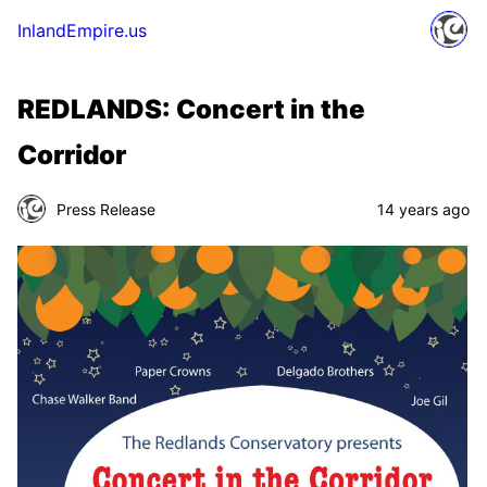
InlandEmpire.us
REDLANDS: Concert in the
Corridor
Press Release
14 years ago