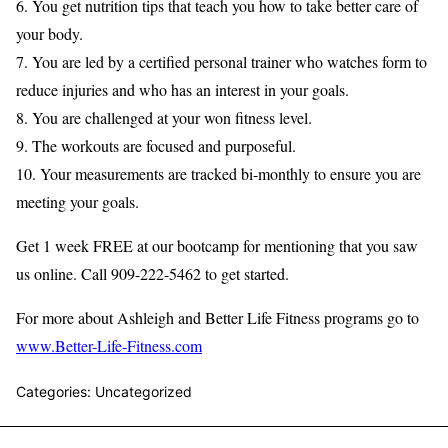
6. You get nutrition tips that teach you how to take better care of
your body.
7. You are led by a certified personal trainer who watches form to
reduce injuries and who has an interest in your goals.
8. You are challenged at your won fitness level.
9. The workouts are focused and purposeful.
10. Your measurements are tracked bi-monthly to ensure you are
meeting your goals.
Get 1 week FREE at our bootcamp for mentioning that you saw
us online. Call 909-222-5462 to get started.
For more about Ashleigh and Better Life Fitness programs go to
www.Better-Life-Fitness.com
Categories: Uncategorized