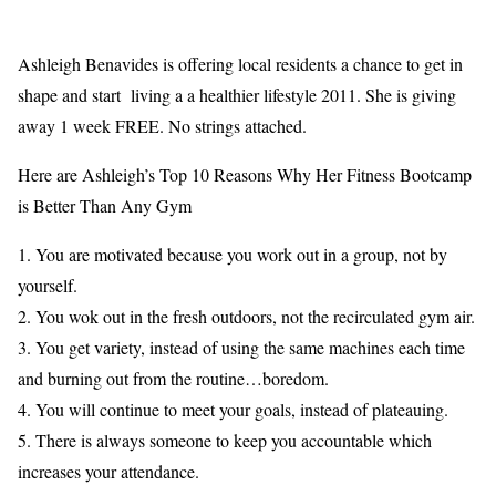
Ashleigh Benavides is offering local residents a chance to get in
shape and start living a a healthier lifestyle 2011. She is giving
away 1 week FREE. No strings attached.
Here are Ashleigh’s Top 10 Reasons Why Her Fitness Bootcamp
is Better Than Any Gym
1. You are motivated because you work out in a group, not by
yourself.
2. You wok out in the fresh outdoors, not the recirculated gym air.
3. You get variety, instead of using the same machines each time
and burning out from the routine…boredom.
4. You will continue to meet your goals, instead of plateauing.
5. There is always someone to keep you accountable which
increases your attendance.