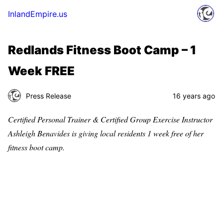
InlandEmpire.us
Redlands Fitness Boot Camp – 1
Week FREE
Press Release
16 years ago
Certified Personal Trainer & Certified Group Exercise Instructor
Ashleigh Benavides is giving local residents 1 week free of her
fitness boot camp.