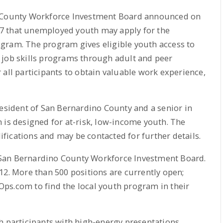
o County Workforce Investment Board announced on
l 27 that unemployed youth may apply for the
gram. The program gives eligible youth access to
 job skills programs through adult and peer
 all participants to obtain valuable work experience,
resident of San Bernardino County and a senior in
 is designed for at-risk, low-income youth. The
ications and may be contacted for further details.
San Bernardino County Workforce Investment Board.
12. More than 500 positions are currently open;
ps.com to find the local youth program in their
h participants with high-energy presentations,