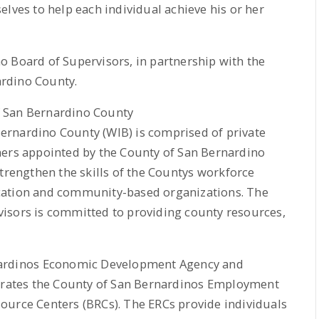
elves to help each individual achieve his or her
o Board of Supervisors, in partnership with the
rdino County.
f San Bernardino County
ernardino County (WIB) is comprised of private
ners appointed by the County of San Bernardino
trengthen the skills of the Countys workforce
cation and community-based organizations. The
isors is committed to providing county resources,
nardinos Economic Development Agency and
ates the County of San Bernardinos Employment
ource Centers (BRCs). The ERCs provide individuals