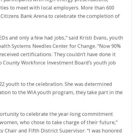
ies to meet with local employers. More than 600
Citizens Bank Arena to celebrate the completion of
Ds and only a few had jobs,” said Kristi Evans, youth
ealth Systems Needles Center for Change. “Now 90%
eceived certifications. They couldn’t have done it
no County Workforce Investment Board’s youth job
ve 22 youth to the celebration. She was determined
cation to the WIA youth program, they take part in the
ortunity to celebrate the year-long commitment
men, who chose to take charge of their future,”
y Chair and Fifth District Supervisor. “I was honored