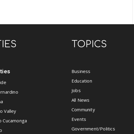
TIES
TOPICS
ities
Business
Education
ide
Jobs
rnardino
All News
na
Community
o Valley
Events
o Cucamonga
Government/Politics
o