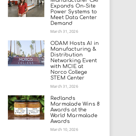
Manufacturer CAI
Expands On-Site
Power Systems to
Meet Data Center
Demand
March 31, 2026
ODAM Hosts AI in
Manufacturing &
Distribution
Networking Event
with MCIE at
Norco College
STEM Center
March 31, 2026
Redlands
Marmalade Wins 8
Awards at the
World Marmalade
Awards
March 10, 2026