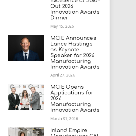
Excellence at Sold-
Out 2026
Innovation Awards
Dinner
May 15, 2026
MCIE Announces
Lance Hastings
as Keynote
Speaker for 2026
Manufacturing
Innovation Awards
April 27, 2026
MCIE Opens
Applications for
2026
Manufacturing
Innovation Awards
March 31, 2026
Inland Empire