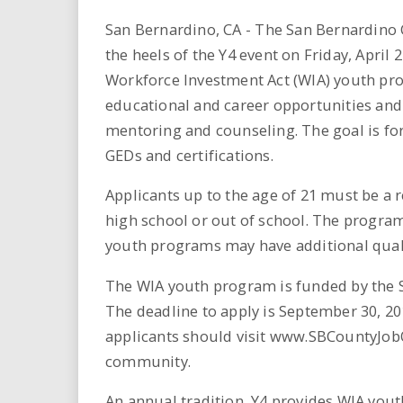
i
San Bernardino, CA - The San Bernardin
r
the heels of the Y4 event on Friday, Apri
Workforce Investment Act (WIA) youth pro
e
educational and career opportunities and
mentoring and counseling. The goal is for
.
GEDs and certifications.
u
Applicants up to the age of 21 must be a 
s
high school or out of school. The program
youth programs may have additional qualif
The WIA youth program is funded by the 
The deadline to apply is September 30, 20
applicants should visit www.SBCountyJobO
community.
An annual tradition, Y4 provides WIA yout