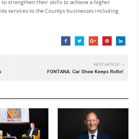
 to strengthen their skills to achieve a higher
ide services to the Countys businesses including
NEXT ARTICLE
s
FONTANA: Car Show Keeps Rollin’