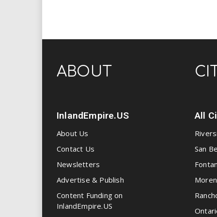
ABOUT
CI
InlandEmpire.US
All C
About Us
Rivers
Contact Us
San Be
Newsletters
Fonta
Advertise & Publish
Moren
Content Funding on
Ranch
InlandEmpire.US
Ontari