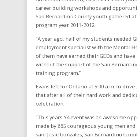
career building workshops and opportunit
San Bernardino County youth gathered at 
program year 2011-2012.
“A year ago, half of my students needed GE
employment specialist with the Mental H
of them have earned their GEDs and have r
without the support of the San Bernardi
training program.”
Evans left for Ontario at 5:00 a.m. to dri
that after all of their hard work and dedi
celebration.
“This years Y4 event was an awesome opp
made by 665 courageous young men and wo
said Josie Gonzales, San Bernardino Count