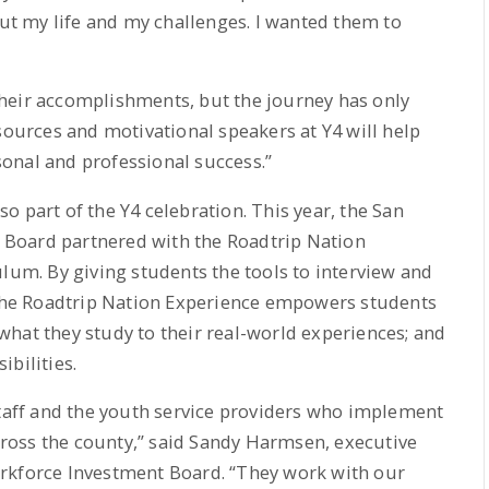
out my life and my challenges. I wanted them to
heir accomplishments, but the journey has only
sources and motivational speakers at Y4 will help
onal and professional success.”
 part of the Y4 celebration. This year, the San
Board partnered with the Roadtrip Nation
ulum. By giving students the tools to interview and
, the Roadtrip Nation Experience empowers students
e what they study to their real-world experiences; and
bilities.
staff and the youth service providers who implement
ross the county,” said Sandy Harmsen, executive
rkforce Investment Board. “They work with our