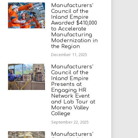
Manufacturers’
Council of the
Inland Empire
Awarded $410,000
to Accelerate
Manufacturing
Modernization in
the Region
December 11, 2025
Manufacturers’
Council of the
Inland Empire
Presents at
Engaging HR
Network Event
and Lab Tour at
Moreno Valley
College
September 22, 2025
Manufacturers’