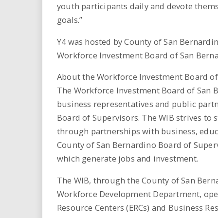
youth participants daily and devote thems
goals.”
Y4 was hosted by County of San Bernardin
Workforce Investment Board of San Berna
About the Workforce Investment Board o
The Workforce Investment Board of San B
business representatives and public part
Board of Supervisors. The WIB strives to s
through partnerships with business, edu
County of San Bernardino Board of Superv
which generate jobs and investment.
The WIB, through the County of San Ber
Workforce Development Department, oper
Resource Centers (ERCs) and Business Res