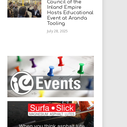
Council of the
Inland Empire
Hosts Educational
Event at Aranda
Tooling
July 28, 2025