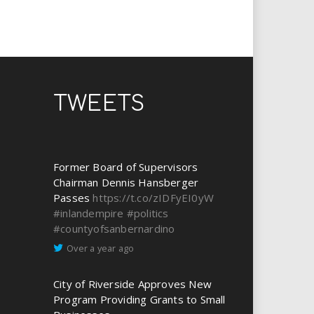
TWEETS
Former Board of Supervisors
Chairman Dennis Hansberger
Passes
https://t.co/zIDFyEI0yW
#inlandempire
#politics
#countyofsanbernardino
Over a year ago
City of Riverside Approves New
Program Providing Grants to Small