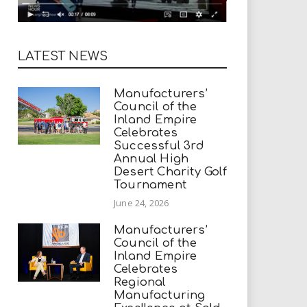
LATEST NEWS
Manufacturers’
Council of the
Inland Empire
Celebrates
Successful 3rd
Annual High
Desert Charity Golf
Tournament
June 24, 2026
Manufacturers’
Council of the
Inland Empire
Celebrates
Regional
Manufacturing