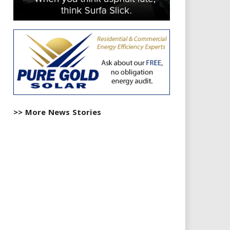
>> More News Stories