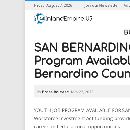
S
Friday, August 7, 2026
Join our Newsletter
Adv
k
I
i
p
n
t
B
o
l
m
SAN BERNARDINO
a
a
i
Program Availab
n
n
c
Bernardino Coun
o
n
d
t
By
Press Release
-
May 23, 2012
e
E
n
t
m
YOUTH JOB PROGRAM AVAILABLE FOR S
Workforce Investment Act funding provid
p
career and educational opportunities