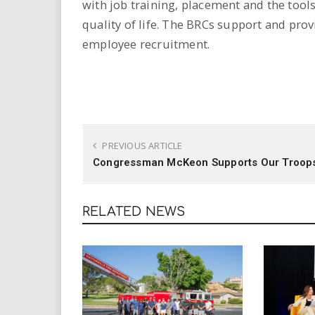
with job training, placement and the tools
quality of life. The BRCs support and prov
employee recruitment.
PREVIOUS ARTICLE
Congressman McKeon Supports Our Troop
RELATED NEWS