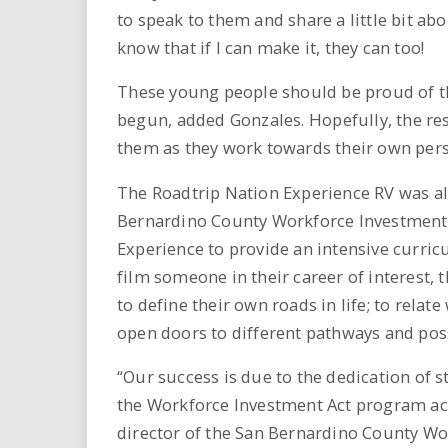
to speak to them and share a little bit ab
know that if I can make it, they can too!
These young people should be proud of t
begun, added Gonzales. Hopefully, the re
them as they work towards their own pers
The Roadtrip Nation Experience RV was also
Bernardino County Workforce Investment 
Experience to provide an intensive curric
film someone in their career of interest
to define their own roads in life; to relat
open doors to different pathways and possi
“Our success is due to the dedication of 
the Workforce Investment Act program ac
director of the San Bernardino County Wo