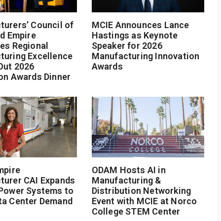
urers’ Council of
MCIE Announces Lance
nd Empire
Hastings as Keynote
es Regional
Speaker for 2026
turing Excellence
Manufacturing Innovation
Out 2026
Awards
on Awards Dinner
mpire
ODAM Hosts AI in
turer CAI Expands
Manufacturing &
 Power Systems to
Distribution Networking
ta Center Demand
Event with MCIE at Norco
College STEM Center