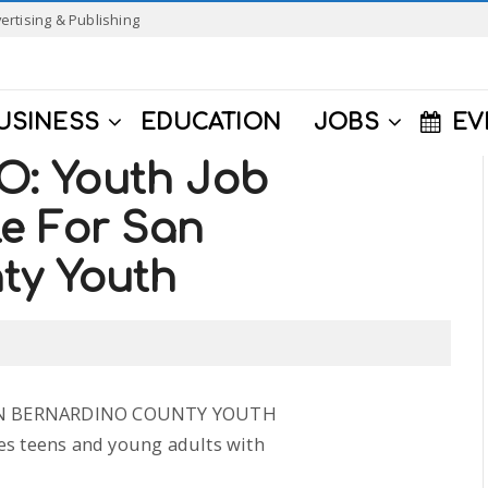
ertising & Publishing
USINESS
EDUCATION
JOBS
EV
: Youth Job
le For San
ty Youth
AN BERNARDINO COUNTY YOUTH
es teens and young adults with