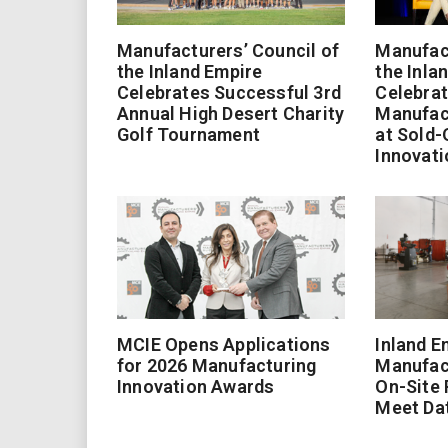
Manufacturers’ Council of
Manufact
the Inland Empire
the Inla
Celebrates Successful 3rd
Celebrat
Annual High Desert Charity
Manufac
Golf Tournament
at Sold-
Innovati
MCIE Opens Applications
Inland E
for 2026 Manufacturing
Manufac
Innovation Awards
On-Site
Meet Da