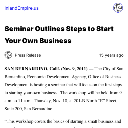
InlandEmpire.us
Seminar Outlines Steps to Start
Your Own Business
Press Release
15 years ago
SAN BERNARDINO, Calif. (Nov. 9, 2011)
— The City of San
Bernardino, Economic Development Agency, Office of Business
Development is hosting a seminar that will focus on the first steps
to starting your own business. The workshop will be held from 9
a.m. to 11 a.m., Thursday, Nov. 10, at 201-B North “E” Street,
Suite 200, San Bernardino.
“This workshop covers the basics of starting a small business and