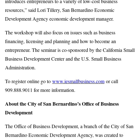
introduces entrepreneurs to a variety of low-cost business
resources,” said Lori Tillery, San Bernardino Economic
Development Agency economic development manager.
The workshop will also focus on issues such as business
financing, licensing and planning and how to become an
entrepreneur. The seminar is co-sponsored by the California Small
Business Development Center and the U.S. Small Business
Administration.
To register online go to
www.iesmallbusiness.com
or call
909.888.9011 for more information.
About the City of San Bernardino’s Office of Business
Development
The Office of Business Development, a branch of the City of San
Bernardino Economic Development Agency, was created to