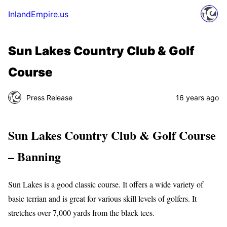
InlandEmpire.us
Sun Lakes Country Club & Golf
Course
Press Release
16 years ago
Sun Lakes Country Club & Golf Course
– Banning
Sun Lakes is a good classic course. It offers a wide variety of
basic terrian and is great for various skill levels of golfers. It
stretches over 7,000 yards from the black tees.