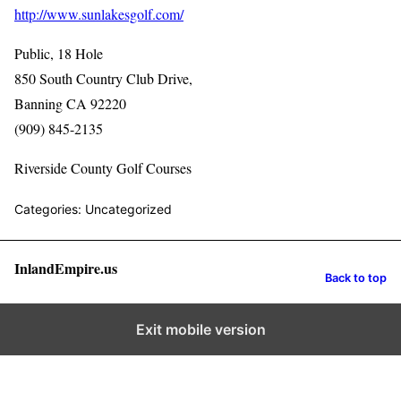
http://www.sunlakesgolf.com/
Public, 18 Hole
850 South Country Club Drive,
Banning CA 92220
(909) 845-2135
Riverside County Golf Courses
Categories: Uncategorized
InlandEmpire.us
Back to top
Exit mobile version