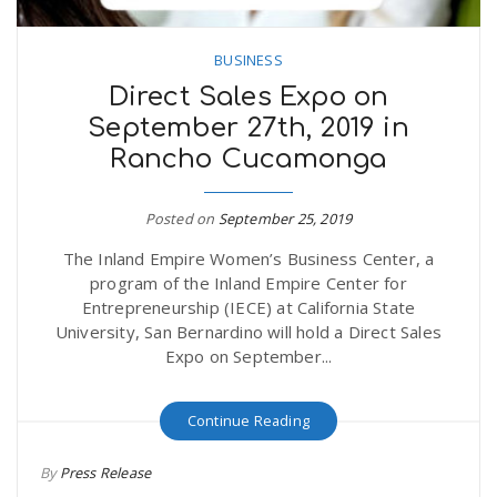
BUSINESS
Direct Sales Expo on
September 27th, 2019 in
Rancho Cucamonga
Posted on
September 25, 2019
The Inland Empire Women’s Business Center, a
program of the Inland Empire Center for
Entrepreneurship (IECE) at California State
University, San Bernardino will hold a Direct Sales
Expo on September...
Continue Reading
By
Press Release