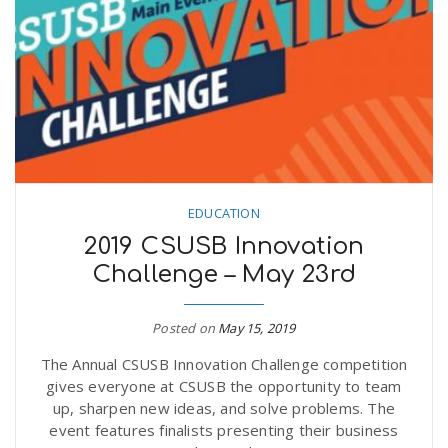
EDUCATION
2019 CSUSB Innovation
Challenge – May 23rd
Posted on
May 15, 2019
The Annual CSUSB Innovation Challenge competition
gives everyone at CSUSB the opportunity to team
up, sharpen new ideas, and solve problems. The
event features finalists presenting their business