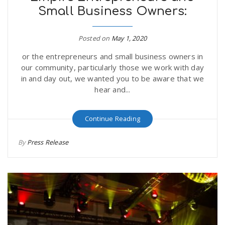
Small Business Owners:
r
a
e
Posted on
May 1, 2020
v
or the entrepreneurs and small business owners in
.
our community, particularly those we work with day
i
in and day out, we wanted you to be aware that we
u
hear and...
g
s
Continue Reading
a
By
Press Release
t
i
o