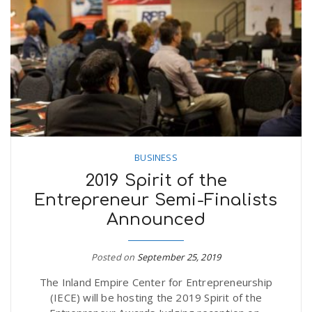
BUSINESS
2019 Spirit of the
Entrepreneur Semi-Finalists
Announced
Posted on
September 25, 2019
The Inland Empire Center for Entrepreneurship
(IECE) will be hosting the 2019 Spirit of the