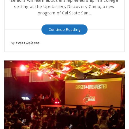
seniors will learn about entrepreneurship in a college
setting at the Upstarters Discovery Camp, a new
program of Cal State San...
Continue Reading
By
Press Release