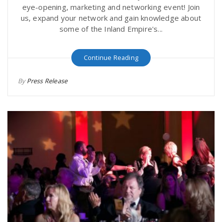
eye-opening, marketing and networking event! Join
us, expand your network and gain knowledge about
some of the Inland Empire's...
Continue Reading
By
Press Release