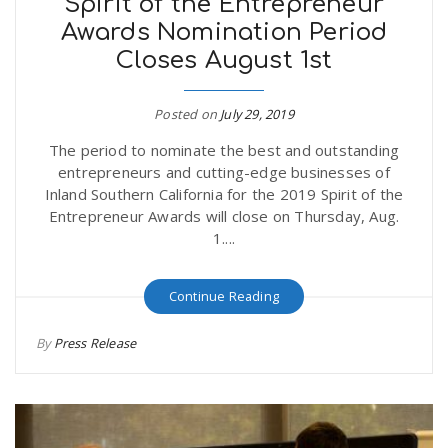
Spirit of the Entrepreneur
Awards Nomination Period
Closes August 1st
Posted on
July 29, 2019
The period to nominate the best and outstanding
entrepreneurs and cutting-edge businesses of
Inland Southern California for the 2019 Spirit of the
Entrepreneur Awards will close on Thursday, Aug.
1....
Continue Reading
By
Press Release