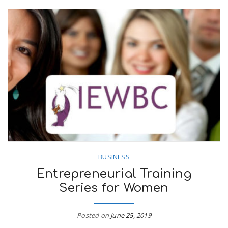
BUSINESS
Entrepreneurial Training
Series for Women
Posted on
June 25, 2019