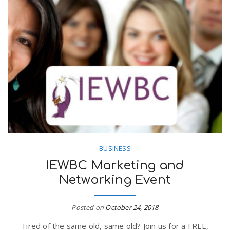
BUSINESS
IEWBC Marketing and
Networking Event
Posted on
October 24, 2018
Tired of the same old, same old? Join us for a FREE,