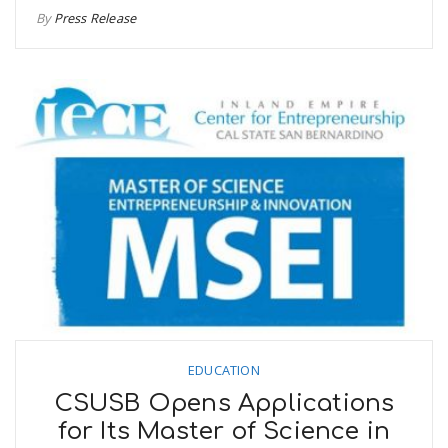
By
Press Release
EDUCATION
CSUSB Opens Applications
for Its Master of Science in