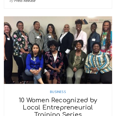
By
Press Release
BUSINESS
10 Women Recognized by
Local Entrepreneurial
Training Series