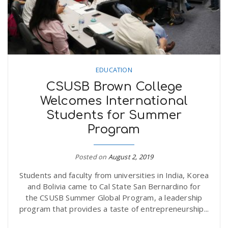
EDUCATION
CSUSB Brown College
Welcomes International
Students for Summer
Program
Posted on
August 2, 2019
Students and faculty from universities in India, Korea
and Bolivia came to Cal State San Bernardino for
the CSUSB Summer Global Program, a leadership
program that provides a taste of entrepreneurship...