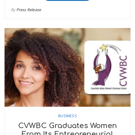
By
Press Release
BUSINESS
CVWBC Graduates Women
From Its Entrepreneurial