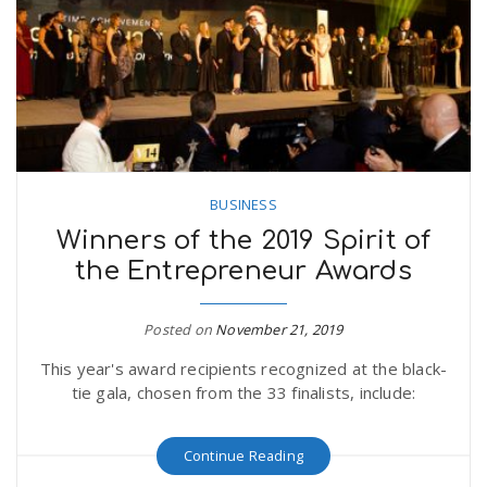
n
BUSINESS
Winners of the 2019 Spirit of
the Entrepreneur Awards
Posted on
November 21, 2019
This year's award recipients recognized at the black-
tie gala, chosen from the 33 finalists, include:
Continue Reading