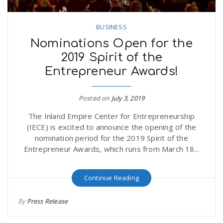
BUSINESS
Nominations Open for the
2019 Spirit of the
Entrepreneur Awards!
Posted on
July 3, 2019
The Inland Empire Center for Entrepreneurship
(IECE) is excited to announce the opening of the
nomination period for the 2019 Spirit of the
Entrepreneur Awards, which runs from March 18...
Continue Reading
By
Press Release