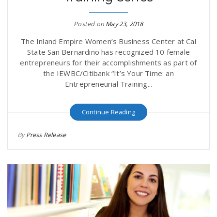
Posted on
May 23, 2018
The Inland Empire Women’s Business Center at Cal
State San Bernardino has recognized 10 female
entrepreneurs for their accomplishments as part of
the IEWBC/Citibank “It’s Your Time: an
Entrepreneurial Training...
Continue Reading
By
Press Release