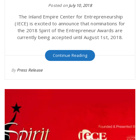
Posted on
July 10, 2018
The Inland Empire Center for Entrepreneurship
(IECE) is excited to announce that nominations for
the 2018 Spirit of the Entrepreneur Awards are
currently being accepted until August 1st, 2018.
Continue Reading
By
Press Release