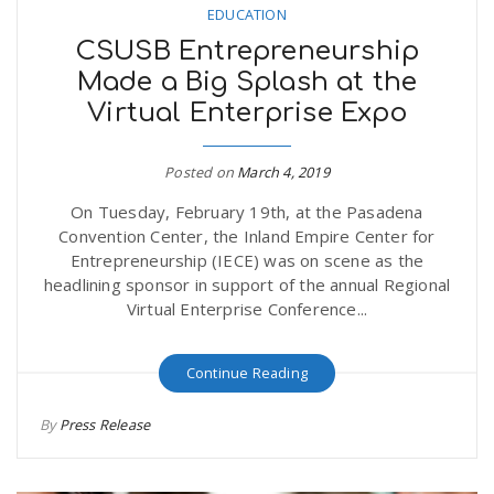
EDUCATION
CSUSB Entrepreneurship
Made a Big Splash at the
Virtual Enterprise Expo
Posted on
March 4, 2019
On Tuesday, February 19th, at the Pasadena
Convention Center, the Inland Empire Center for
Entrepreneurship (IECE) was on scene as the
headlining sponsor in support of the annual Regional
Virtual Enterprise Conference...
Continue Reading
By
Press Release