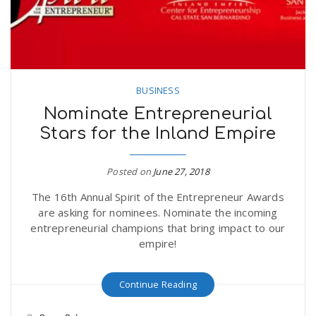
BUSINESS
Nominate Entrepreneurial
Stars for the Inland Empire
Posted on
June 27, 2018
The 16th Annual Spirit of the Entrepreneur Awards
are asking for nominees. Nominate the incoming
entrepreneurial champions that bring impact to our
empire!
Continue Reading