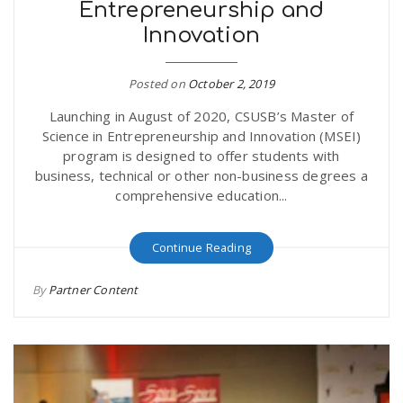
Entrepreneurship and
Innovation
Posted on
October 2, 2019
Launching in August of 2020, CSUSB’s Master of
Science in Entrepreneurship and Innovation (MSEI)
program is designed to offer students with
business, technical or other non-business degrees a
comprehensive education...
Continue Reading
By
Partner Content