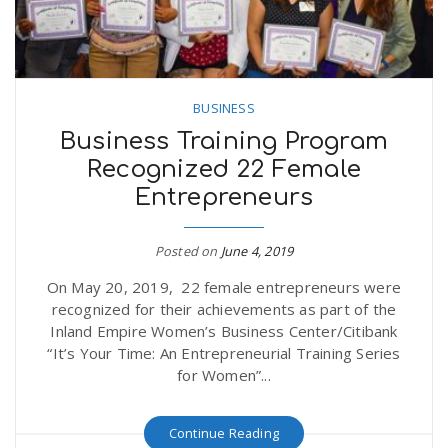
BUSINESS
Business Training Program
Recognized 22 Female
Entrepreneurs
Posted on
June 4, 2019
On May 20, 2019, 22 female entrepreneurs were
recognized for their achievements as part of the
Inland Empire Women’s Business Center/Citibank
“It’s Your Time: An Entrepreneurial Training Series
for Women”...
Continue Reading