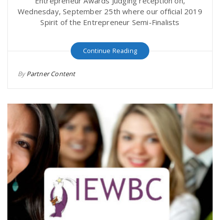
Entrepreneur Awards Judging reception on,
Wednesday, September 25th where our official 2019
Spirit of the Entrepreneur Semi-Finalists
Continue Reading
By
Partner Content