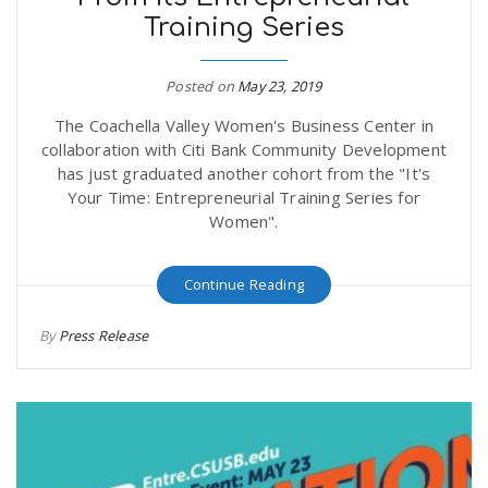
Training Series
Posted on
May 23, 2019
The Coachella Valley Women's Business Center in
collaboration with Citi Bank Community Development
has just graduated another cohort from the "It's
Your Time: Entrepreneurial Training Series for
Women".
Continue Reading
By
Press Release