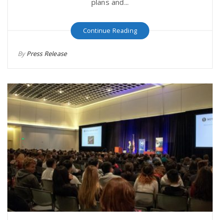
plans and...
Continue Reading
By
Press Release