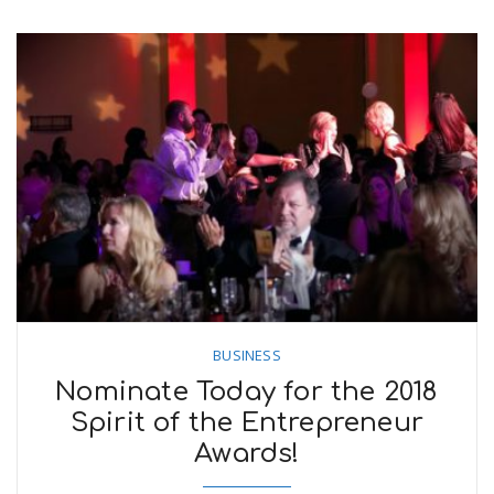
BUSINESS
Nominate Today for the 2018
Spirit of the Entrepreneur
Awards!