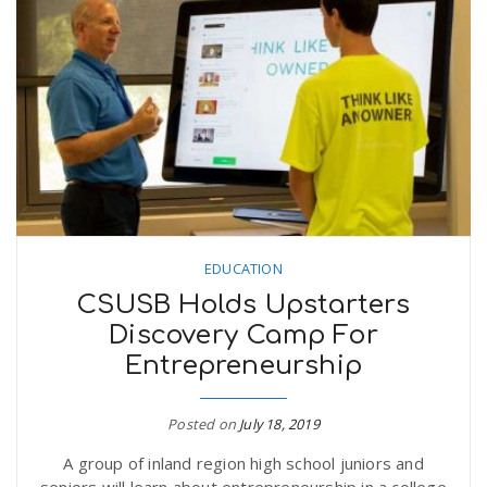
EDUCATION
CSUSB Holds Upstarters
Discovery Camp For
Entrepreneurship
Posted on
July 18, 2019
A group of inland region high school juniors and