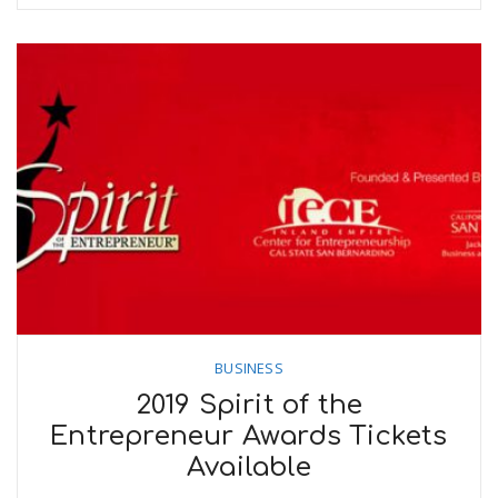
BUSINESS
2019 Spirit of the
Entrepreneur Awards Tickets
Available