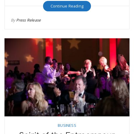
Continue Reading
By
Press Release
BUSINESS