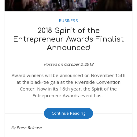
BUSINESS
2018 Spirit of the
Entrepreneur Awards Finalist
Announced
Posted on
October 2, 2018
Award winners will be announced on November 15th
at the black-tie gala at the Riverside Convention
Center. Now in its 16th year, the Spirit of the
Entrepreneur Awards event has...
Continue Reading
By
Press Release