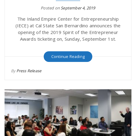
Posted on
September 4, 2019
The Inland Empire Center for Entrepreneurship
(IECE) at Cal State San Bernardino announces the
opening of the 2019 Spirit of the Entrepreneur
Awards ticketing on, Sunday, September 1st.
Continue Reading
By
Press Release