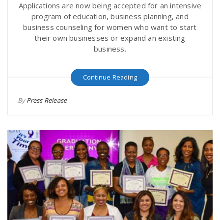
Applications are now being accepted for an intensive
program of education, business planning, and
business counseling for women who want to start
their own businesses or expand an existing
business.
Continue Reading
By
Press Release